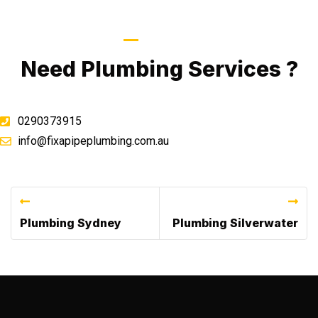
Call Now
Need Plumbing Services ?
0290373915
info@fixapipeplumbing.com.au
Previous Post
Next Post
Plumbing Sydney
Plumbing Silverwater