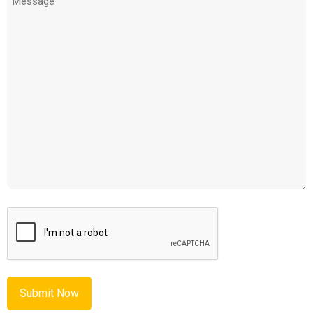
(Required)
CAPTCHA