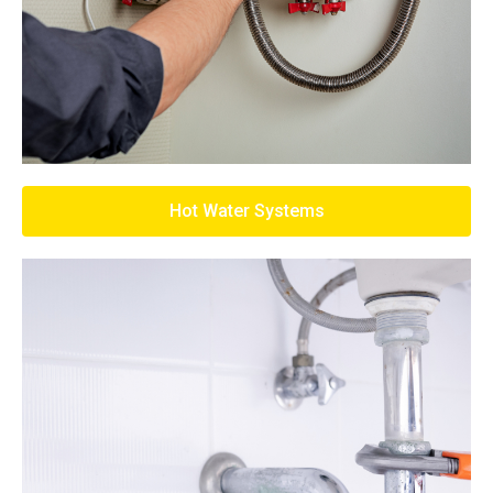
Hot Water Systems