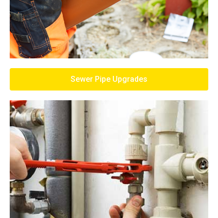
Sewer Pipe Upgrades