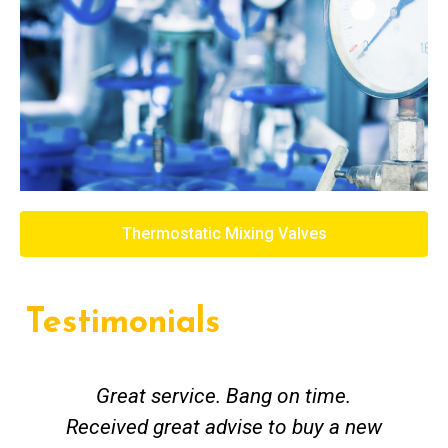
Thermostatic Mixing Valves
Testimonials
Great service. Bang on time.
Received great advise to buy a new