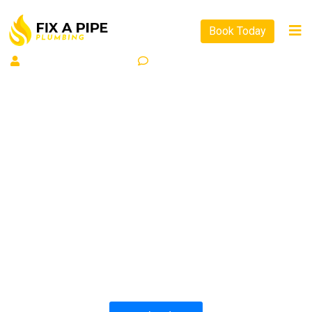
Book Today
By
Support Support
0
Comment
PLUMBING SOLUTIONS
FIX A PIPE PLUMBING
All our work complies with OH&S and the
AS3500 standards, and we are fully insured,
so you can rest assured that we will only be
sending well-trained and safety conscious
tradesmen to your doorstep.