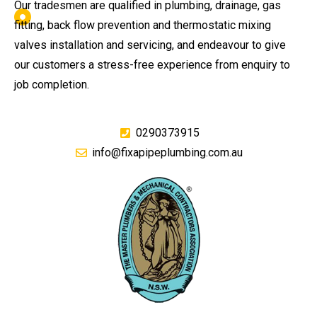
Our tradesmen are qualified in plumbing, drainage, gas
fitting, back flow prevention and thermostatic mixing
valves installation and servicing, and endeavour to give
our customers a stress-free experience from enquiry to
job completion.
0290373915
info@fixapipeplumbing.com.au