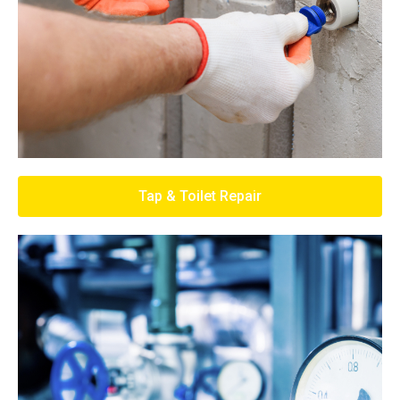
Tap & Toilet Repair