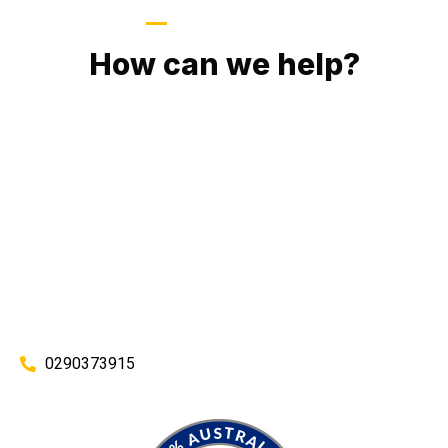
GIVE US A CALL
How can we help?
No matter what you need, we will work with you to achieve
the right outcome. You can rest assured knowing that our
work will be completed on time, on budget and to an
exceptional standard.
Enquire with one of our friendly plumbers today for an
obligation-free quote.
0290373915