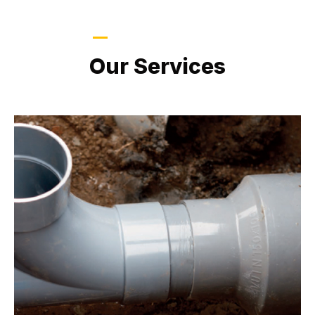
LATEST PROJECTS
Our Services