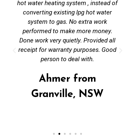
hot water heating system , instead of
converting existing lpg hot water
system to gas. No extra work
performed to make more money.
Done work very quietly. Provided all
receipt for warranty purposes. Good
person to deal with.
Ahmer from
Granville, NSW