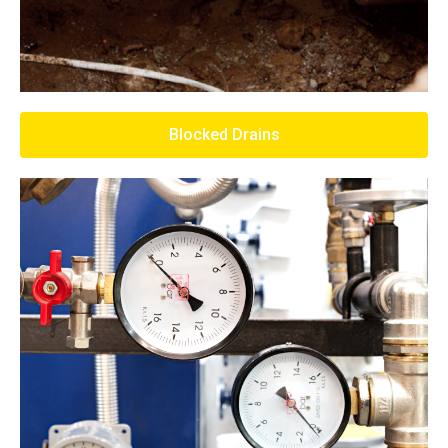
Blocked Drains