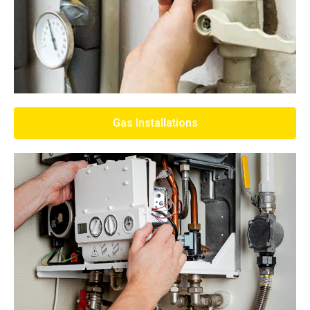
Gas Installations