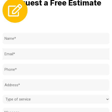
Request a Free Estimate
Need to know how much your cost is?
Name
(Required)
Email
(Required)
Phone
(Required)
Address
(Required)
Type
of
Message
service