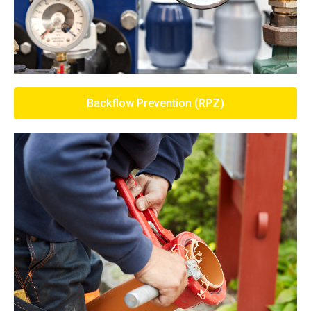
Backflow Prevention (RPZ)