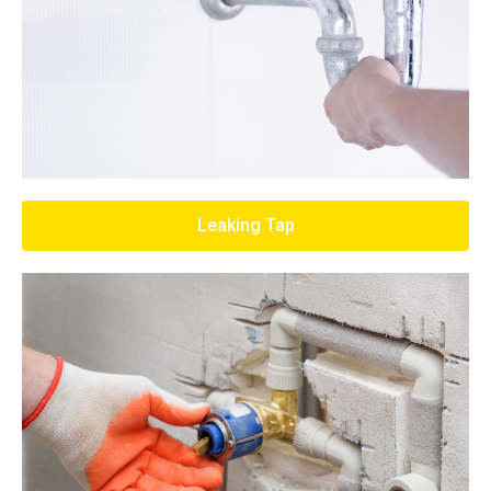
Leaking Tap