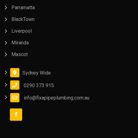
Parramatta
BlackTown
Liverpool
Miranda
Mascot
Sydney Wide
0290 373 915
info@fixapipeplumbing.com.au