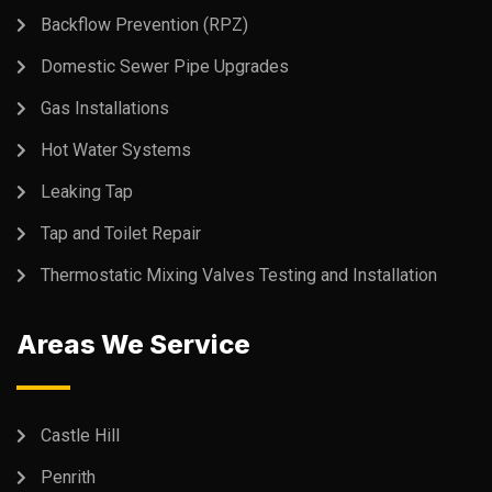
Backflow Prevention (RPZ)
Domestic Sewer Pipe Upgrades
Gas Installations
Hot Water Systems
Leaking Tap
Tap and Toilet Repair
Thermostatic Mixing Valves Testing and Installation
Areas We Service
Castle Hill
Penrith