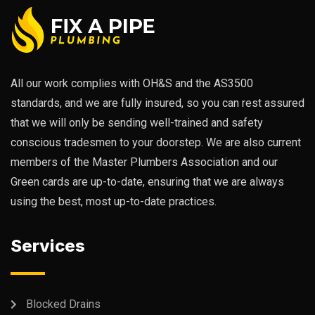
All our work complies with OH&S and the AS3500
standards, and we are fully insured, so you can rest assured
that we will only be sending well-trained and safety
conscious tradesmen to your doorstep. We are also current
members of the Master Plumbers Association and our
Green cards are up-to-date, ensuring that we are always
using the best, most up-to-date practices.
Services
Blocked Drains