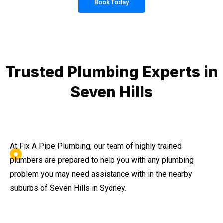
Book Today
Trusted Plumbing Experts in
Seven Hills
At Fix A Pipe Plumbing, our team of highly trained
plumbers are prepared to help you with any plumbing
problem you may need assistance with in the nearby
suburbs of Seven Hills in Sydney.