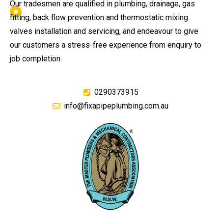
Our tradesmen are qualified in plumbing, drainage, gas
fitting, back flow prevention and thermostatic mixing
valves installation and servicing, and endeavour to give
our customers a stress-free experience from enquiry to
job completion.
0290373915
info@fixapipeplumbing.com.au