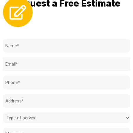
Request a Free Estimate
Need to know how much your cost is?
Name
(Required)
Email
(Required)
Phone
(Required)
Address
(Required)
Type
of
Message
service