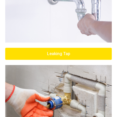
Leaking Tap