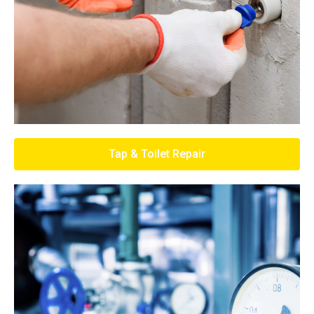
Tap & Toilet Repair