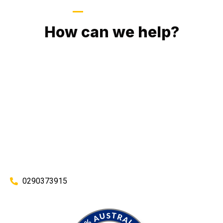
GIVE US A CALL
How can we help?
No matter what you need, we will work with you to achieve
the right outcome. You can rest assured knowing that our
work will be completed on time, on budget and to an
exceptional standard.
Enquire with one of our friendly plumbers today for an
obligation-free quote.
0290373915