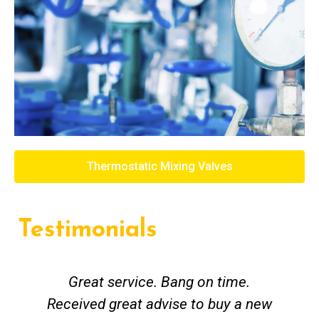
Thermostatic Mixing Valves
Testimonials
Great service. Bang on time.
Received great advise to buy a new