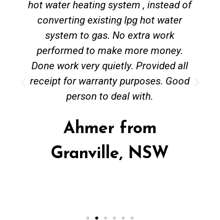
hot water heating system , instead of
converting existing lpg hot water
system to gas. No extra work
performed to make more money.
Done work very quietly. Provided all
receipt for warranty purposes. Good
person to deal with.
Ahmer from
Granville, NSW