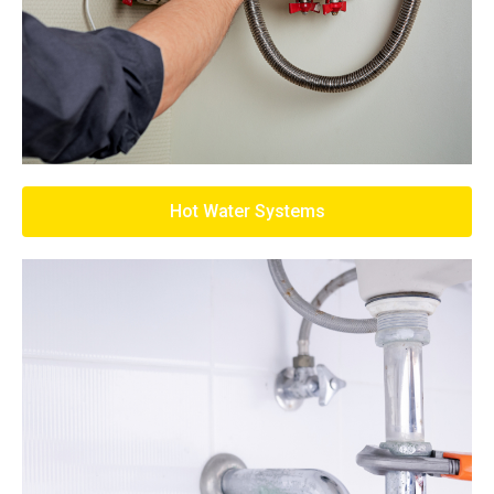
Hot Water Systems