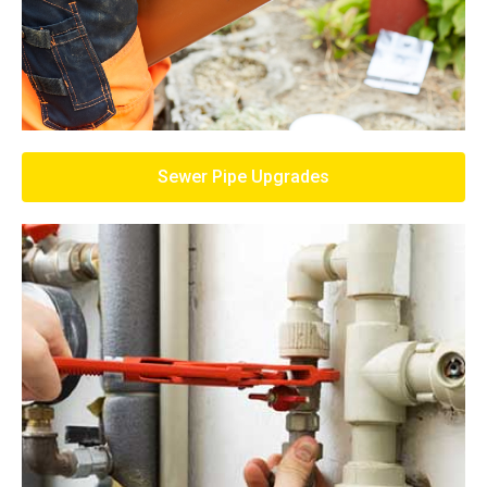
Sewer Pipe Upgrades