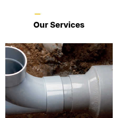
LATEST PROJECTS
Our Services