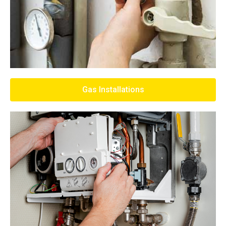
Gas Installations