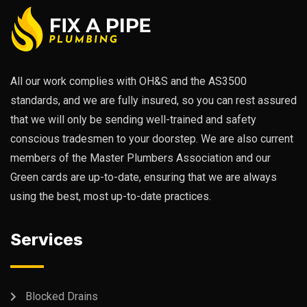
All our work complies with OH&S and the AS3500
standards, and we are fully insured, so you can rest assured
that we will only be sending well-trained and safety
conscious tradesmen to your doorstep. We are also current
members of the Master Plumbers Association and our
Green cards are up-to-date, ensuring that we are always
using the best, most up-to-date practices.
Services
Blocked Drains