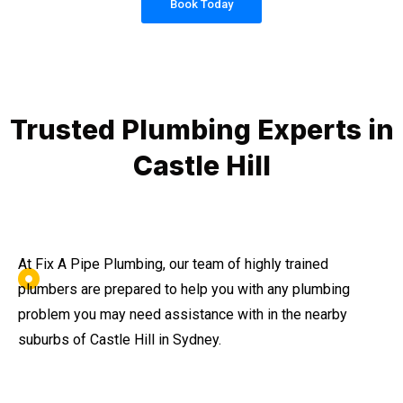
Book Today
Trusted Plumbing Experts in
Castle Hill
At Fix A Pipe Plumbing, our team of highly trained
plumbers are prepared to help you with any plumbing
problem you may need assistance with in the nearby
suburbs of Castle Hill in Sydney.