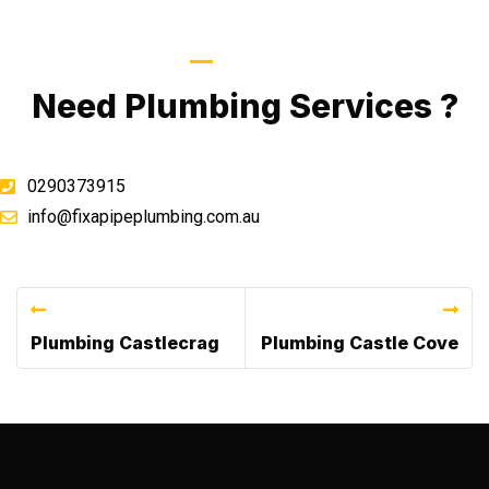
Call Now
Need Plumbing Services ?
0290373915
info@fixapipeplumbing.com.au
Previous Post
Next Post
Plumbing Castlecrag
Plumbing Castle Cove