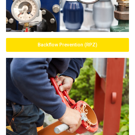
Backflow Prevention (RPZ)