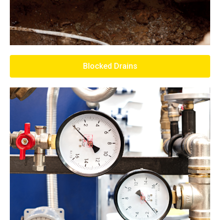
Blocked Drains