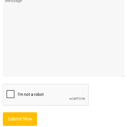
(Required)
CAPTCHA