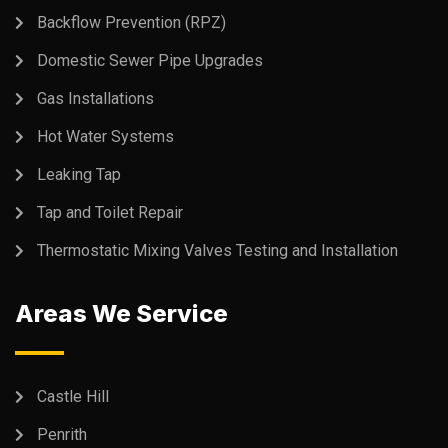
Backflow Prevention (RPZ)
Domestic Sewer Pipe Upgrades
Gas Installations
Hot Water Systems
Leaking Tap
Tap and Toilet Repair
Thermostatic Mixing Valves Testing and Installation
Areas We Service
Castle Hill
Penrith