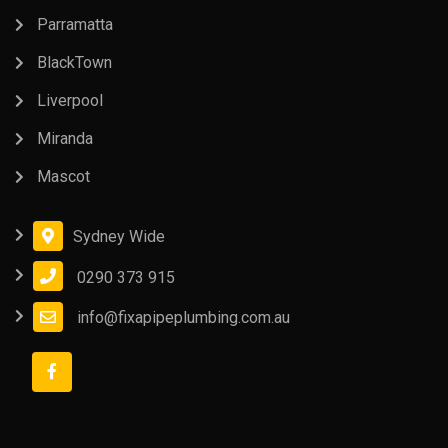
Parramatta
BlackTown
Liverpool
Miranda
Mascot
Sydney Wide
0290 373 915
info@fixapipeplumbing.com.au