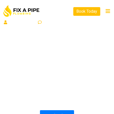
Book Today
By
WP Allinit
0
Comment
PLUMBING SOLUTIONS
FIX A PIPE PLUMBING
All our work complies with OH&S and the
AS3500 standards, and we are fully insured,
so you can rest assured that we will only be
sending well-trained and safety conscious
tradesmen to your doorstep.