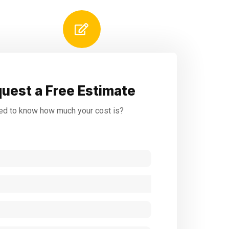
uest a Free Estimate
d to know how much your cost is?