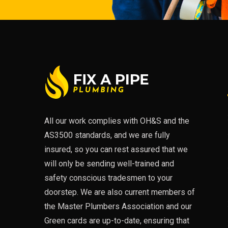
All our work complies with OH&S and the
AS3500 standards, and we are fully
insured, so you can rest assured that we
will only be sending well-trained and
safety conscious tradesmen to your
doorstep. We are also current members of
the Master Plumbers Association and our
Green cards are up-to-date, ensuring that