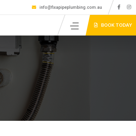
info@fixapipeplumbing.com.au
S
BOOK TODAY