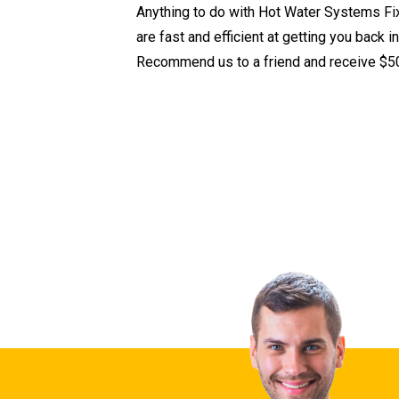
Anything to do with Hot Water Systems Fi
are fast and efficient at getting you back i
Recommend us to a friend and receive $50