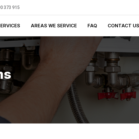
0 373 915
SERVICES
AREAS WE SERVICE
FAQ
CONTACT U
ms