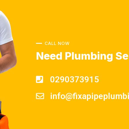
CALL NOW
Need Plumbing Se
0290373915
info@fixapipeplumb