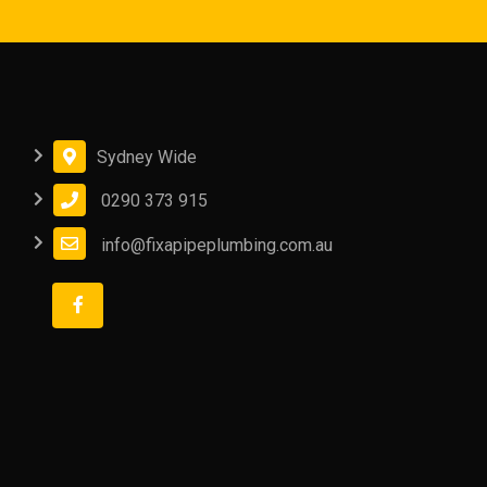
Sydney Wide
0290 373 915
info@fixapipeplumbing.com.au