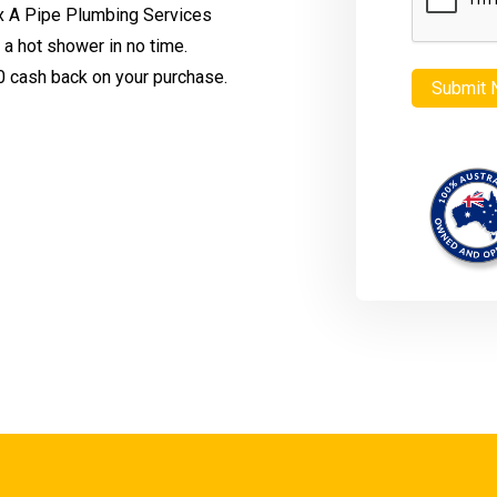
x A Pipe Plumbing Services
n a hot shower in no time.
 cash back on your purchase.