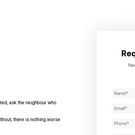
Req
Nee
Name
(Required)
ted, ask the neighbour who
Email
(Required)
thout, there is nothing worse
Phone
(Required)