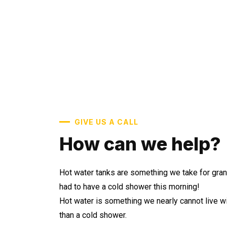
GIVE US A CALL
How can we help?
Hot water tanks are something we take for gran
had to have a cold shower this morning!
Hot water is something we nearly cannot live wi
than a cold shower.