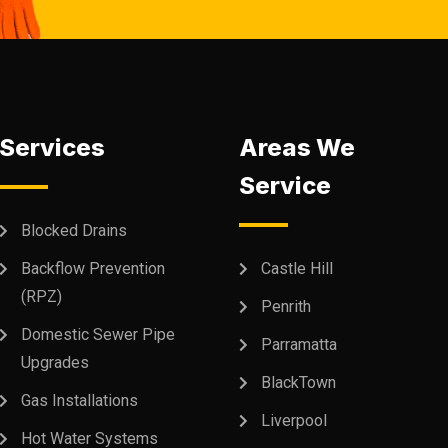
Services
Areas We
Service
Blocked Drains
Backflow Prevention
Castle Hill
(RPZ)
Penrith
Domestic Sewer Pipe
Parramatta
Upgrades
BlackTown
Gas Installations
Liverpool
Hot Water Systems