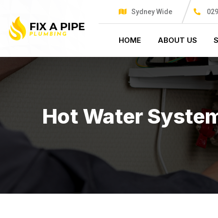
Sydney Wide
029
HOME
ABOUT US
Hot Water Syste