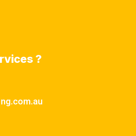
rvices ?
ing.com.au