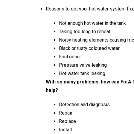
Reasons to get your hot water system fixe
Not enough hot water in the tank
Taking too long to reheat
Noisy heating elements causing fric
Black or rusty coloured water
Foul odour
Pressure valve leaking
Hot water tank leaking
With so many problems, how can Fix A 
help?
Detection and diagnosis
Repair
Replace
Install