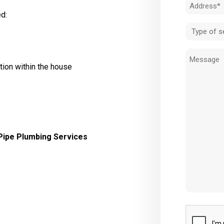
Address
d:
(Required)
Type
of
Message
service
tion within the house
(Required)
Pipe Plumbing Services
CAPTCHA