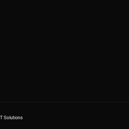
 IT Solutions