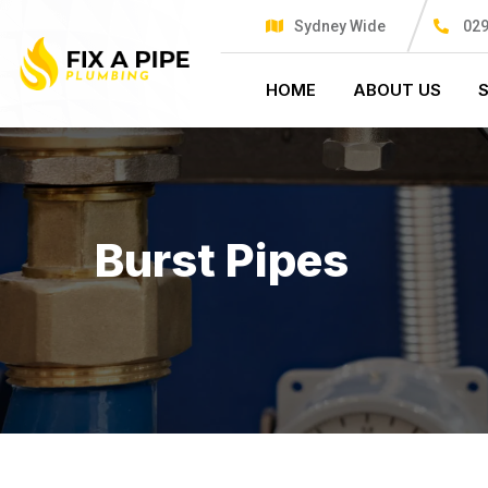
Sydney Wide
029
HOME
ABOUT US
Burst Pipes