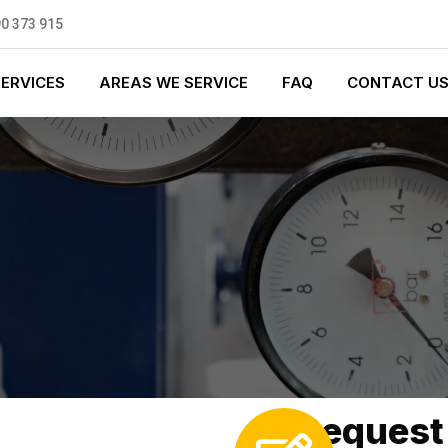
0 373 915
SERVICES
AREAS WE SERVICE
FAQ
CONTACT U
Request 