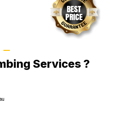
Call Now
mbing Services ?
au