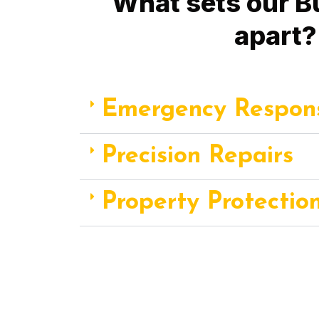
What sets our B
apart?
Emergency Respon
Precision Repairs
Property Protectio
Choose Fix A Pipe Plumbing for Burst Pipe
response, precision repairs, and property prote
property's integrity and your 