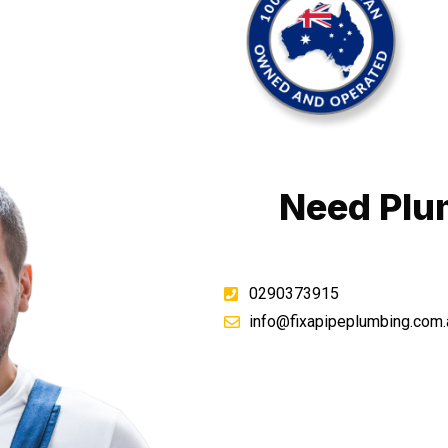
Need Plu
0290373915
info@fixapipeplumbing.com.