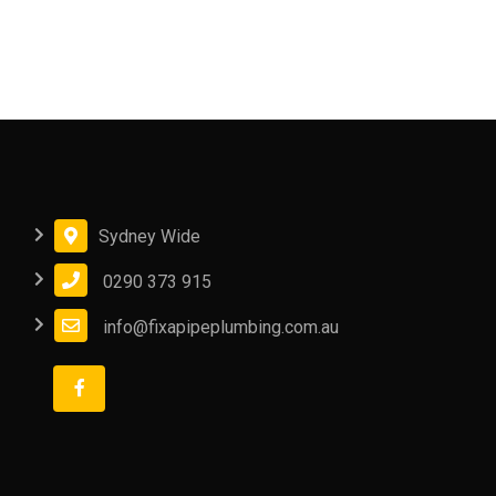
Sydney Wide
0290 373 915
info@fixapipeplumbing.com.au