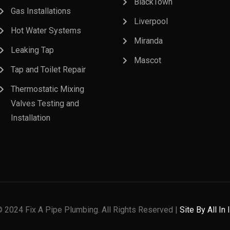
BlackTown
Gas Installations
Liverpool
Hot Water Systems
Miranda
Leaking Tap
Mascot
Tap and Toilet Repair
Thermostatic Mixing
Valves Testing and
Installation
© 2024 Fix A Pipe Plumbing. All Rights Reserved |
Site By All In