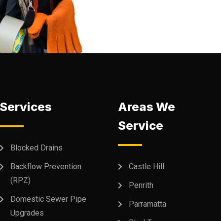
Services
Areas We
Service
Blocked Drains
Backflow Prevention
Castle Hill
(RPZ)
Penrith
Domestic Sewer Pipe
Parramatta
Upgrades