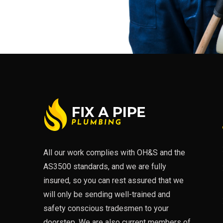
All our work complies with OH&S and the
AS3500 standards, and we are fully
insured, so you can rest assured that we
will only be sending well-trained and
safety conscious tradesmen to your
doorstep. We are also current members of