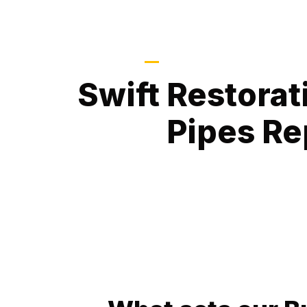
Protecting Properties, R
Swift Restorat
Pipes Re
At Fix A Pipe Plumbing, we specialize in pr
solutions for Burst Pipes Repair. Burst pipes c
your property, and our expert services are d
promptly, preventing further destruction and en
or business.