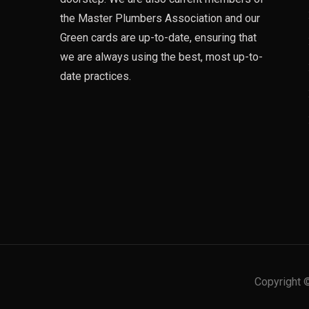
the Master Plumbers Association and our
Green cards are up-to-date, ensuring that
we are always using the best, most up-to-
date practices.
Copyright 