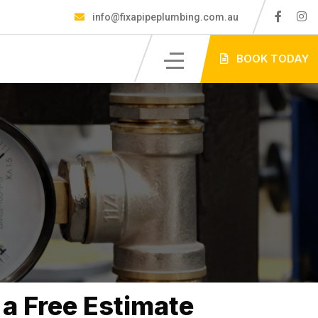
info@fixapipeplumbing.com.au
S
BOOK TODAY
a Free Estimate