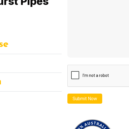
urst Pipes
se
CAPTCHA
n
s Repair – where emergency
ction converge to restore your
peace of mind.