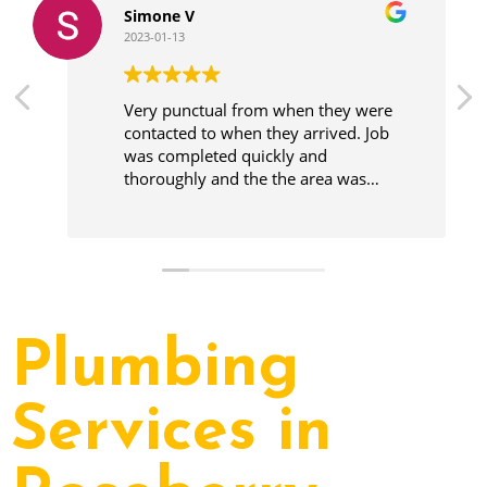
Simone V
2023-01-13
Very punctual from when they were
contacted to when they arrived. Job
was completed quickly and
thoroughly and the the area was
cleaner before leaving.
Plumbing
Services in