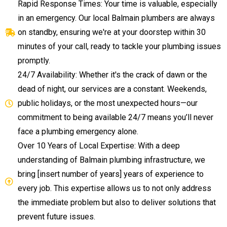
Rapid Response Times: Your time is valuable, especially
in an emergency. Our local Balmain plumbers are always
on standby, ensuring we're at your doorstep within 30
minutes of your call, ready to tackle your plumbing issues
promptly.
24/7 Availability: Whether it's the crack of dawn or the
dead of night, our services are a constant. Weekends,
public holidays, or the most unexpected hours—our
commitment to being available 24/7 means you’ll never
face a plumbing emergency alone.
Over 10 Years of Local Expertise: With a deep
understanding of Balmain plumbing infrastructure, we
bring [insert number of years] years of experience to
every job. This expertise allows us to not only address
the immediate problem but also to deliver solutions that
prevent future issues.