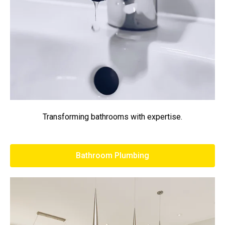
Transforming bathrooms with expertise.
Bathroom Plumbing