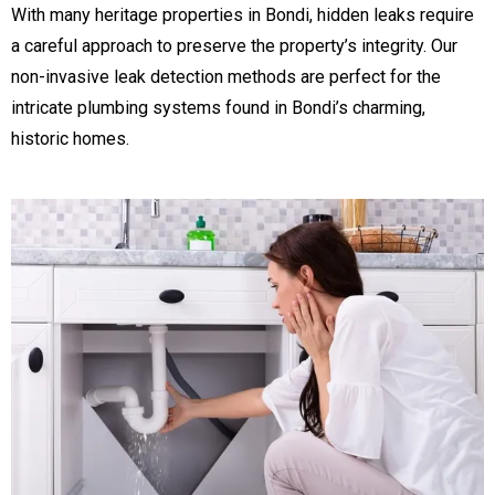
With many heritage properties in Bondi, hidden leaks require
a careful approach to preserve the property’s integrity. Our
non-invasive leak detection methods are perfect for the
intricate plumbing systems found in Bondi’s charming,
historic homes.