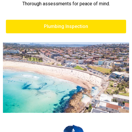
Thorough assessments for peace of mind.
Plumbing Inspection