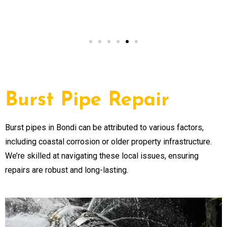
NSW
Burst Pipe Repair
Burst pipes in Bondi can be attributed to various factors,
including coastal corrosion or older property infrastructure.
We’re skilled at navigating these local issues, ensuring
repairs are robust and long-lasting.