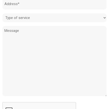
Address
(Required)
Type
of
Message
service
(Required)
CAPTCHA