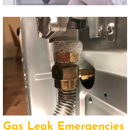
Gas Leak Emergencies