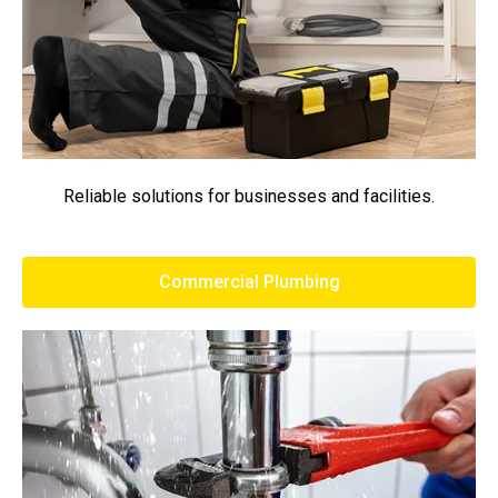
Reliable solutions for businesses and facilities.
Commercial Plumbing