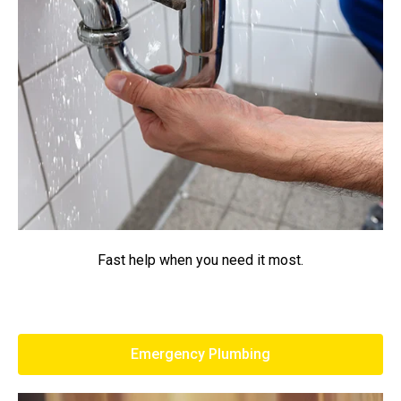
Fast help when you need it most.
Emergency Plumbing