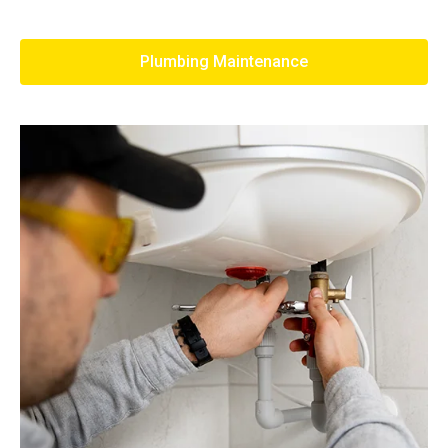
Plumbing Maintenance