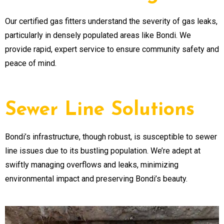
Our certified gas fitters understand the severity of gas leaks,
particularly in densely populated areas like Bondi. We
provide rapid, expert service to ensure community safety and
peace of mind.
Sewer Line Solutions
Bondi’s infrastructure, though robust, is susceptible to sewer
line issues due to its bustling population. We’re adept at
swiftly managing overflows and leaks, minimizing
environmental impact and preserving Bondi’s beauty.