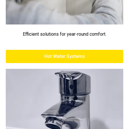
Efficient solutions for year-round comfort.
Hot Water Systems