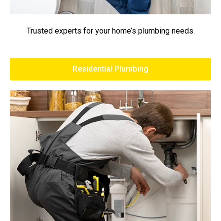
Trusted experts for your home’s plumbing needs.
Residential Plumbing