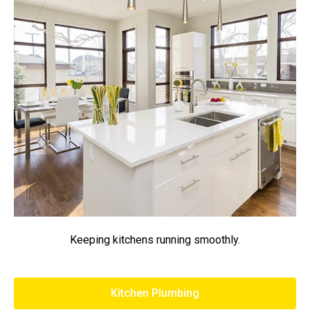
Keeping kitchens running smoothly.
Kitchen Plumbing