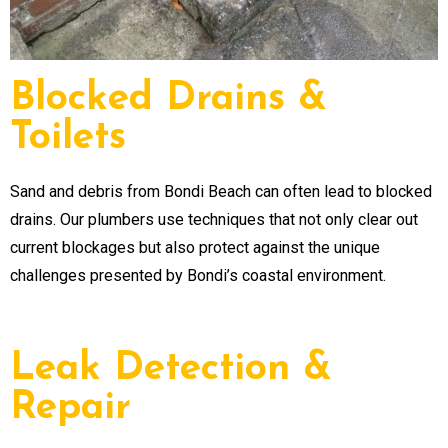
Blocked Drains &
Toilets
Sand and debris from Bondi Beach can often lead to blocked
drains. Our plumbers use techniques that not only clear out
current blockages but also protect against the unique
challenges presented by Bondi’s coastal environment.
Leak Detection &
Repair