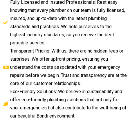
Fully Licensed and Insured Professionals: Rest easy
knowing that every plumber on our team is fully licensed,
insured, and up-to-date with the latest plumbing
standards and practices. We hold ourselves to the
highest industry standards, so you receive the best
possible service.
Transparent Pricing: With us, there are no hidden fees or
surprises. We offer upfront pricing, ensuring you
understand the costs associated with your emergency
repairs before we begin. Trust and transparency are at the
core of our customer relationships.
Eco-Friendly Solutions: We believe in sustainability and
offer eco-friendly plumbing solutions that not only fix
your emergencies but also contribute to the well-being of
our beautiful Bondi environment.