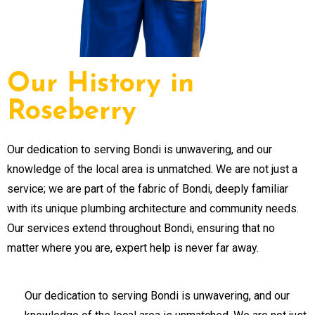
Our History in
Roseberry
Our dedication to serving Bondi is unwavering, and our
knowledge of the local area is unmatched. We are not just a
service; we are part of the fabric of Bondi, deeply familiar
with its unique plumbing architecture and community needs.
Our services extend throughout Bondi, ensuring that no
matter where you are, expert help is never far away.
Our dedication to serving Bondi is unwavering, and our