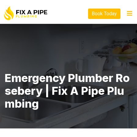
Book Today
Emergency Plumber Ro
Sebery | Fix A Pipe Plu
Mbing