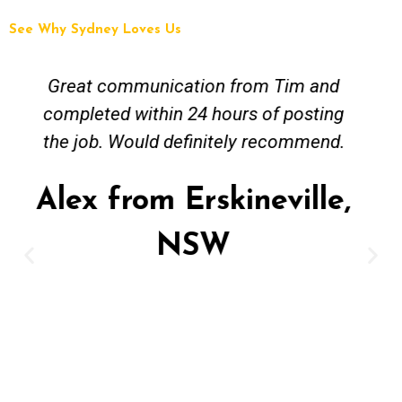
See Why Sydney Loves Us
Tim and Mick from Fix A Pipe Plumbing
were easy to contact and worked
around my busy work schedule to come
and get the job done. The job was not
straightforward however Mick was keen
to work solutions and have my new hot
water install up and running in no time.
Great job and value for money - highly
recommended. Regards Alex
Alex from Paddington,