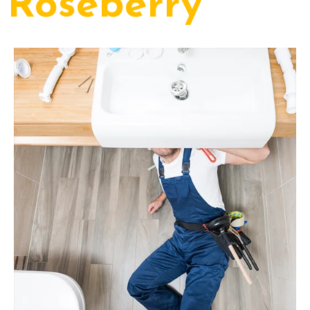
Roseberry