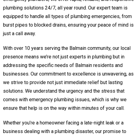
plumbing solutions 24/7, all year round. Our expert team is
equipped to handle all types of plumbing emergencies, from
burst pipes to blocked drains, ensuring your peace of mind is
just a call away.
With over 10 years serving the Balmain community, our local
presence means we’re not just experts in plumbing but in
addressing the specific needs of Balmain residents and
businesses. Our commitment to excellence is unwavering, as
we strive to provide not just immediate relief but lasting
solutions. We understand the urgency and the stress that
comes with emergency plumbing issues, which is why we
ensure that help is on the way within minutes of your call.
Whether you’re a homeowner facing a late-night leak or a
business dealing with a plumbing disaster, our promise to