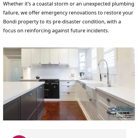
Whether it’s a coastal storm or an unexpected plumbing
failure, we offer emergency renovations to restore your
Bondi property to its pre-disaster condition, with a
focus on reinforcing against future incidents.