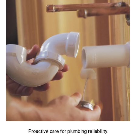
Proactive care for plumbing reliability.