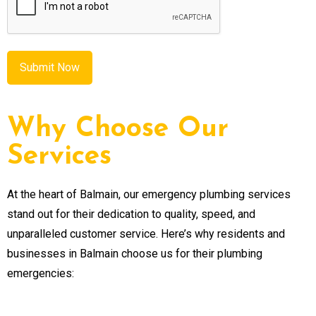
Why Choose Our
Services
At the heart of Balmain, our emergency plumbing services
stand out for their dedication to quality, speed, and
unparalleled customer service. Here’s why residents and
businesses in Balmain choose us for their plumbing
emergencies: