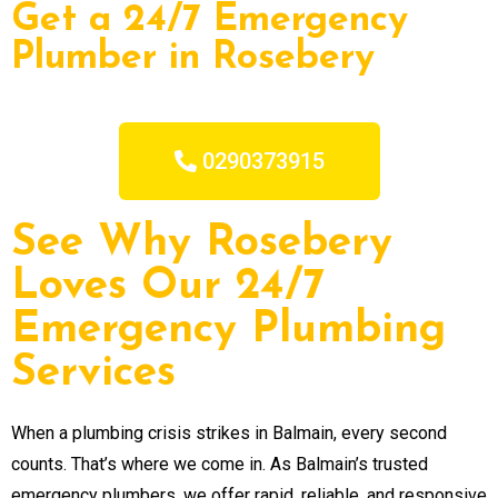
Get a 24/7 Emergency
Plumber in Rosebery
0290373915
See Why Rosebery
Loves Our 24/7
Emergency Plumbing
Services
When a plumbing crisis strikes in Balmain, every second
counts. That’s where we come in. As Balmain’s trusted
emergency plumbers, we offer rapid, reliable, and responsive