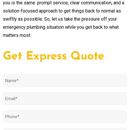
you is the same: prompt service, clear communication, and a
solution-focused approach to get things back to normal as
swiftly as possible. So, let us take the pressure off your
emergency plumbing situation while you get back to what
matters most.
Get Express Quote
Name
(Required)
Email
(Required)
Phone
(Required)