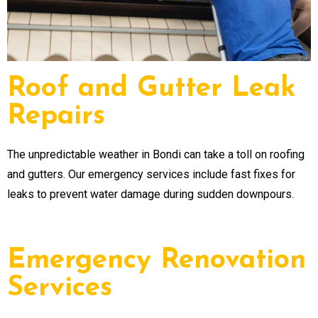
Roof and Gutter Leak
Repairs
The unpredictable weather in Bondi can take a toll on roofing
and gutters. Our emergency services include fast fixes for
leaks to prevent water damage during sudden downpours.
Emergency Renovation
Services