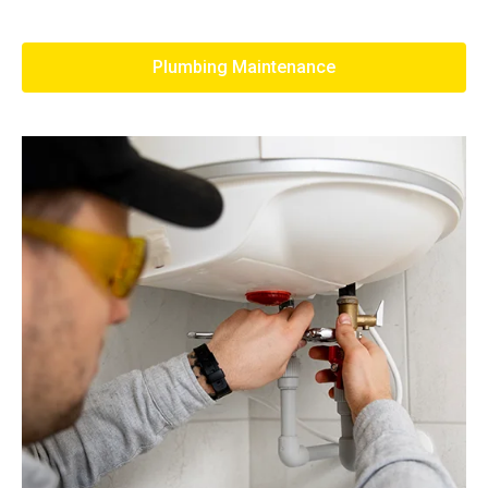
Plumbing Maintenance