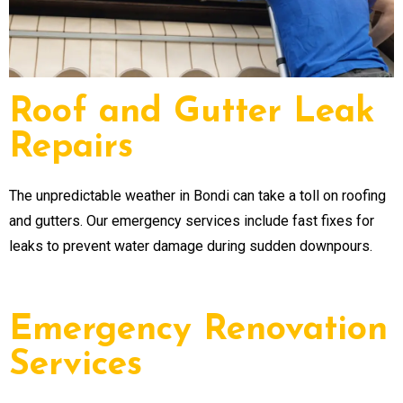
Roof and Gutter Leak
Repairs
The unpredictable weather in Bondi can take a toll on roofing
and gutters. Our emergency services include fast fixes for
leaks to prevent water damage during sudden downpours.
Emergency Renovation
Services