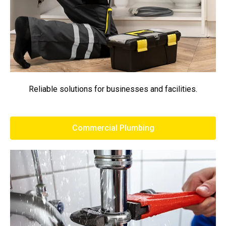
Reliable solutions for businesses and facilities.
Commercial Plumbing