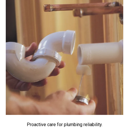
Proactive care for plumbing reliability.