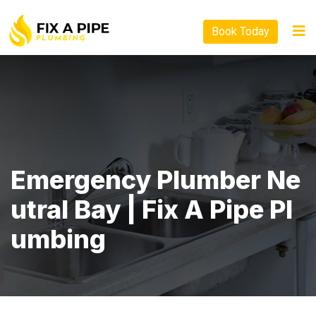
Book Today
Emergency Plumber Ne
Utral Bay | Fix A Pipe Pl
Umbing