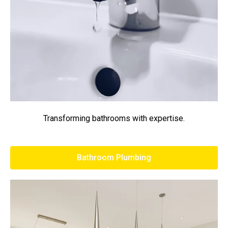
Transforming bathrooms with expertise.
Bathroom Plumbing