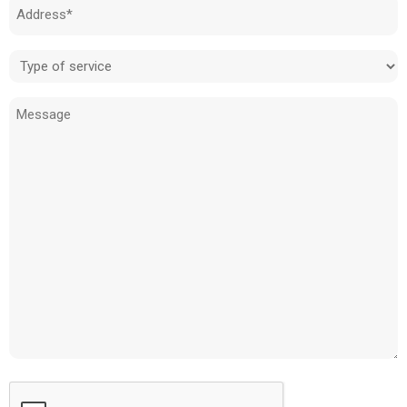
Address
(Required)
Type
of
Message
service
(Required)
CAPTCHA