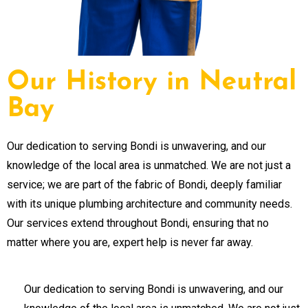
Our History in Neutral
Bay
Our dedication to serving Bondi is unwavering, and our
knowledge of the local area is unmatched. We are not just a
service; we are part of the fabric of Bondi, deeply familiar
with its unique plumbing architecture and community needs.
Our services extend throughout Bondi, ensuring that no
matter where you are, expert help is never far away.
Our dedication to serving Bondi is unwavering, and our