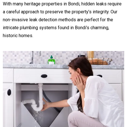
With many heritage properties in Bondi, hidden leaks require
a careful approach to preserve the property’s integrity. Our
non-invasive leak detection methods are perfect for the
intricate plumbing systems found in Bondi’s charming,
historic homes.