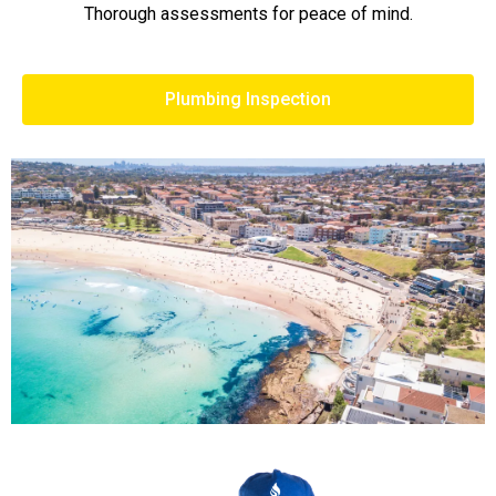
Thorough assessments for peace of mind.
Plumbing Inspection