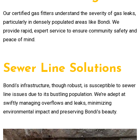
Our certified gas fitters understand the severity of gas leaks,
particularly in densely populated areas like Bondi. We
provide rapid, expert service to ensure community safety and
peace of mind.
Sewer Line Solutions
Bondi’s infrastructure, though robust, is susceptible to sewer
line issues due to its bustling population. We’re adept at
swiftly managing overflows and leaks, minimizing
environmental impact and preserving Bondi’s beauty.