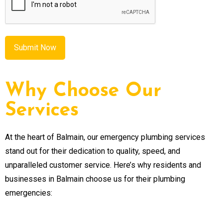
Why Choose Our
Services
At the heart of Balmain, our emergency plumbing services
stand out for their dedication to quality, speed, and
unparalleled customer service. Here’s why residents and
businesses in Balmain choose us for their plumbing
emergencies: