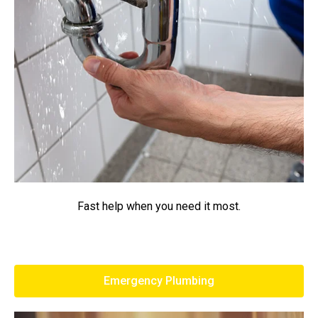
Fast help when you need it most.
Emergency Plumbing