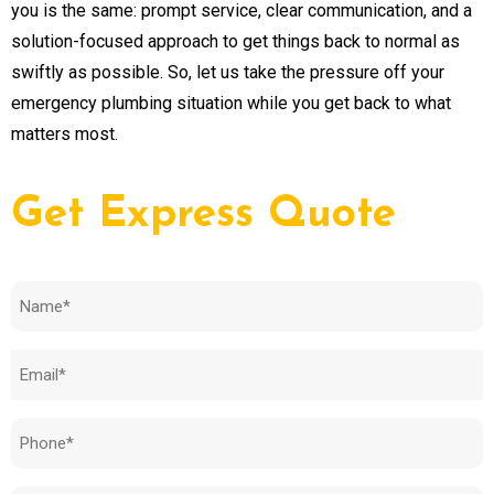
you is the same: prompt service, clear communication, and a
solution-focused approach to get things back to normal as
swiftly as possible. So, let us take the pressure off your
emergency plumbing situation while you get back to what
matters most.
Get Express Quote
Name
(Required)
Email
(Required)
Phone
(Required)