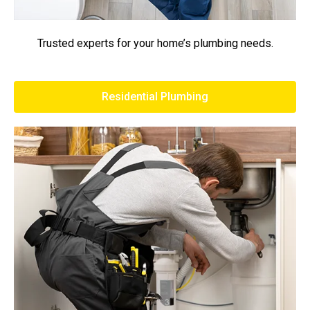
Trusted experts for your home’s plumbing needs.
Residential Plumbing