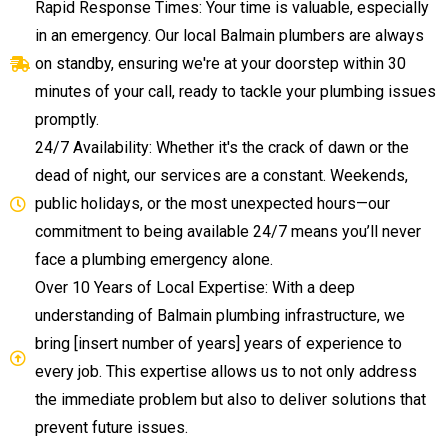
Rapid Response Times: Your time is valuable, especially
in an emergency. Our local Balmain plumbers are always
on standby, ensuring we're at your doorstep within 30
minutes of your call, ready to tackle your plumbing issues
promptly.
24/7 Availability: Whether it's the crack of dawn or the
dead of night, our services are a constant. Weekends,
public holidays, or the most unexpected hours—our
commitment to being available 24/7 means you’ll never
face a plumbing emergency alone.
Over 10 Years of Local Expertise: With a deep
understanding of Balmain plumbing infrastructure, we
bring [insert number of years] years of experience to
every job. This expertise allows us to not only address
the immediate problem but also to deliver solutions that
prevent future issues.