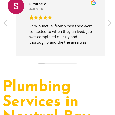
Simone V
2023-01-13
Very punctual from when they were
contacted to when they arrived. Job
was completed quickly and
thoroughly and the the area was
cleaner before leaving.
Plumbing
Services in