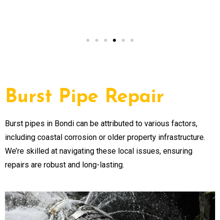
NSW
Burst Pipe Repair
Burst pipes in Bondi can be attributed to various factors,
including coastal corrosion or older property infrastructure.
We’re skilled at navigating these local issues, ensuring
repairs are robust and long-lasting.