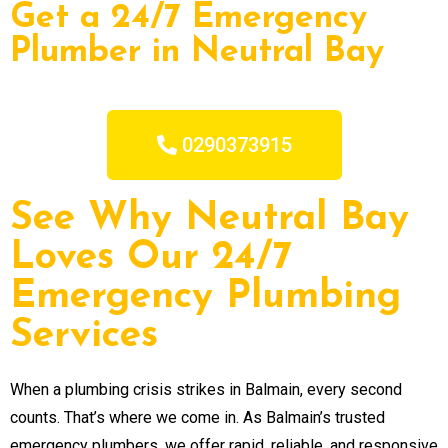
Get a 24/7 Emergency
Plumber in Neutral Bay
0290373915
See Why Neutral Bay
Loves Our 24/7
Emergency Plumbing
Services
When a plumbing crisis strikes in Balmain, every second
counts. That’s where we come in. As Balmain’s trusted
emergency plumbers, we offer rapid, reliable, and responsive