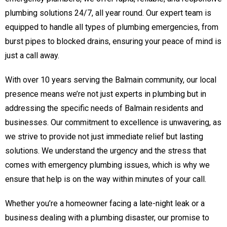
plumbing solutions 24/7, all year round. Our expert team is
equipped to handle all types of plumbing emergencies, from
burst pipes to blocked drains, ensuring your peace of mind is
just a call away.
With over 10 years serving the Balmain community, our local
presence means we’re not just experts in plumbing but in
addressing the specific needs of Balmain residents and
businesses. Our commitment to excellence is unwavering, as
we strive to provide not just immediate relief but lasting
solutions. We understand the urgency and the stress that
comes with emergency plumbing issues, which is why we
ensure that help is on the way within minutes of your call.
Whether you’re a homeowner facing a late-night leak or a
business dealing with a plumbing disaster, our promise to