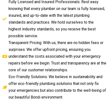
Fully Licensed and Insured Professionals: Rest easy
knowing that every plumber on our team is fully licensed,
insured, and up-to-date with the latest plumbing
standards and practices. We hold ourselves to the
highest industry standards, so you receive the best
possible service.
Transparent Pricing: With us, there are no hidden fees or
surprises. We offer upfront pricing, ensuring you
understand the costs associated with your emergency
repairs before we begin. Trust and transparency are at the
core of our customer relationships.
Eco-Friendly Solutions: We believe in sustainability and
offer eco-friendly plumbing solutions that not only fix
your emergencies but also contribute to the well-being of
our beautiful Bondi environment.