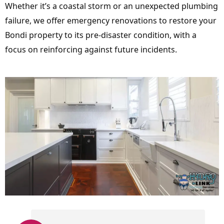
Whether it’s a coastal storm or an unexpected plumbing
failure, we offer emergency renovations to restore your
Bondi property to its pre-disaster condition, with a
focus on reinforcing against future incidents.