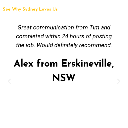
See Why Sydney Loves Us
Tim and Mick from Fix A Pipe Plumbing
were easy to contact and worked
around my busy work schedule to come
and get the job done. The job was not
straightforward however Mick was keen
to work solutions and have my new hot
water install up and running in no time.
Great job and value for money - highly
recommended. Regards Alex
Alex from Paddington,