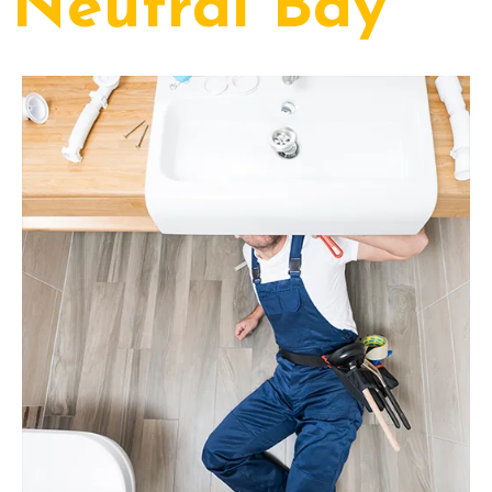
Neutral Bay