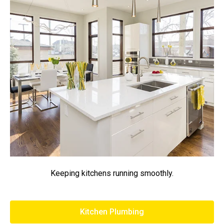
Keeping kitchens running smoothly.
Kitchen Plumbing