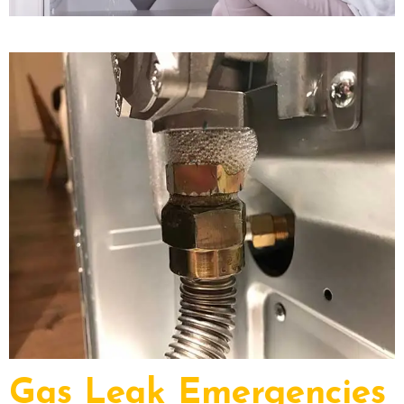
Gas Leak Emergencies