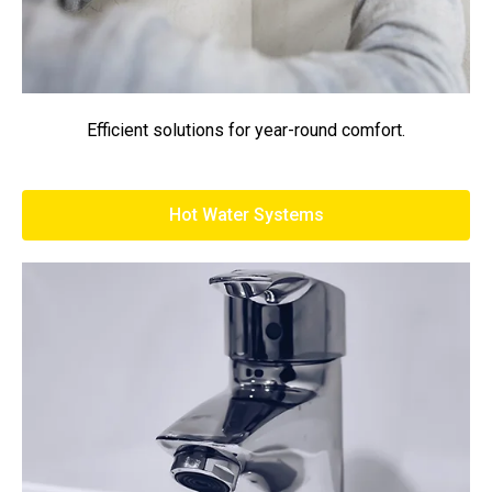
Efficient solutions for year-round comfort.
Hot Water Systems