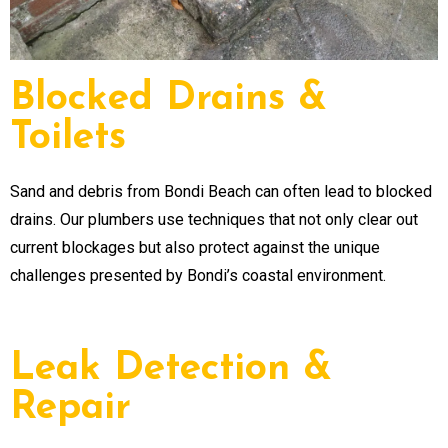
Blocked Drains &
Toilets
Sand and debris from Bondi Beach can often lead to blocked
drains. Our plumbers use techniques that not only clear out
current blockages but also protect against the unique
challenges presented by Bondi’s coastal environment.
Leak Detection &
Repair