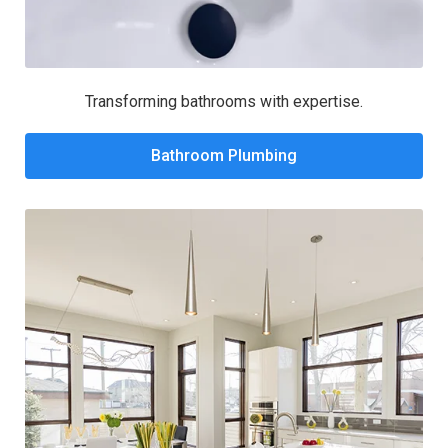
Transforming bathrooms with expertise.
Bathroom Plumbing