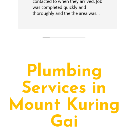
contacted to when they arrived. Job
was completed quickly and
thoroughly and the the area was
cleaner before leaving.
Plumbing
Services in
Mount Kuring
Gai