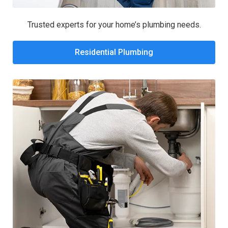
Trusted experts for your home’s plumbing needs.
Residential Plumbing