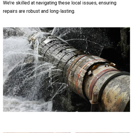
We’re skilled at navigating these local issues, ensuring
repairs are robust and long-lasting.