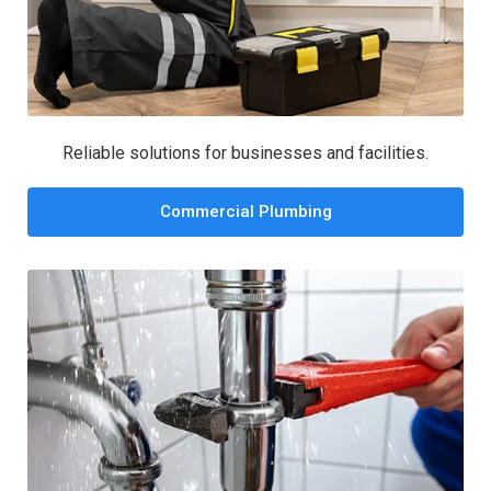
Reliable solutions for businesses and facilities.
Commercial Plumbing