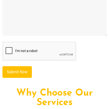
CAPTCHA
Why Choose Our
Services