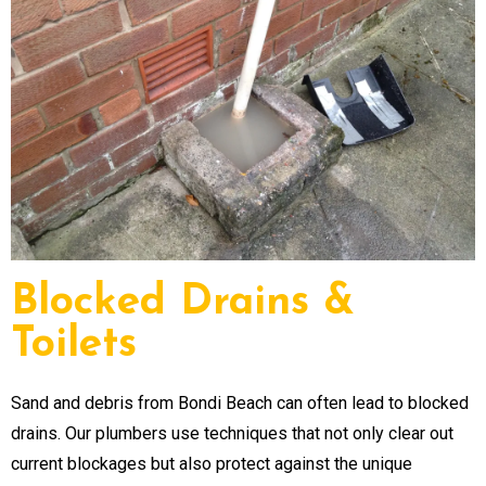
Blocked Drains &
Toilets
Sand and debris from Bondi Beach can often lead to blocked
drains. Our plumbers use techniques that not only clear out
current blockages but also protect against the unique