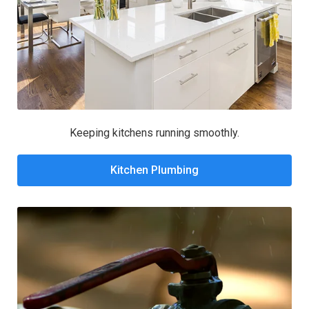
Keeping kitchens running smoothly.
Kitchen Plumbing