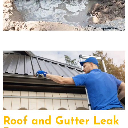
Roof and Gutter Leak