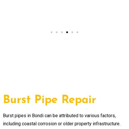
Alex from Paddington,
NSW
Burst Pipe Repair
Burst pipes in Bondi can be attributed to various factors,
including coastal corrosion or older property infrastructure.