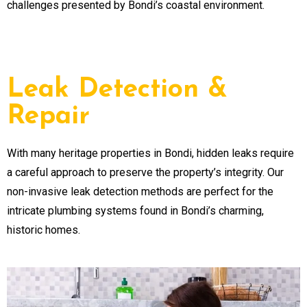
challenges presented by Bondi’s coastal environment.
Leak Detection &
Repair
With many heritage properties in Bondi, hidden leaks require
a careful approach to preserve the property’s integrity. Our
non-invasive leak detection methods are perfect for the
intricate plumbing systems found in Bondi’s charming,
historic homes.