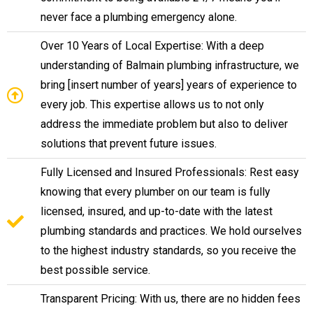
never face a plumbing emergency alone.
Over 10 Years of Local Expertise: With a deep
understanding of Balmain plumbing infrastructure, we
bring [insert number of years] years of experience to
every job. This expertise allows us to not only
address the immediate problem but also to deliver
solutions that prevent future issues.
Fully Licensed and Insured Professionals: Rest easy
knowing that every plumber on our team is fully
licensed, insured, and up-to-date with the latest
plumbing standards and practices. We hold ourselves
to the highest industry standards, so you receive the
best possible service.
Transparent Pricing: With us, there are no hidden fees