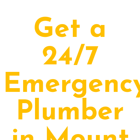
Get a
24/7
Emergenc
Plumber