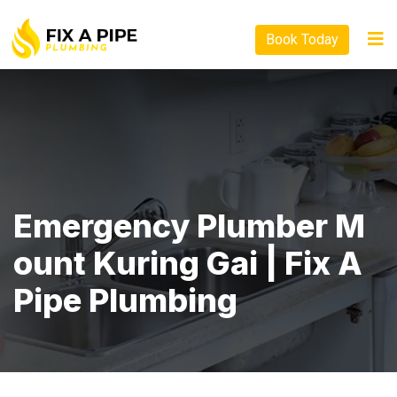
Book Today
Emergency Plumber M
Ount Kuring Gai | Fix A
Pipe Plumbing