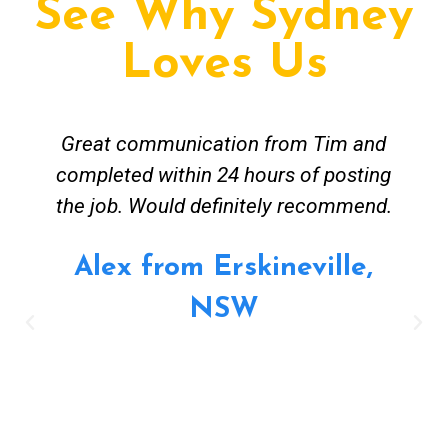
See Why Sydney
Loves Us
Tim and Mick from Fix A Pipe Plumbing
were easy to contact and worked
around my busy work schedule to come
and get the job done. The job was not
straightforward however Mick was keen
to work solutions and have my new hot
water install up and running in no time.
Great job and value for money - highly
recommended. Regards Alex