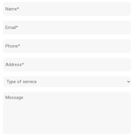
Name
(Required)
Email
(Required)
Phone
(Required)
Address
(Required)
Type
of
Message
service
(Required)