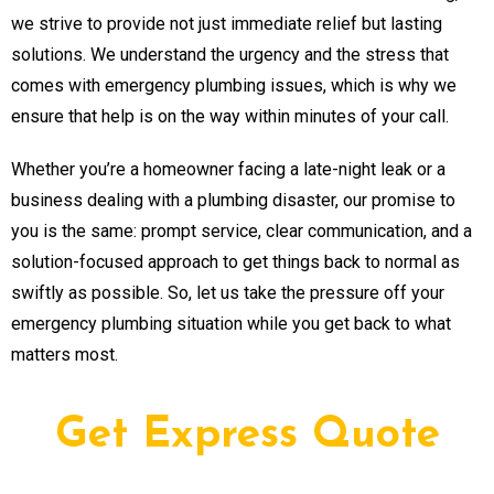
we strive to provide not just immediate relief but lasting
solutions. We understand the urgency and the stress that
comes with emergency plumbing issues, which is why we
ensure that help is on the way within minutes of your call.
Whether you’re a homeowner facing a late-night leak or a
business dealing with a plumbing disaster, our promise to
you is the same: prompt service, clear communication, and a
solution-focused approach to get things back to normal as
swiftly as possible. So, let us take the pressure off your
emergency plumbing situation while you get back to what
matters most.
Get Express Quote