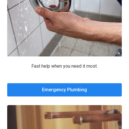
Fast help when you need it most.
Emergency Plumbing