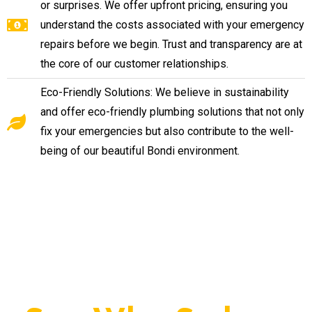
or surprises. We offer upfront pricing, ensuring you
understand the costs associated with your emergency
repairs before we begin. Trust and transparency are at
the core of our customer relationships.
Eco-Friendly Solutions: We believe in sustainability
and offer eco-friendly plumbing solutions that not only
fix your emergencies but also contribute to the well-
being of our beautiful Bondi environment.