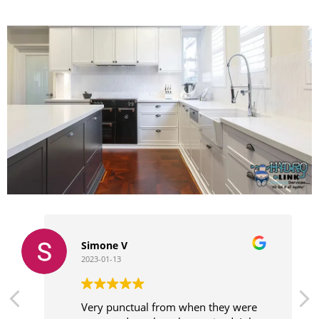
Simone V
2023-01-13
Very punctual from when they were