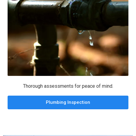
Thorough assessments for peace of mind.
Plumbing Inspection