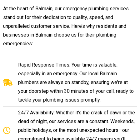
At the heart of Balmain, our emergency plumbing services
stand out for their dedication to quality, speed, and
unparalleled customer service. Here’s why residents and
businesses in Balmain choose us for their plumbing
emergencies:
Rapid Response Times: Your time is valuable,
especially in an emergency. Our local Balmain
plumbers are always on standby, ensuring we're at
your doorstep within 30 minutes of your call, ready to
tackle your plumbing issues promptly.
24/7 Availability: Whether it's the crack of dawn or the
dead of night, our services are a constant. Weekends,
public holidays, or the most unexpected hours—our
commitment to being available 24/7 means you’ll