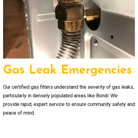
Gas Leak Emergencies
Our certified gas fitters understand the severity of gas leaks,
particularly in densely populated areas like Bondi. We
provide rapid, expert service to ensure community safety and
peace of mind.