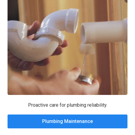
Proactive care for plumbing reliability.
Plumbing Maintenance