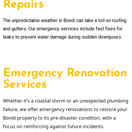
Repairs
The unpredictable weather in Bondi can take a toll on roofing
and gutters. Our emergency services include fast fixes for
leaks to prevent water damage during sudden downpours.
Emergency Renovation
Services
Whether it’s a coastal storm or an unexpected plumbing
failure, we offer emergency renovations to restore your
Bondi property to its pre-disaster condition, with a
focus on reinforcing against future incidents.