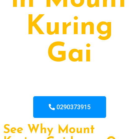
in Mount
Kuring
Gai
0290373915
See Why Mount