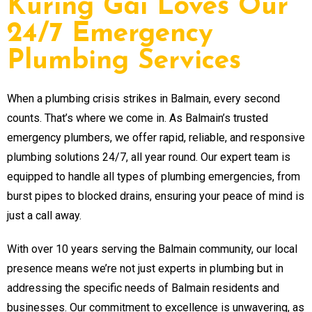
Kuring Gai Loves Our
24/7 Emergency
Plumbing Services
When a plumbing crisis strikes in Balmain, every second
counts. That’s where we come in. As Balmain’s trusted
emergency plumbers, we offer rapid, reliable, and responsive
plumbing solutions 24/7, all year round. Our expert team is
equipped to handle all types of plumbing emergencies, from
burst pipes to blocked drains, ensuring your peace of mind is
just a call away.
With over 10 years serving the Balmain community, our local
presence means we’re not just experts in plumbing but in
addressing the specific needs of Balmain residents and
businesses. Our commitment to excellence is unwavering, as