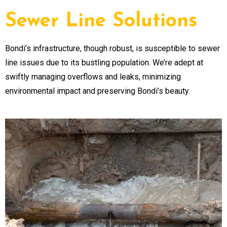
Sewer Line Solutions
Bondi’s infrastructure, though robust, is susceptible to sewer
line issues due to its bustling population. We’re adept at
swiftly managing overflows and leaks, minimizing
environmental impact and preserving Bondi’s beauty.