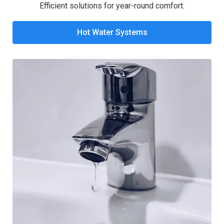
Efficient solutions for year-round comfort.
Hot Water Systems