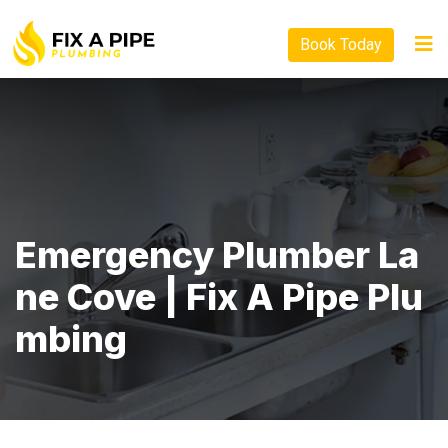
Book Today
Emergency Plumber La
Ne Cove | Fix A Pipe Plu
Mbing