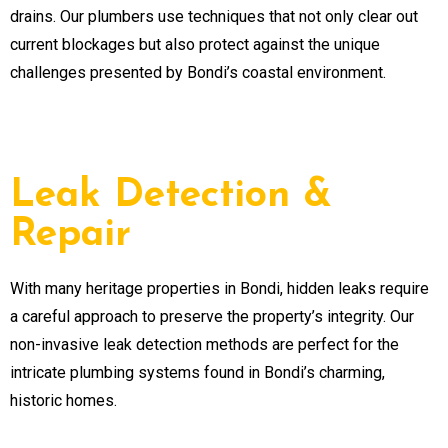
drains. Our plumbers use techniques that not only clear out
current blockages but also protect against the unique
challenges presented by Bondi’s coastal environment.
Leak Detection &
Repair
With many heritage properties in Bondi, hidden leaks require
a careful approach to preserve the property’s integrity. Our
non-invasive leak detection methods are perfect for the
intricate plumbing systems found in Bondi’s charming,
historic homes.