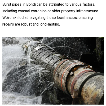
Burst pipes in Bondi can be attributed to various factors,
including coastal corrosion or older property infrastructure.
We’re skilled at navigating these local issues, ensuring
repairs are robust and long-lasting.