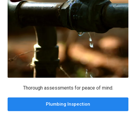
Thorough assessments for peace of mind.
Plumbing Inspection