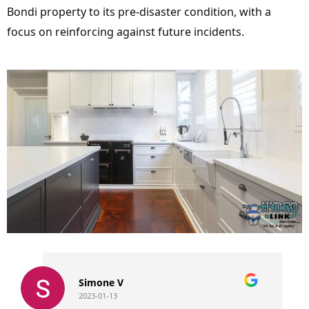
Bondi property to its pre-disaster condition, with a
focus on reinforcing against future incidents.
Simone V
2023-01-13