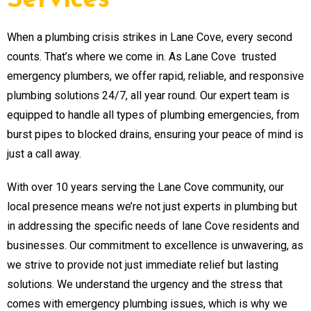
Services
When a plumbing crisis strikes in Lane Cove, every second
counts. That’s where we come in. As Lane Cove trusted
emergency plumbers, we offer rapid, reliable, and responsive
plumbing solutions 24/7, all year round. Our expert team is
equipped to handle all types of plumbing emergencies, from
burst pipes to blocked drains, ensuring your peace of mind is
just a call away.
With over 10 years serving the Lane Cove community, our
local presence means we’re not just experts in plumbing but
in addressing the specific needs of lane Cove residents and
businesses. Our commitment to excellence is unwavering, as
we strive to provide not just immediate relief but lasting
solutions. We understand the urgency and the stress that
comes with emergency plumbing issues, which is why we