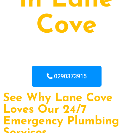
in Lane
Cove
0290373915
See Why Lane Cove
Loves Our 24/7
Emergency Plumbing