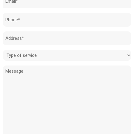
(Required)
Phone
(Required)
Address
(Required)
Type
of
Message
service
(Required)