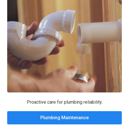
Proactive care for plumbing reliability.
Plumbing Maintenance