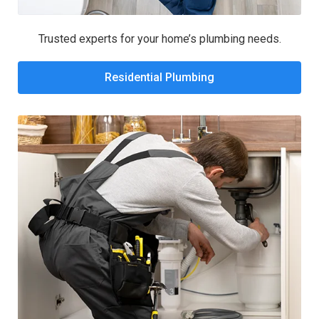
Trusted experts for your home’s plumbing needs.
Residential Plumbing