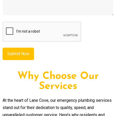
CAPTCHA
Why Choose Our
Services
At the heart of Lane Cove, our emergency plumbing services
stand out for their dedication to quality, speed, and
unparalleled customer service. Here’s why residents and