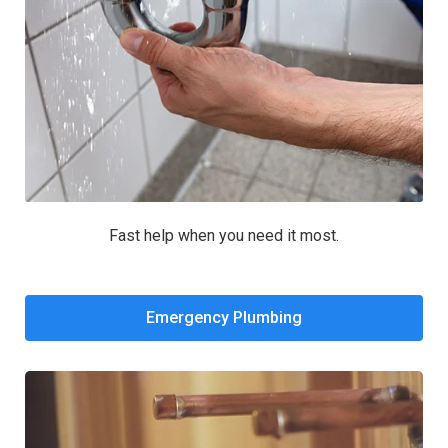
Fast help when you need it most.
Emergency Plumbing