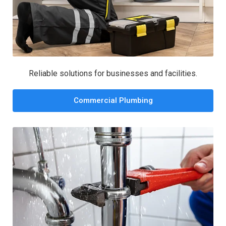
Reliable solutions for businesses and facilities.
Commercial Plumbing