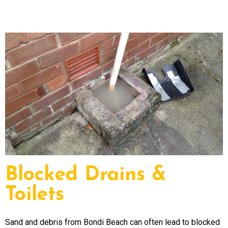
Blocked Drains &
Toilets
Sand and debris from Bondi Beach can often lead to blocked