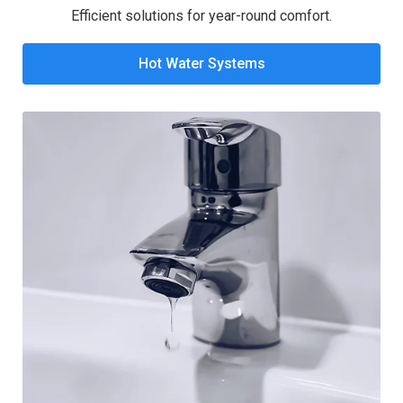
Efficient solutions for year-round comfort.
Hot Water Systems