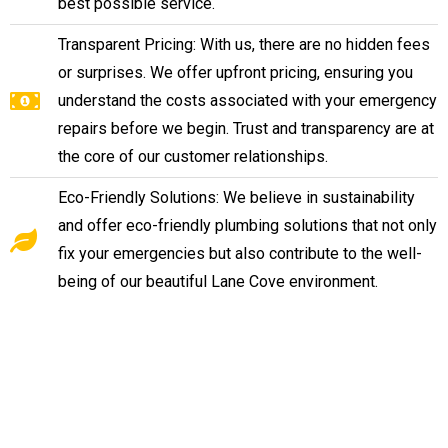
best possible service.
Transparent Pricing: With us, there are no hidden fees
or surprises. We offer upfront pricing, ensuring you
understand the costs associated with your emergency
repairs before we begin. Trust and transparency are at
the core of our customer relationships.
Eco-Friendly Solutions: We believe in sustainability
and offer eco-friendly plumbing solutions that not only
fix your emergencies but also contribute to the well-
being of our beautiful Lane Cove environment.