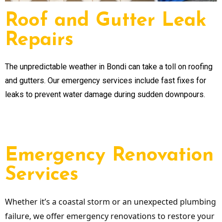
Roof and Gutter Leak
Repairs
The unpredictable weather in Bondi can take a toll on roofing
and gutters. Our emergency services include fast fixes for
leaks to prevent water damage during sudden downpours.
Emergency Renovation
Services
Whether it’s a coastal storm or an unexpected plumbing
failure, we offer emergency renovations to restore your