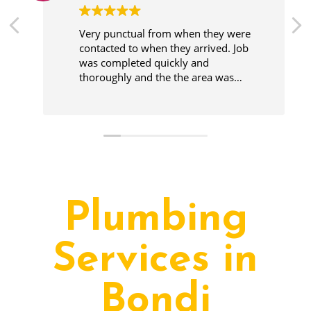
Very punctual from when they were
contacted to when they arrived. Job
was completed quickly and
thoroughly and the the area was
cleaner before leaving.
Plumbing
Services in
Bondi