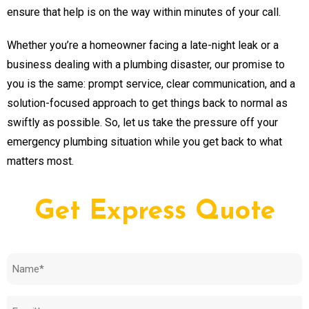
ensure that help is on the way within minutes of your call.
Whether you’re a homeowner facing a late-night leak or a
business dealing with a plumbing disaster, our promise to
you is the same: prompt service, clear communication, and a
solution-focused approach to get things back to normal as
swiftly as possible. So, let us take the pressure off your
emergency plumbing situation while you get back to what
matters most.
Get Express Quote
Name
(Required)
Email