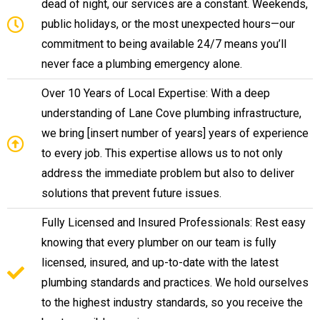
dead of night, our services are a constant. Weekends,
public holidays, or the most unexpected hours—our
commitment to being available 24/7 means you’ll
never face a plumbing emergency alone.
Over 10 Years of Local Expertise: With a deep
understanding of Lane Cove plumbing infrastructure,
we bring [insert number of years] years of experience
to every job. This expertise allows us to not only
address the immediate problem but also to deliver
solutions that prevent future issues.
Fully Licensed and Insured Professionals: Rest easy
knowing that every plumber on our team is fully
licensed, insured, and up-to-date with the latest
plumbing standards and practices. We hold ourselves
to the highest industry standards, so you receive the