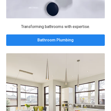
Transforming bathrooms with expertise.
Bathroom Plumbing