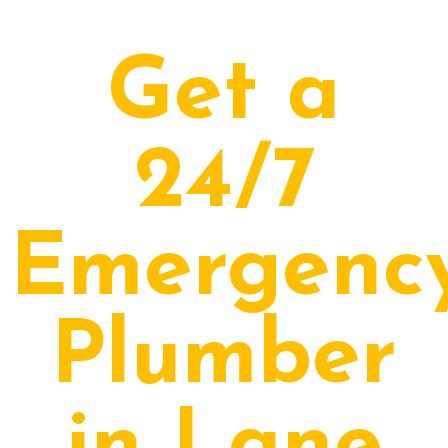
Get a
24/7
Emergenc
Plumber