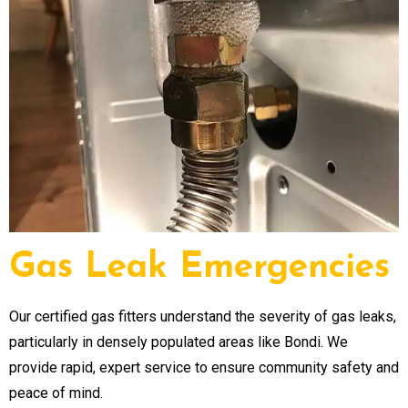
Gas Leak Emergencies
Our certified gas fitters understand the severity of gas leaks,
particularly in densely populated areas like Bondi. We
provide rapid, expert service to ensure community safety and
peace of mind.