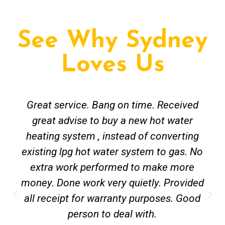
See Why Sydney
Loves Us
Great service. Bang on time. Received
great advise to buy a new hot water
heating system , instead of converting
existing lpg hot water system to gas. No
extra work performed to make more
money. Done work very quietly. Provided
all receipt for warranty purposes. Good
person to deal with.