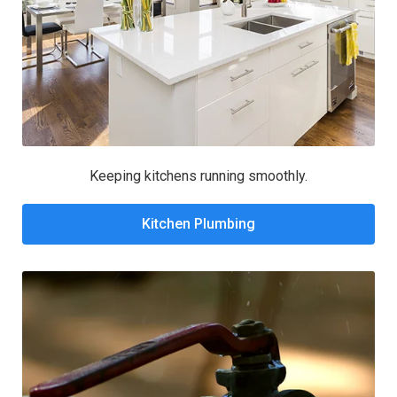
Keeping kitchens running smoothly.
Kitchen Plumbing