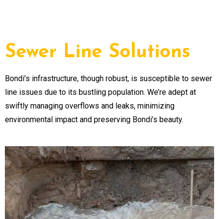
Sewer Line Solutions
Bondi’s infrastructure, though robust, is susceptible to sewer
line issues due to its bustling population. We’re adept at
swiftly managing overflows and leaks, minimizing
environmental impact and preserving Bondi’s beauty.