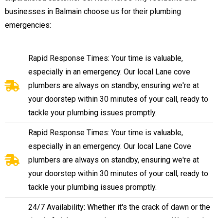
businesses in Balmain choose us for their plumbing
emergencies:
Rapid Response Times: Your time is valuable,
especially in an emergency. Our local Lane cove
plumbers are always on standby, ensuring we're at
your doorstep within 30 minutes of your call, ready to
tackle your plumbing issues promptly.
Rapid Response Times: Your time is valuable,
especially in an emergency. Our local Lane Cove
plumbers are always on standby, ensuring we're at
your doorstep within 30 minutes of your call, ready to
tackle your plumbing issues promptly.
24/7 Availability: Whether it's the crack of dawn or the