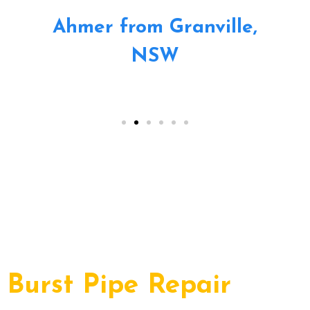
Ahmer from Granville,
NSW
Burst Pipe Repair