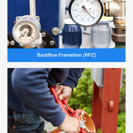
Backflow Prevention (RPZ)