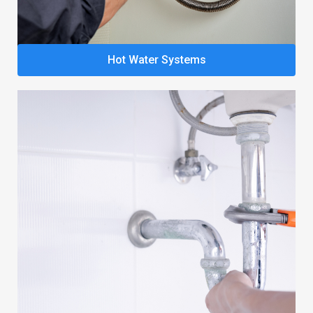
Hot Water Systems