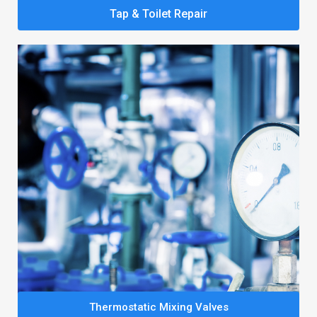
Tap & Toilet Repair
Thermostatic Mixing Valves