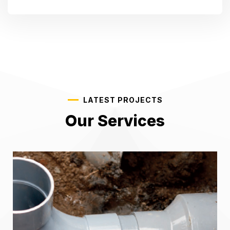
LATEST PROJECTS
Our Services