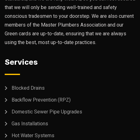
that we will only be sending well-trained and safety
conscious tradesmen to your doorstep. We are also current
members of the Master Plumbers Association and our
Green cards are up-to-date, ensuring that we are always
using the best, most up-to-date practices.
Services
Blocked Drains
Backflow Prevention (RPZ)
Domestic Sewer Pipe Upgrades
Gas Installations
Hot Water Systems