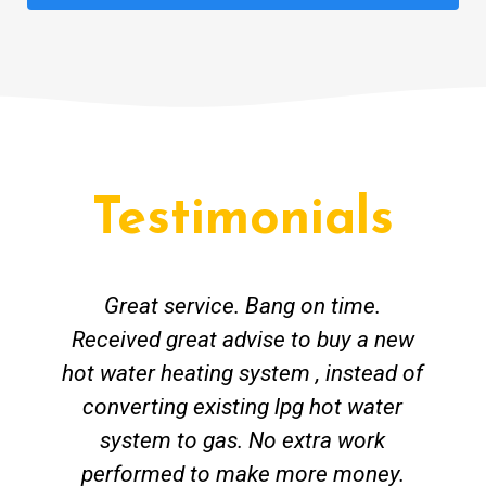
Testimonials
Great service. Bang on time.
Received great advise to buy a new
hot water heating system , instead of
converting existing lpg hot water
system to gas. No extra work
performed to make more money.