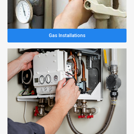
Gas Installations