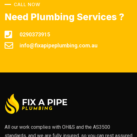
CALL NOW
Need Plumbing Services ?
0290373915
info@fixapipeplumbing.com.au
All our work complies with OH&S and the AS3500
standards, and we are fully insured, so you can rest assured