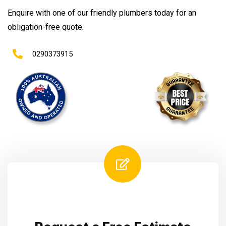
Enquire with one of our friendly plumbers today for an
obligation-free quote.
0290373915