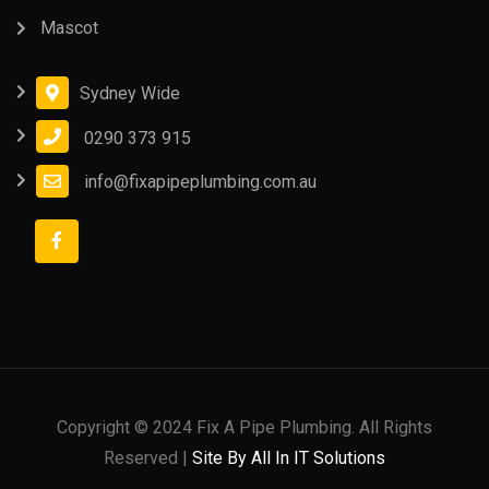
Mascot
Sydney Wide
0290 373 915
info@fixapipeplumbing.com.au
Copyright © 2024 Fix A Pipe Plumbing. All Rights
Reserved |
Site By All In IT Solutions