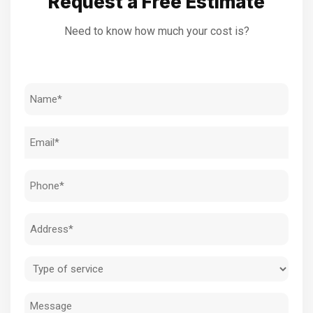
Request a Free Estimate
Need to know how much your cost is?
Name
(Required)
Email
(Required)
Phone
(Required)
Address
(Required)
Type
of
Message
service