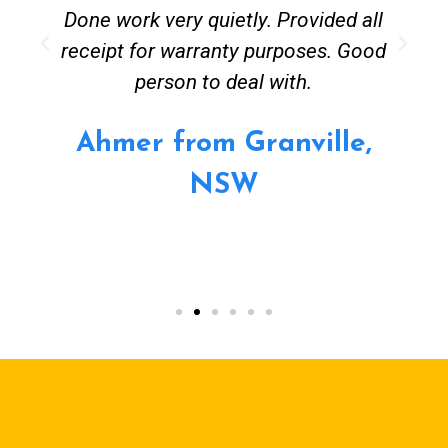
Done work very quietly. Provided all
receipt for warranty purposes. Good
person to deal with.
Ahmer from Granville,
NSW