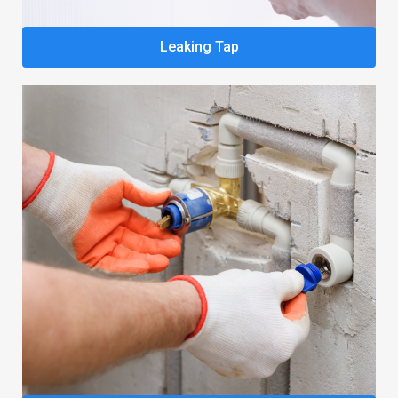
Leaking Tap