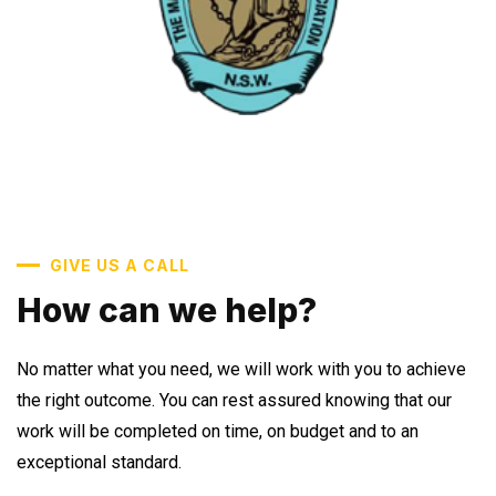
GIVE US A CALL
How can we help?
No matter what you need, we will work with you to achieve
the right outcome. You can rest assured knowing that our
work will be completed on time, on budget and to an
exceptional standard.