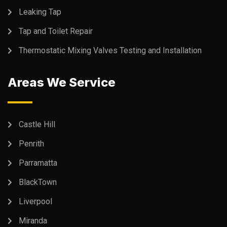
Leaking Tap
Tap and Toilet Repair
Thermostatic Mixing Valves Testing and Installation
Areas We Service
Castle Hill
Penrith
Parramatta
BlackTown
Liverpool
Miranda