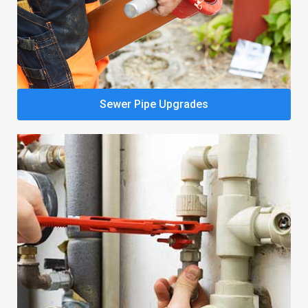
Sewer Pipe Upgrades