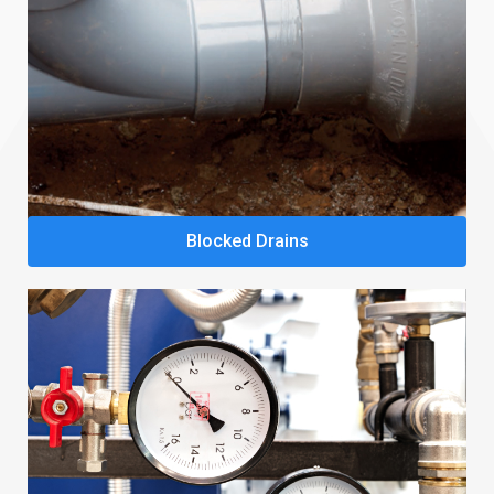
Blocked Drains