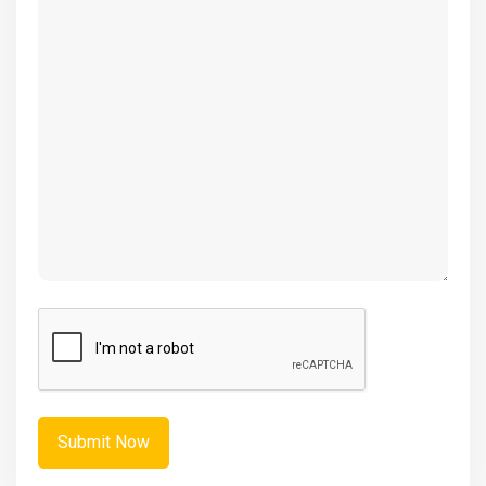
(Required)
CAPTCHA