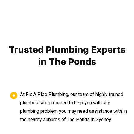
Trusted Plumbing Experts
in The Ponds
At Fix A Pipe Plumbing, our team of highly trained
plumbers are prepared to help you with any
plumbing problem you may need assistance with in
the nearby suburbs of The Ponds in Sydney.