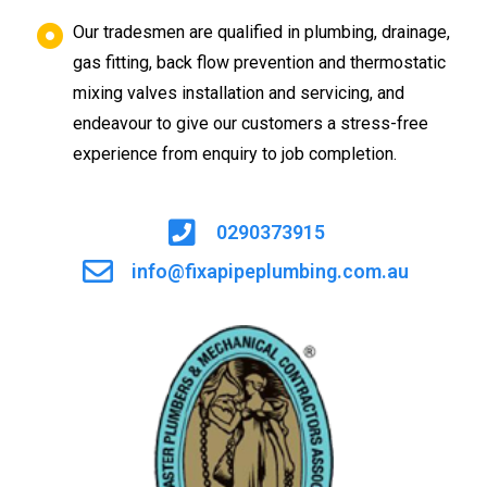
Our tradesmen are qualified in plumbing, drainage,
gas fitting, back flow prevention and thermostatic
mixing valves installation and servicing, and
endeavour to give our customers a stress-free
experience from enquiry to job completion.
0290373915
info@fixapipeplumbing.com.au