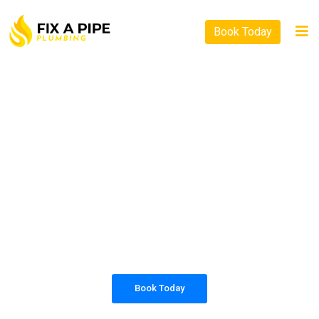
Book Today
PLUMBING SOLUTIONS
FIX A PIPE PLUMBING
All our work complies with OH&S and the
AS3500 standards, and we are fully insured,
so you can rest assured that we will only be
sending well-trained and safety conscious
tradesmen to your doorstep.
Book Today