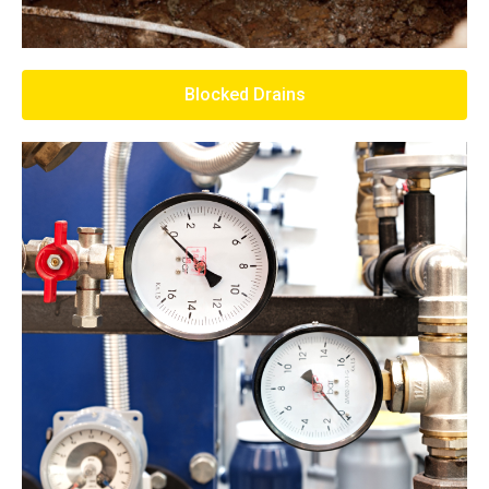
Blocked Drains