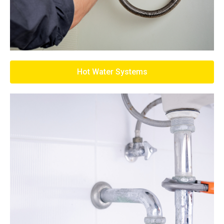
Hot Water Systems