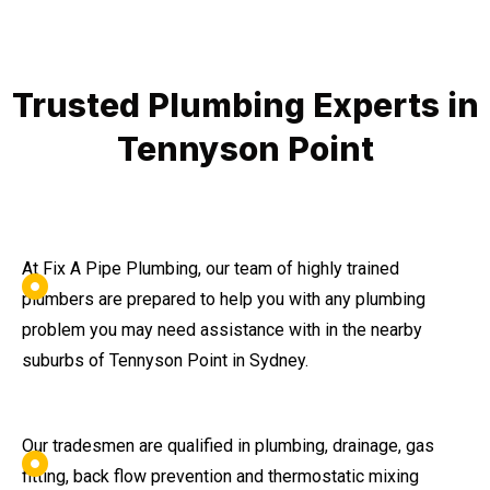
Trusted Plumbing Experts in
Tennyson Point
At Fix A Pipe Plumbing, our team of highly trained
plumbers are prepared to help you with any plumbing
problem you may need assistance with in the nearby
suburbs of Tennyson Point in Sydney.
Our tradesmen are qualified in plumbing, drainage, gas
fitting, back flow prevention and thermostatic mixing