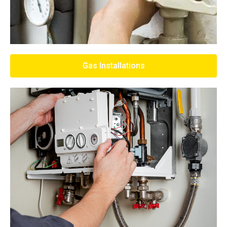
Gas Installations