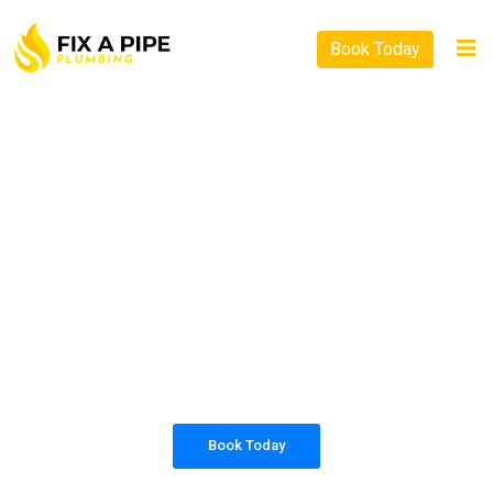
Book Today
PLUMBING SOLUTIONS
FIX A PIPE PLUMBING
All our work complies with OH&S and the
AS3500 standards, and we are fully insured,
so you can rest assured that we will only be
sending well-trained and safety conscious
tradesmen to your doorstep.
Book Today