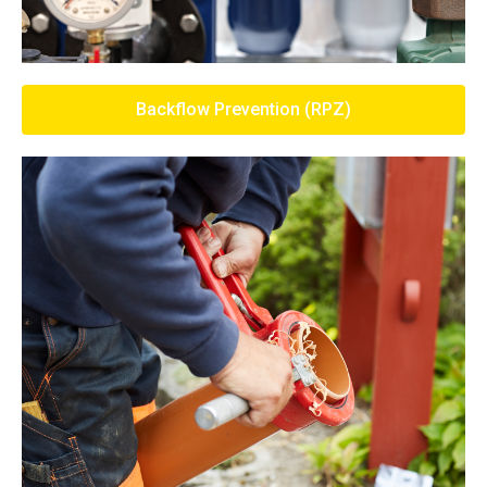
Backflow Prevention (RPZ)