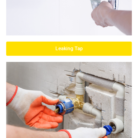
Leaking Tap