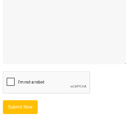
CAPTCHA