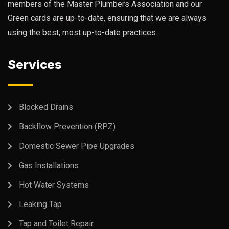
members of the Master Plumbers Association and our
Green cards are up-to-date, ensuring that we are always
using the best, most up-to-date practices.
Services
Blocked Drains
Backflow Prevention (RPZ)
Domestic Sewer Pipe Upgrades
Gas Installations
Hot Water Systems
Leaking Tap
Tap and Toilet Repair