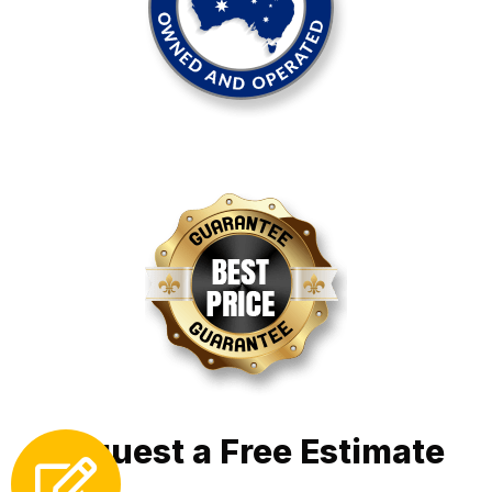
Request a Free Estimate