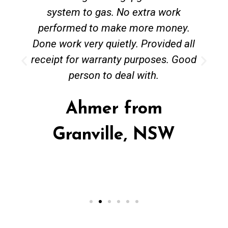
system to gas. No extra work
performed to make more money.
Done work very quietly. Provided all
receipt for warranty purposes. Good
person to deal with.
Ahmer from
Granville, NSW