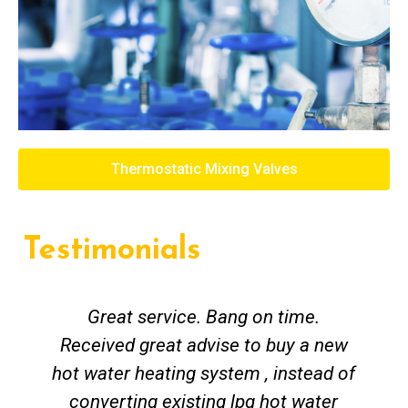
Thermostatic Mixing Valves
Testimonials
Great service. Bang on time.
Received great advise to buy a new
hot water heating system , instead of
converting existing lpg hot water