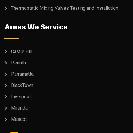
Thermostatic Mixing Valves Testing and Installation
Areas We Service
Castle Hill
Penrith
Parramatta
BlackTown
Liverpool
Miranda
Mascot