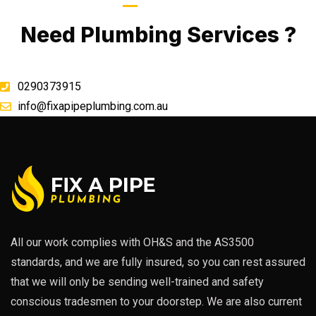
Call Now
Need Plumbing Services ?
0290373915
info@fixapipeplumbing.com.au
All our work complies with OH&S and the AS3500
standards, and we are fully insured, so you can rest assured
that we will only be sending well-trained and safety
conscious tradesmen to your doorstep. We are also current