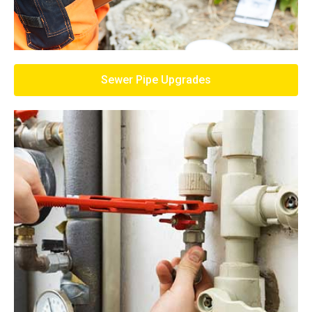
Sewer Pipe Upgrades