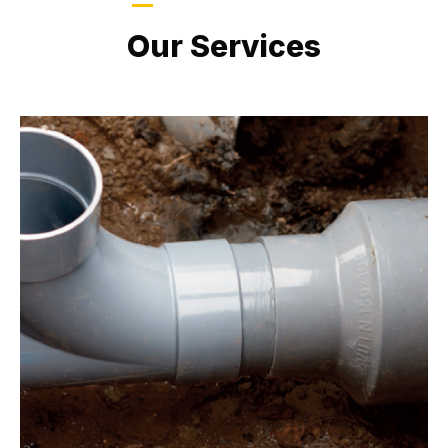
LATEST PROJECTS
Our Services