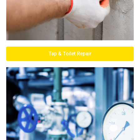
Tap & Toilet Repair