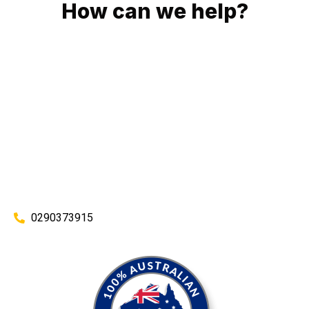
How can we help?
No matter what you need, we will work with you to achieve
the right outcome. You can rest assured knowing that our
work will be completed on time, on budget and to an
exceptional standard.
Enquire with one of our friendly plumbers today for an
obligation-free quote.
0290373915