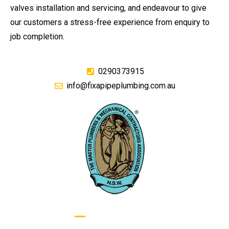
valves installation and servicing, and endeavour to give
our customers a stress-free experience from enquiry to
job completion.
0290373915
info@fixapipeplumbing.com.au
GIVE US A CALL