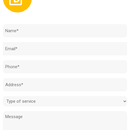
Need to know how much your cost is?
Name
(Required)
Email
(Required)
Phone
(Required)
Address
(Required)
Type
of
Message
service
(Required)