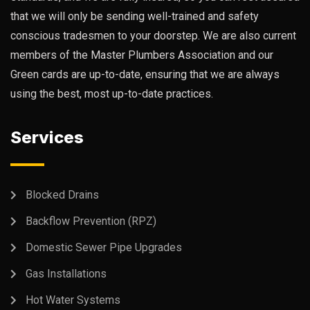
that we will only be sending well-trained and safety
conscious tradesmen to your doorstep. We are also current
members of the Master Plumbers Association and our
Green cards are up-to-date, ensuring that we are always
using the best, most up-to-date practices.
Services
Blocked Drains
Backflow Prevention (RPZ)
Domestic Sewer Pipe Upgrades
Gas Installations
Hot Water Systems