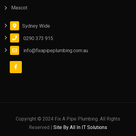
Mascot
Sydney Wide
0290 373 915
info@fixapipeplumbing.com.au
Copyright © 2024 Fix A Pipe Plumbing. All Rights
Reserved |
Site By All In IT Solutions