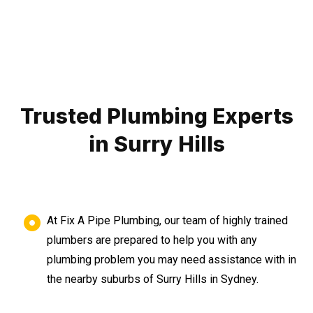
Trusted Plumbing Experts
in Surry Hills
At Fix A Pipe Plumbing, our team of highly trained
plumbers are prepared to help you with any
plumbing problem you may need assistance with in
the nearby suburbs of Surry Hills in Sydney.