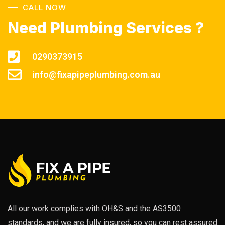
CALL NOW
Need Plumbing Services ?
0290373915
info@fixapipeplumbing.com.au
All our work complies with OH&S and the AS3500
standards, and we are fully insured, so you can rest assured