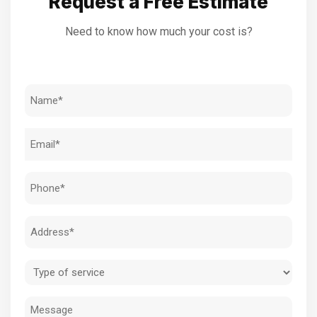
Request a Free Estimate
Need to know how much your cost is?
Name
(Required)
Email
(Required)
Phone
(Required)
Address
(Required)
Type
of
Message
service