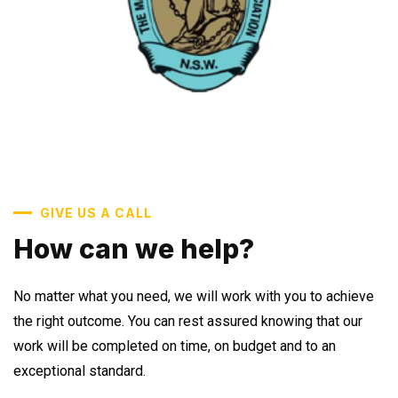
GIVE US A CALL
How can we help?
No matter what you need, we will work with you to achieve
the right outcome. You can rest assured knowing that our
work will be completed on time, on budget and to an
exceptional standard.