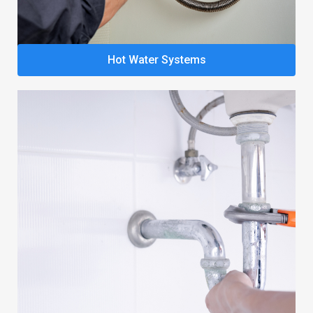
Hot Water Systems