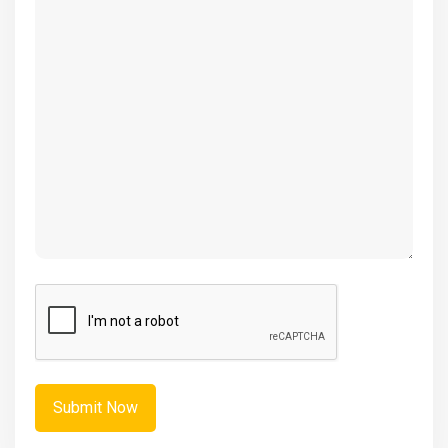
(Required)
CAPTCHA