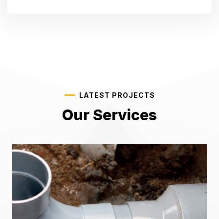
LATEST PROJECTS
Our Services