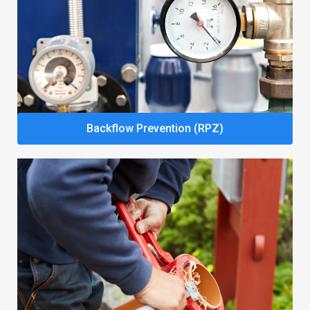
Backflow Prevention (RPZ)