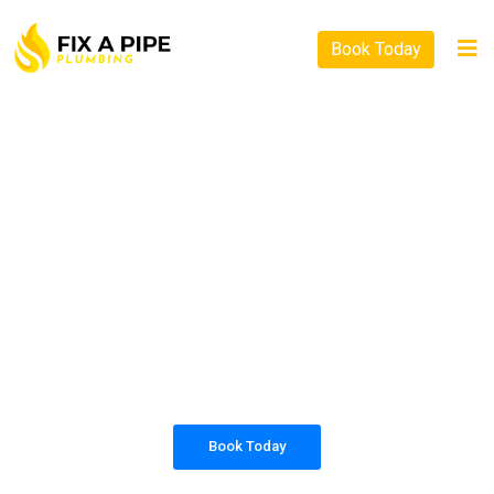
Book Today
PLUMBING SOLUTIONS
FIX A PIPE PLUMBING
All our work complies with OH&S and the
AS3500 standards, and we are fully insured,
so you can rest assured that we will only be
sending well-trained and safety conscious
tradesmen to your doorstep.
Book Today