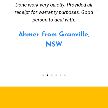
Done work very quietly. Provided all
receipt for warranty purposes. Good
person to deal with.
Ahmer from Granville,
NSW