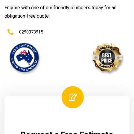
Enquire with one of our friendly plumbers today for an
obligation-free quote.
0290373915