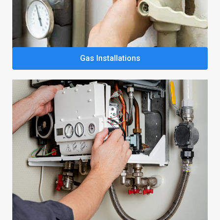
Gas Installations