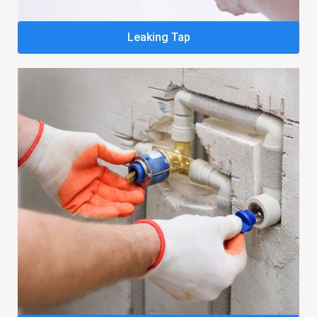
Leaking Tap