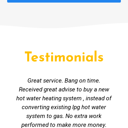
Testimonials
Great service. Bang on time.
Received great advise to buy a new
hot water heating system , instead of
converting existing lpg hot water
system to gas. No extra work
performed to make more money.