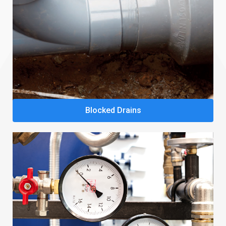
Blocked Drains