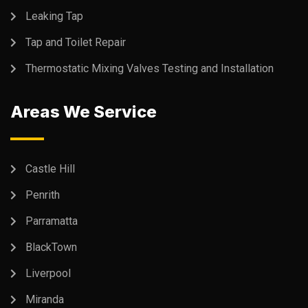
Leaking Tap
Tap and Toilet Repair
Thermostatic Mixing Valves Testing and Installation
Areas We Service
Castle Hill
Penrith
Parramatta
BlackTown
Liverpool
Miranda