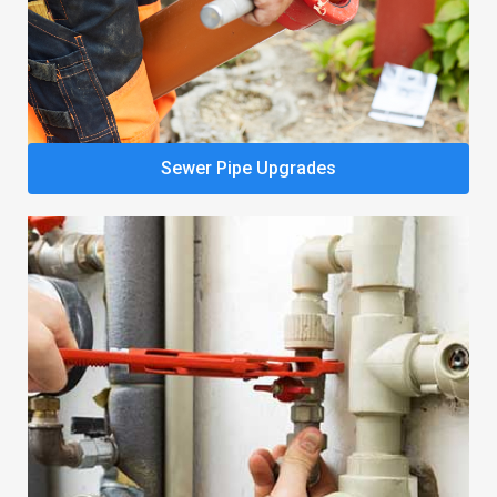
Sewer Pipe Upgrades