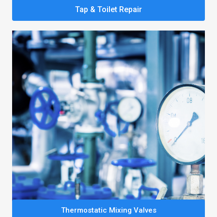
Tap & Toilet Repair
Thermostatic Mixing Valves