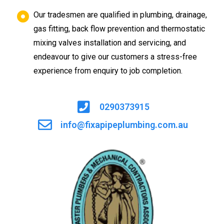
Our tradesmen are qualified in plumbing, drainage,
gas fitting, back flow prevention and thermostatic
mixing valves installation and servicing, and
endeavour to give our customers a stress-free
experience from enquiry to job completion.
0290373915
info@fixapipeplumbing.com.au