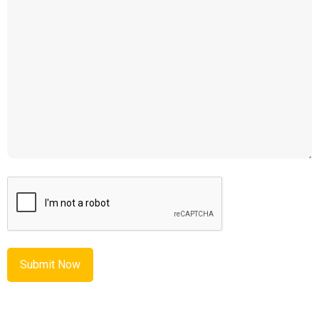
CAPTCHA