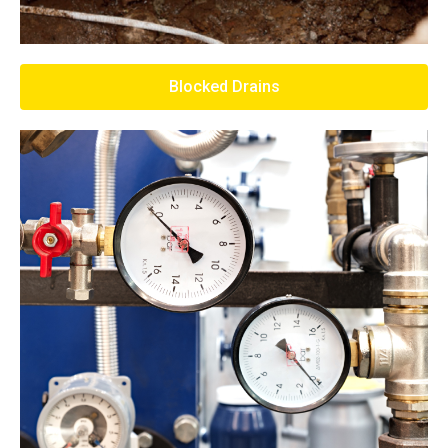
Blocked Drains