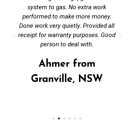
system to gas. No extra work
performed to make more money.
Done work very quietly. Provided all
receipt for warranty purposes. Good
person to deal with.
Ahmer from
Granville, NSW