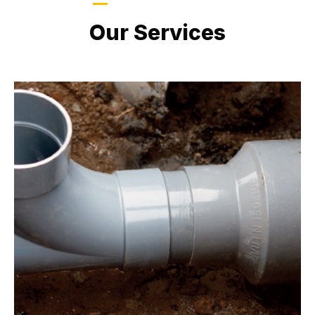
LATEST PROJECTS
Our Services