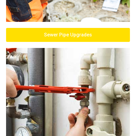
Sewer Pipe Upgrades