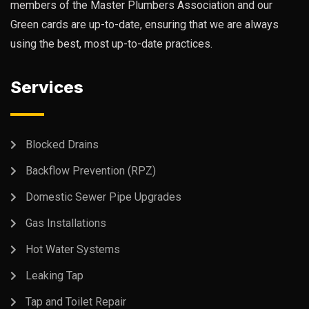
members of the Master Plumbers Association and our
Green cards are up-to-date, ensuring that we are always
using the best, most up-to-date practices.
Services
Blocked Drains
Backflow Prevention (RPZ)
Domestic Sewer Pipe Upgrades
Gas Installations
Hot Water Systems
Leaking Tap
Tap and Toilet Repair