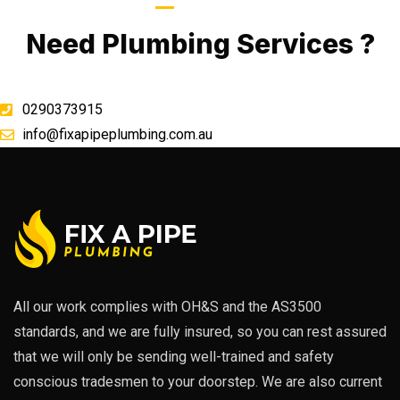
Call Now
Need Plumbing Services ?
0290373915
info@fixapipeplumbing.com.au
All our work complies with OH&S and the AS3500
standards, and we are fully insured, so you can rest assured
that we will only be sending well-trained and safety
conscious tradesmen to your doorstep. We are also current