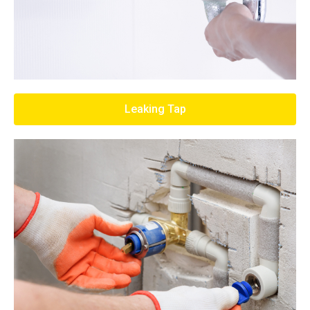
Leaking Tap