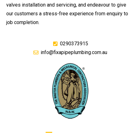
valves installation and servicing, and endeavour to give
our customers a stress-free experience from enquiry to
job completion.
0290373915
info@fixapipeplumbing.com.au
GIVE US A CALL