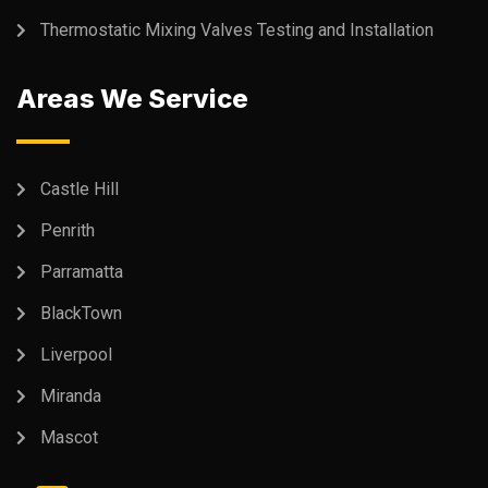
Thermostatic Mixing Valves Testing and Installation
Areas We Service
Castle Hill
Penrith
Parramatta
BlackTown
Liverpool
Miranda
Mascot