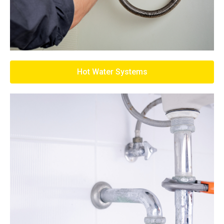
Hot Water Systems