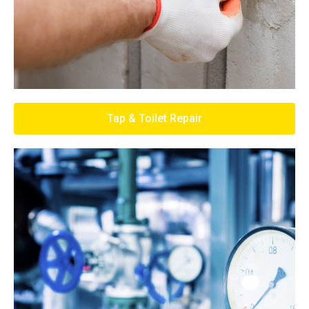
Tap & Toilet Repair