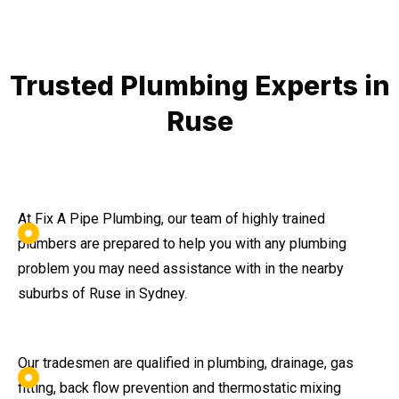
Trusted Plumbing Experts in
Ruse
At Fix A Pipe Plumbing, our team of highly trained
plumbers are prepared to help you with any plumbing
problem you may need assistance with in the nearby
suburbs of Ruse in Sydney.
Our tradesmen are qualified in plumbing, drainage, gas
fitting, back flow prevention and thermostatic mixing