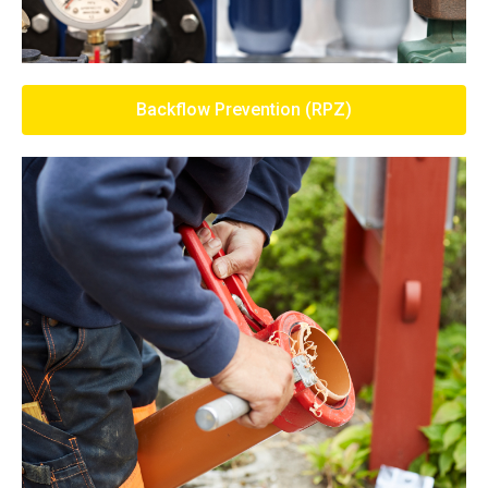
Backflow Prevention (RPZ)