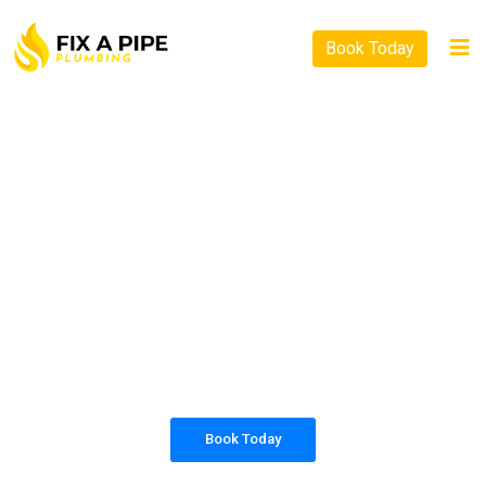
Book Today
PLUMBING SOLUTIONS
FIX A PIPE PLUMBING
All our work complies with OH&S and the
AS3500 standards, and we are fully insured,
so you can rest assured that we will only be
sending well-trained and safety conscious
tradesmen to your doorstep.
Book Today