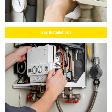
Gas Installations