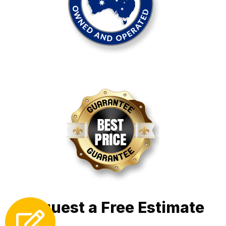
Request a Free Estimate