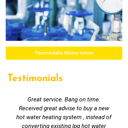
Thermostatic Mixing Valves
Testimonials
Great service. Bang on time.
Received great advise to buy a new
hot water heating system , instead of
converting existing lpg hot water