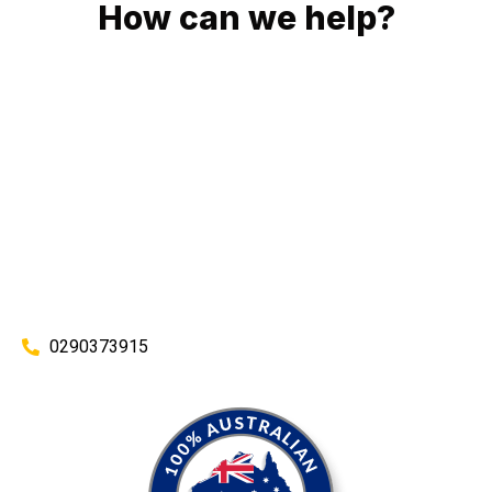
How can we help?
No matter what you need, we will work with you to achieve
the right outcome. You can rest assured knowing that our
work will be completed on time, on budget and to an
exceptional standard.
Enquire with one of our friendly plumbers today for an
obligation-free quote.
0290373915