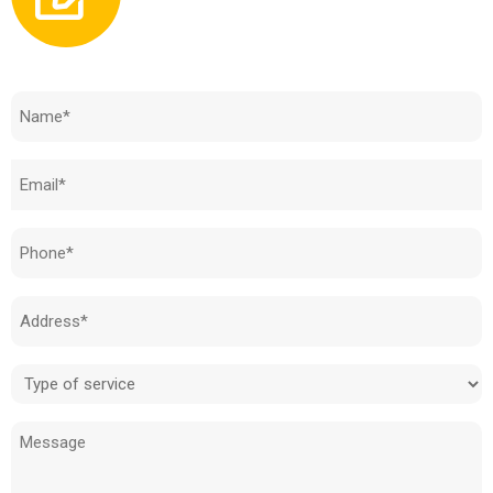
Need to know how much your cost is?
Name
(Required)
Email
(Required)
Phone
(Required)
Address
(Required)
Type
of
Message
service
(Required)