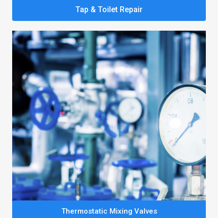
Tap & Toilet Repair
Thermostatic Mixing Valves