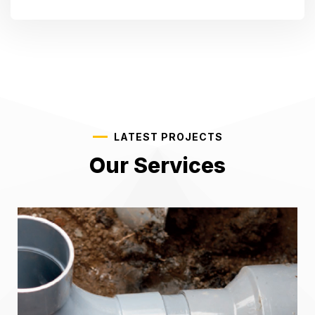
LATEST PROJECTS
Our Services