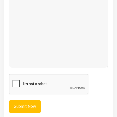
(Required)
CAPTCHA