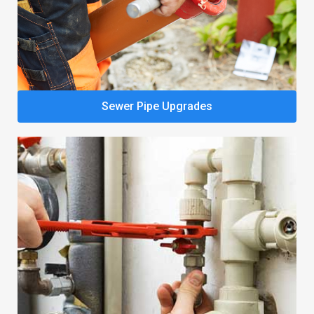
Sewer Pipe Upgrades