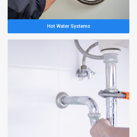
Hot Water Systems