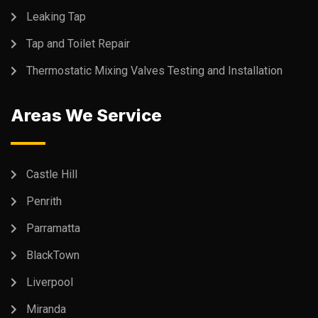
Leaking Tap
Tap and Toilet Repair
Thermostatic Mixing Valves Testing and Installation
Areas We Service
Castle Hill
Penrith
Parramatta
BlackTown
Liverpool
Miranda