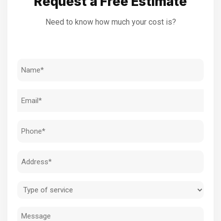
Request a Free Estimate
Need to know how much your cost is?
Name
(Required)
Email
(Required)
Phone
(Required)
Address
(Required)
Type
of
Message
service