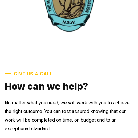
GIVE US A CALL
How can we help?
No matter what you need, we will work with you to achieve
the right outcome. You can rest assured knowing that our
work will be completed on time, on budget and to an
exceptional standard.