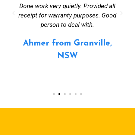
Done work very quietly. Provided all
receipt for warranty purposes. Good
person to deal with.
Ahmer from Granville,
NSW