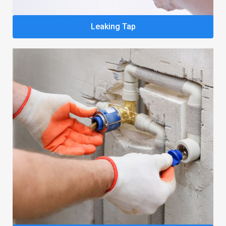
Leaking Tap