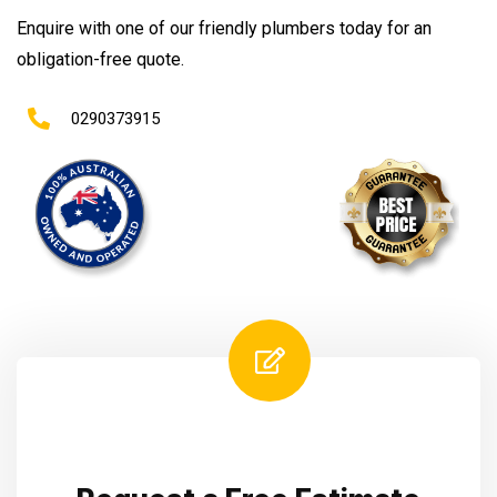
Enquire with one of our friendly plumbers today for an
obligation-free quote.
0290373915