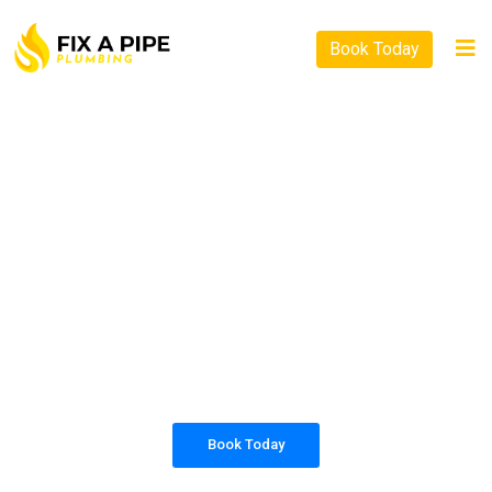
Book Today
PLUMBING SOLUTIONS
FIX A PIPE PLUMBING
All our work complies with OH&S and the
AS3500 standards, and we are fully insured,
so you can rest assured that we will only be
sending well-trained and safety conscious
tradesmen to your doorstep.
Book Today