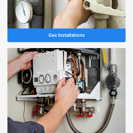
Gas Installations