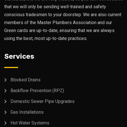
that we will only be sending well-trained and safety
conscious tradesmen to your doorstep. We are also current
members of the Master Plumbers Association and our
Green cards are up-to-date, ensuring that we are always
using the best, most up-to-date practices.
Services
Blocked Drains
Backflow Prevention (RPZ)
Domestic Sewer Pipe Upgrades
Gas Installations
Hot Water Systems