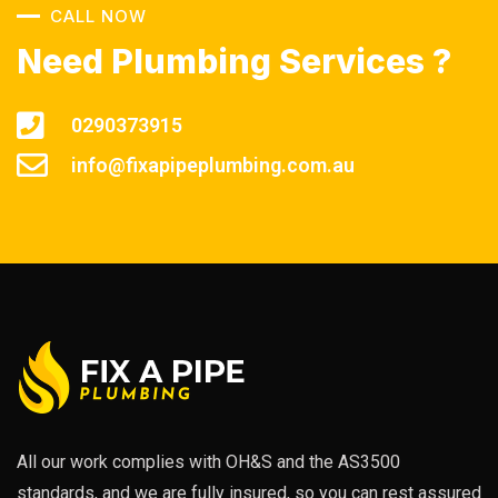
CALL NOW
Need Plumbing Services ?
0290373915
info@fixapipeplumbing.com.au
All our work complies with OH&S and the AS3500
standards, and we are fully insured, so you can rest assured