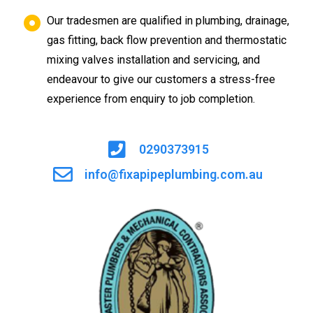
Our tradesmen are qualified in plumbing, drainage,
gas fitting, back flow prevention and thermostatic
mixing valves installation and servicing, and
endeavour to give our customers a stress-free
experience from enquiry to job completion.
0290373915
info@fixapipeplumbing.com.au