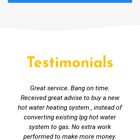
Testimonials
Great service. Bang on time.
Received great advise to buy a new
hot water heating system , instead of
converting existing lpg hot water
system to gas. No extra work
performed to make more money.