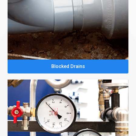
Blocked Drains