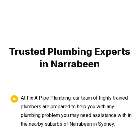
Trusted Plumbing Experts
in Narrabeen
At Fix A Pipe Plumbing, our team of highly trained
plumbers are prepared to help you with any
plumbing problem you may need assistance with in
the nearby suburbs of Narrabeen in Sydney.