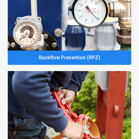
Backflow Prevention (RPZ)