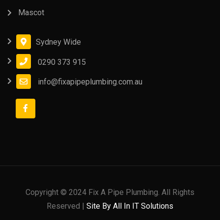
Mascot
Sydney Wide
0290 373 915
info@fixapipeplumbing.com.au
Copyright © 2024 Fix A Pipe Plumbing. All Rights
Reserved |
Site By All In IT Solutions