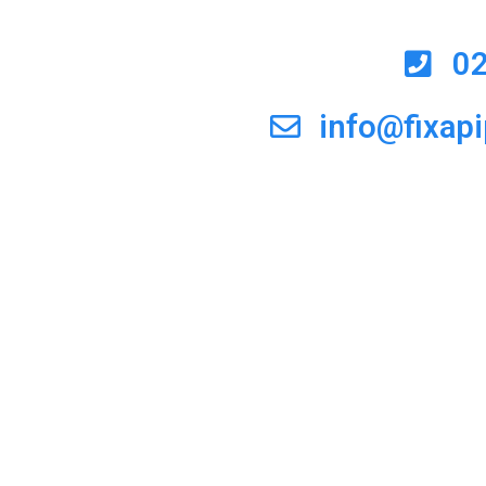
0
info@fixap