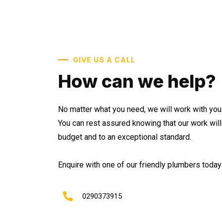
GIVE US A CALL
How can we help?
No matter what you need, we will work with you 
You can rest assured knowing that our work wil
budget and to an exceptional standard.
Enquire with one of our friendly plumbers today 
0290373915