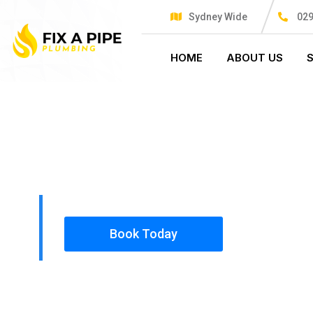
Sydney Wide
029
HOME
ABOUT US
PLUMBING SOLUTIONS
FIX A PIPE
All our work complies with OH&S and the AS350
insured, so you can rest assured that we will o
safety conscious tradesmen to your doorstep.
Book Today