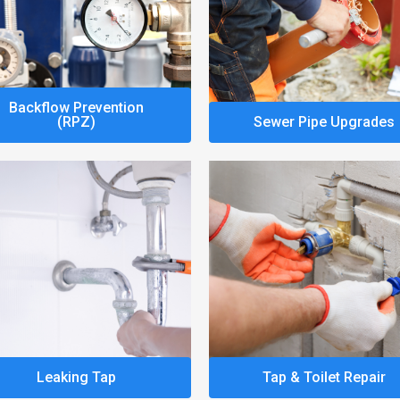
Backflow Prevention
(RPZ)
Sewer Pipe Upgrades
Leaking Tap
Tap & Toilet Repair