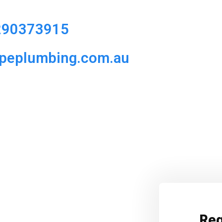
290373915
ipeplumbing.com.au
Req