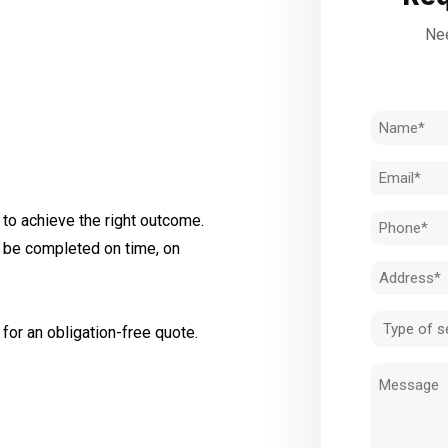
Nee
Name
(Required)
Email
(Required)
to achieve the right outcome.
Phone
l be completed on time, on
(Required)
Address
(Required)
Type
for an obligation-free quote.
of
Message
service
(Required)