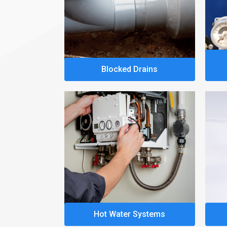
Blocked Drains
Hot Water Systems