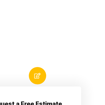
uest a Free Estimate