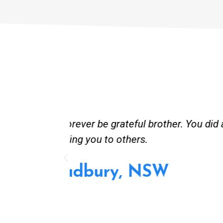
st and good
Great service. Bang on time. Re
existing lpg hot water syste
Provided 