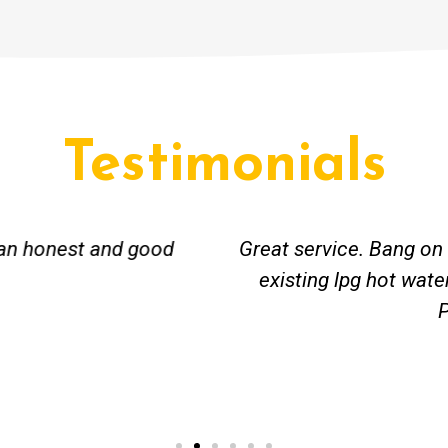
Testimonials
ceived great advise to buy a new hot water heatin
m to gas. No extra work performed to make more m
all receipt for warranty purposes. Good person to 
Ahmer from Granville, NSW