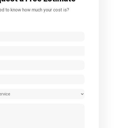
d to know how much your cost is?