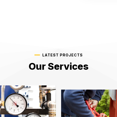
LATEST PROJECTS
Our Services