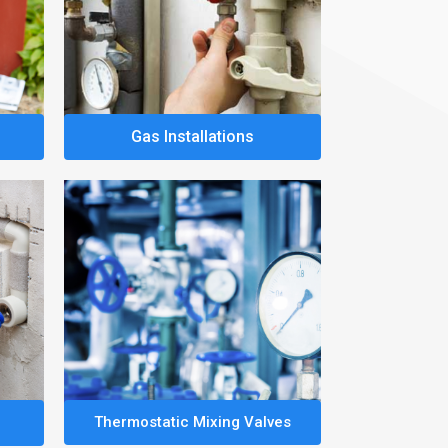
Gas Installations
Thermostatic Mixing Valves