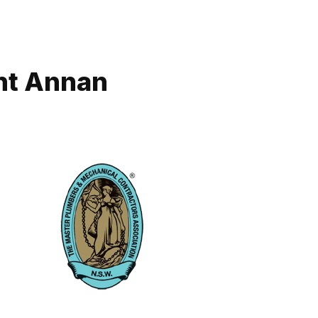
nt Annan