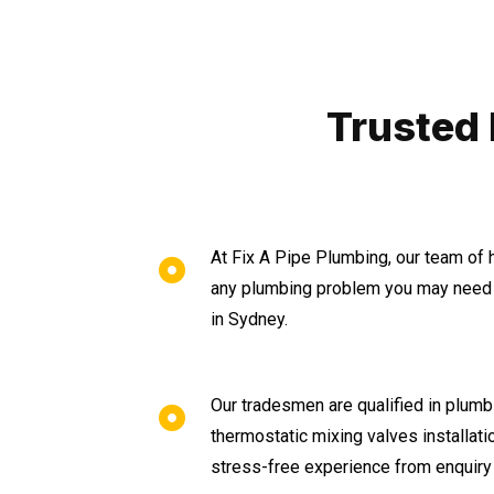
Trusted
At Fix A Pipe Plumbing, our team of 
any plumbing problem you may need 
in Sydney.
Our tradesmen are qualified in plumbi
thermostatic mixing valves installat
stress-free experience from enquiry 