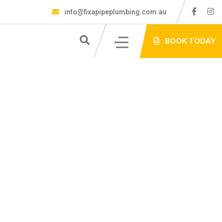
info@fixapipeplumbing.com.au
S
BOOK TODAY