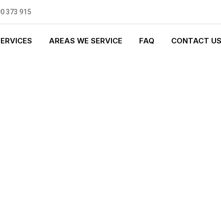
0 373 915
SERVICES
AREAS WE SERVICE
FAQ
CONTACT U
 PLUMBING
0 standards, and we are fully
nly be sending well-trained and