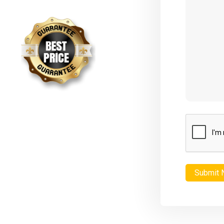
CAPTCHA