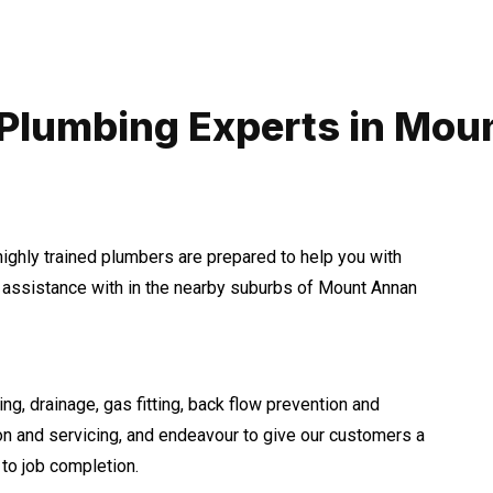
 Plumbing Experts in Mou
highly trained plumbers are prepared to help you with
assistance with in the nearby suburbs of Mount Annan
ng, drainage, gas fitting, back flow prevention and
ion and servicing, and endeavour to give our customers a
to job completion.