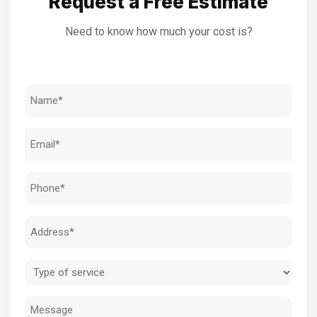
Request a Free Estimate
Need to know how much your cost is?
Name
(Required)
Email
(Required)
Phone
(Required)
Address
(Required)
Type
of
Message
service