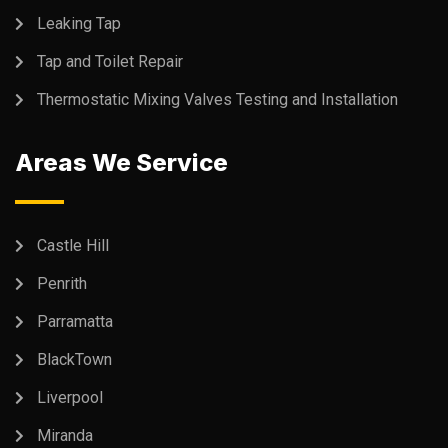
Leaking Tap
Tap and Toilet Repair
Thermostatic Mixing Valves Testing and Installation
Areas We Service
Castle Hill
Penrith
Parramatta
BlackTown
Liverpool
Miranda