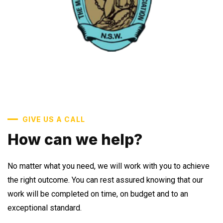
GIVE US A CALL
How can we help?
No matter what you need, we will work with you to achieve
the right outcome. You can rest assured knowing that our
work will be completed on time, on budget and to an
exceptional standard.