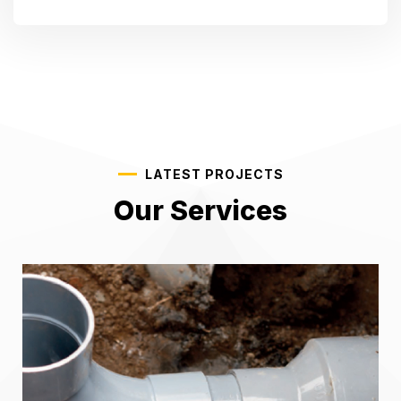
LATEST PROJECTS
Our Services