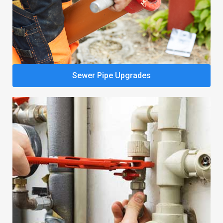
Sewer Pipe Upgrades