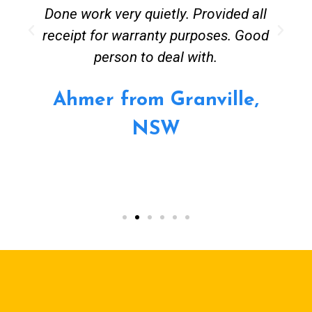
Done work very quietly. Provided all
receipt for warranty purposes. Good
person to deal with.
Ahmer from Granville,
NSW