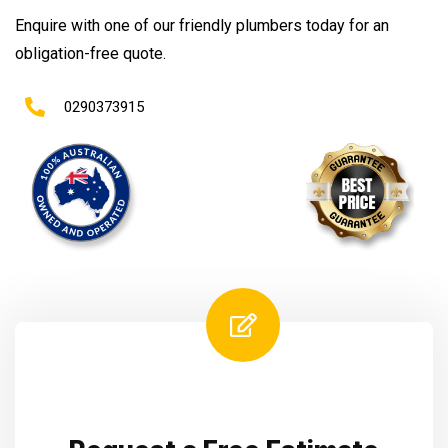
Enquire with one of our friendly plumbers today for an
obligation-free quote.
0290373915