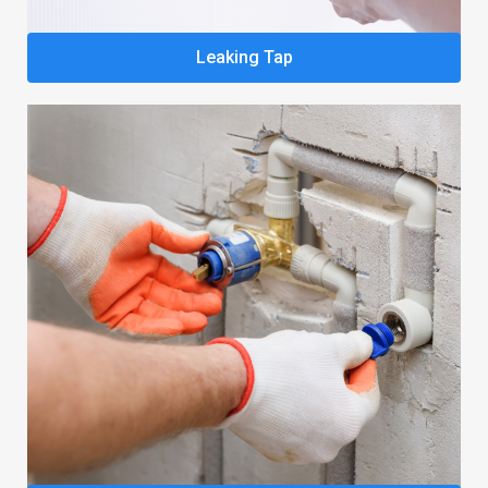
Leaking Tap