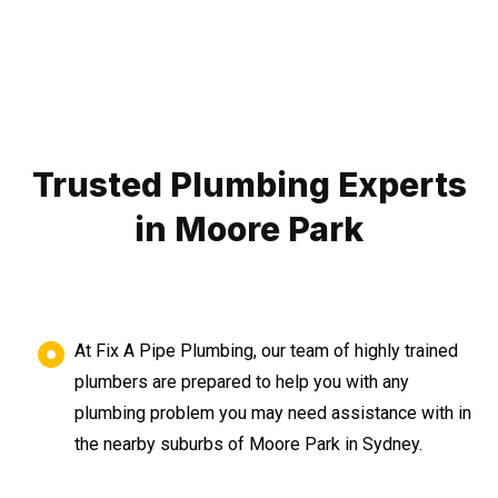
Trusted Plumbing Experts
in Moore Park
At Fix A Pipe Plumbing, our team of highly trained
plumbers are prepared to help you with any
plumbing problem you may need assistance with in
the nearby suburbs of Moore Park in Sydney.