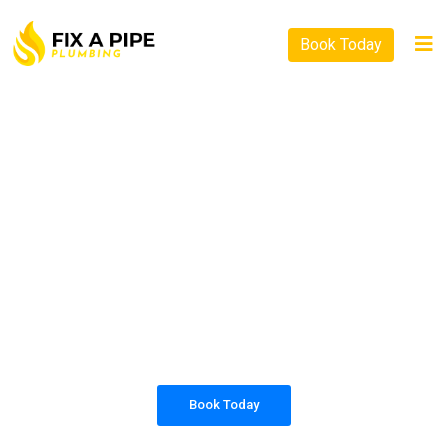
Book Today
PLUMBING SOLUTIONS
FIX A PIPE PLUMBING
All our work complies with OH&S and the
AS3500 standards, and we are fully insured,
so you can rest assured that we will only be
sending well-trained and safety conscious
tradesmen to your doorstep.
Book Today