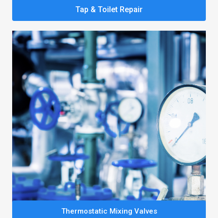
Tap & Toilet Repair
Thermostatic Mixing Valves