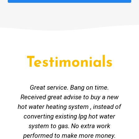
Testimonials
Great service. Bang on time.
Received great advise to buy a new
hot water heating system , instead of
converting existing lpg hot water
system to gas. No extra work
performed to make more money.