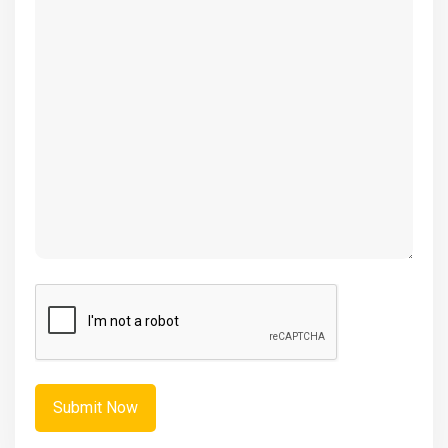
(Required)
CAPTCHA