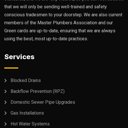
that we will only be sending well-trained and safety
conscious tradesmen to your doorstep. We are also current
members of the Master Plumbers Association and our
Green cards are up-to-date, ensuring that we are always
using the best, most up-to-date practices.
Services
Blocked Drains
Backflow Prevention (RPZ)
Domestic Sewer Pipe Upgrades
Gas Installations
Hot Water Systems