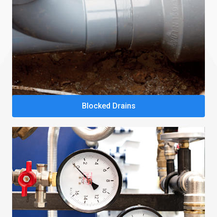
Blocked Drains