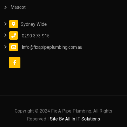
Mascot
Sydney Wide
0290 373 915
info@fixapipeplumbing.com.au
Copyright © 2024 Fix A Pipe Plumbing. All Rights
Reserved |
Site By All In IT Solutions