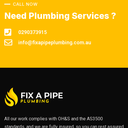
CALL NOW
Need Plumbing Services ?
0290373915
info@fixapipeplumbing.com.au
All our work complies with OH&S and the AS3500
standards, and we are fully insured, so you can rest assured