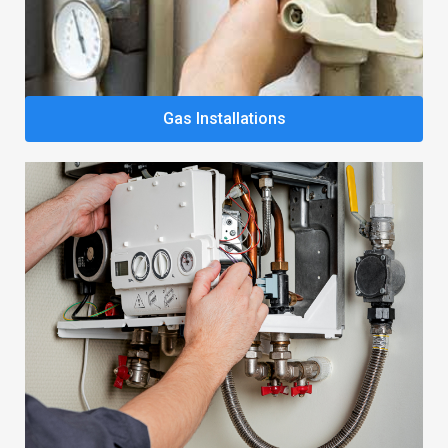
Gas Installations