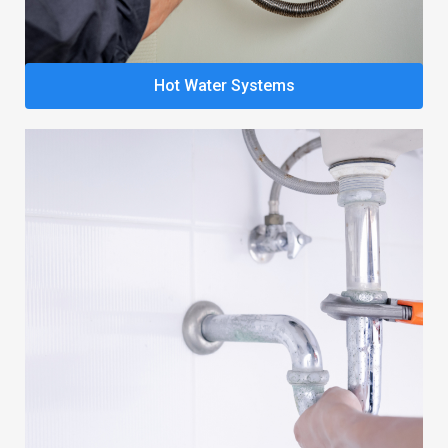
Hot Water Systems