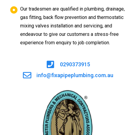
Our tradesmen are qualified in plumbing, drainage,
gas fitting, back flow prevention and thermostatic
mixing valves installation and servicing, and
endeavour to give our customers a stress-free
experience from enquiry to job completion.
0290373915
info@fixapipeplumbing.com.au