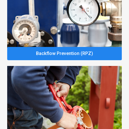
Backflow Prevention (RPZ)