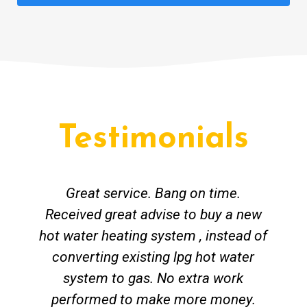
Testimonials
Great service. Bang on time.
Received great advise to buy a new
hot water heating system , instead of
converting existing lpg hot water
system to gas. No extra work
performed to make more money.