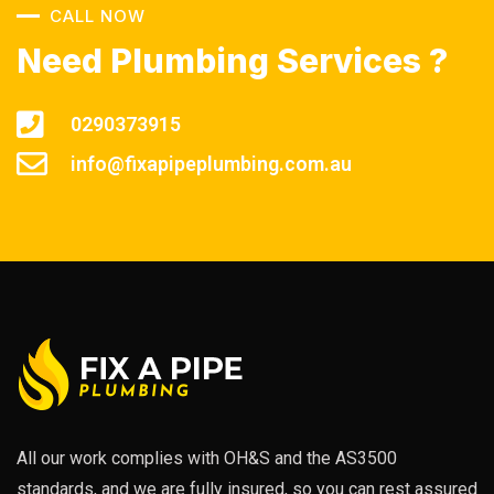
CALL NOW
Need Plumbing Services ?
0290373915
info@fixapipeplumbing.com.au
All our work complies with OH&S and the AS3500
standards, and we are fully insured, so you can rest assured