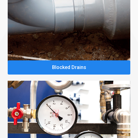
Blocked Drains