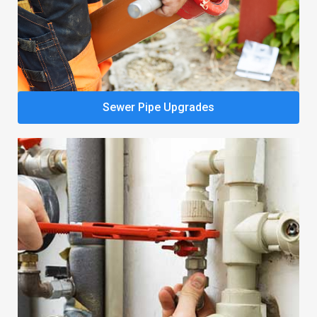
Sewer Pipe Upgrades