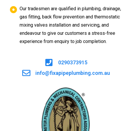
Our tradesmen are qualified in plumbing, drainage,
gas fitting, back flow prevention and thermostatic
mixing valves installation and servicing, and
endeavour to give our customers a stress-free
experience from enquiry to job completion.
0290373915
info@fixapipeplumbing.com.au