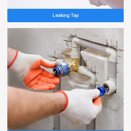
Leaking Tap