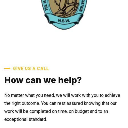
GIVE US A CALL
How can we help?
No matter what you need, we will work with you to achieve
the right outcome. You can rest assured knowing that our
work will be completed on time, on budget and to an
exceptional standard.