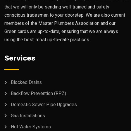
that we will only be sending well-trained and safety
conscious tradesmen to your doorstep. We are also current
members of the Master Plumbers Association and our
Green cards are up-to-date, ensuring that we are always
using the best, most up-to-date practices.
Services
Blocked Drains
Backflow Prevention (RPZ)
Domestic Sewer Pipe Upgrades
Gas Installations
Hot Water Systems