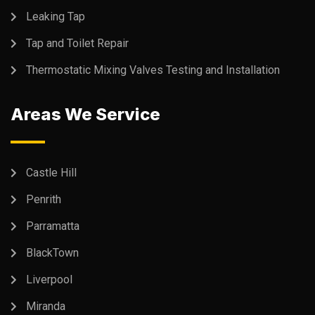
Leaking Tap
Tap and Toilet Repair
Thermostatic Mixing Valves Testing and Installation
Areas We Service
Castle Hill
Penrith
Parramatta
BlackTown
Liverpool
Miranda