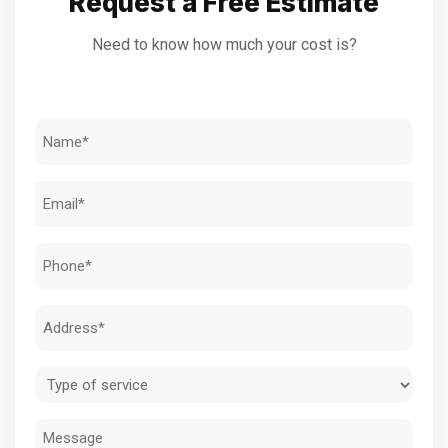
Request a Free Estimate
Need to know how much your cost is?
Name
(Required)
Email
(Required)
Phone
(Required)
Address
(Required)
Type
of
Message
service