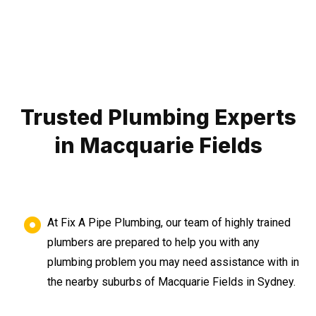
Trusted Plumbing Experts
in Macquarie Fields
At Fix A Pipe Plumbing, our team of highly trained
plumbers are prepared to help you with any
plumbing problem you may need assistance with in
the nearby suburbs of Macquarie Fields in Sydney.