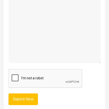
(Required)
CAPTCHA