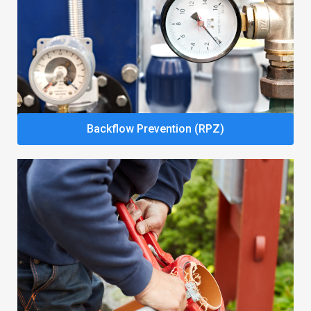
Backflow Prevention (RPZ)