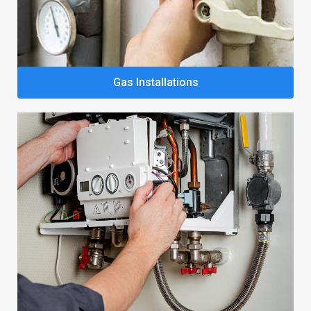
Gas Installations