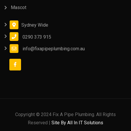
Mascot
Sydney Wide
0290 373 915
info@fixapipeplumbing.com.au
Copyright © 2024 Fix A Pipe Plumbing. All Rights
Reserved |
Site By All In IT Solutions