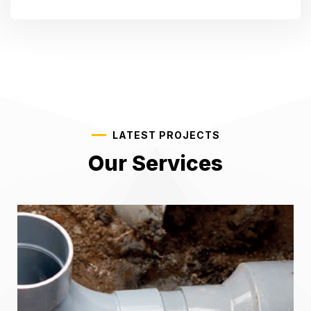
LATEST PROJECTS
Our Services