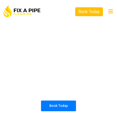
Book Today
PLUMBING SOLUTIONS
FIX A PIPE PLUMBING
All our work complies with OH&S and the
AS3500 standards, and we are fully insured,
so you can rest assured that we will only be
sending well-trained and safety conscious
tradesmen to your doorstep.
Book Today