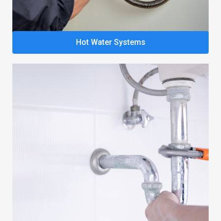
Hot Water Systems