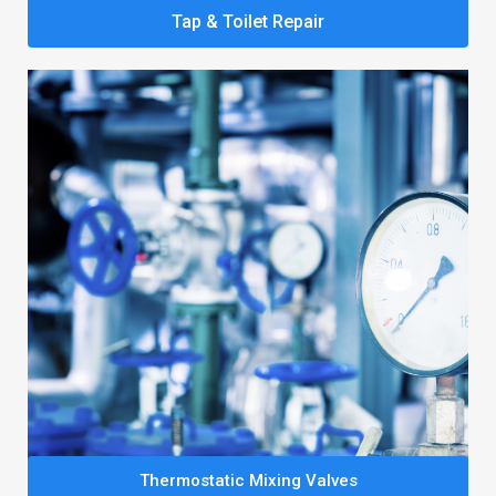
Tap & Toilet Repair
Thermostatic Mixing Valves