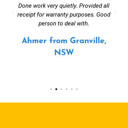
Done work very quietly. Provided all
receipt for warranty purposes. Good
person to deal with.
Ahmer from Granville,
NSW