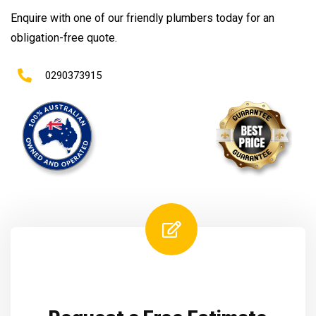
Enquire with one of our friendly plumbers today for an
obligation-free quote.
0290373915