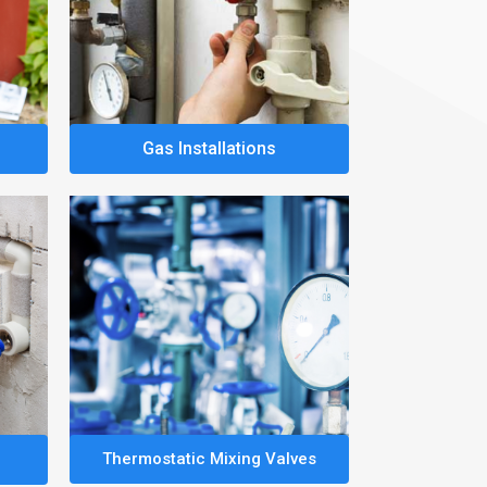
Gas Installations
Thermostatic Mixing Valves