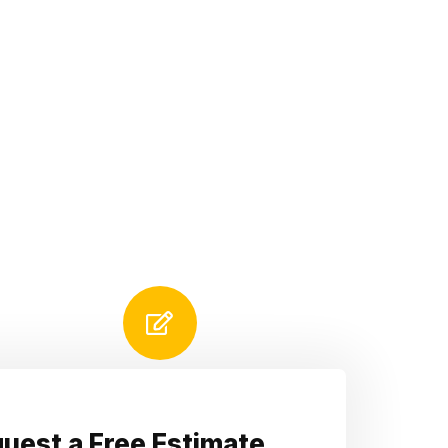
uest a Free Estimate