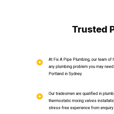
Trusted 
At Fix A Pipe Plumbing, our team of 
any plumbing problem you may need 
Portland in Sydney.
Our tradesmen are qualified in plumbi
thermostatic mixing valves installat
stress-free experience from enquiry 