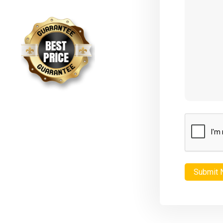
CAPTCHA