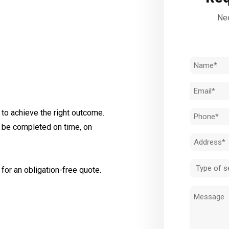
Nee
Name
(Required)
Email
(Required)
to achieve the right outcome.
Phone
l be completed on time, on
(Required)
Address
(Required)
Type
for an obligation-free quote.
of
Message
service
(Required)