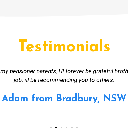
Testimonials
ceived great advise to buy a new hot water heatin
m to gas. No extra work performed to make more m
all receipt for warranty purposes. Good person to 
Ahmer from Granville, NSW