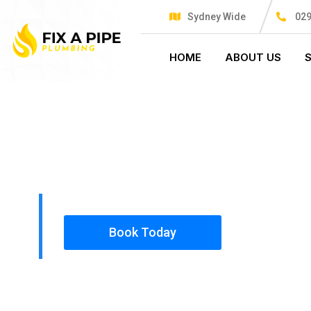
Sydney Wide
029
HOME
ABOUT US
PLUMBING SOLUTIONS
FIX A PIPE
All our work complies with OH&S and the AS350
insured, so you can rest assured that we will o
safety conscious tradesmen to your doorstep.
Book Today