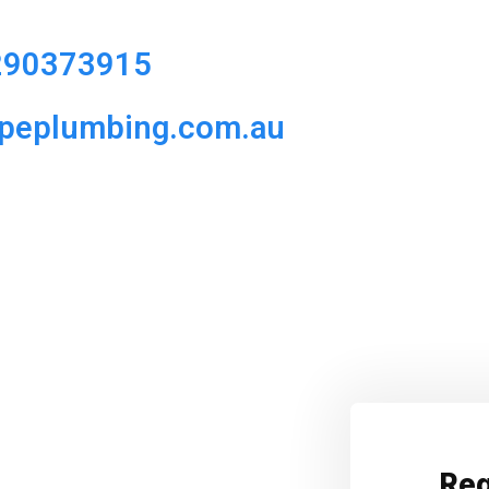
290373915
ipeplumbing.com.au
Req