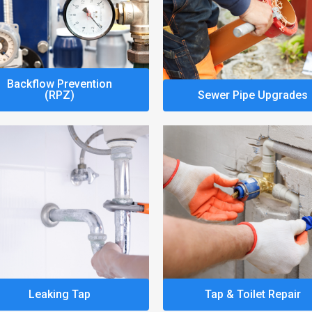
Backflow Prevention
(RPZ)
Sewer Pipe Upgrades
Leaking Tap
Tap & Toilet Repair