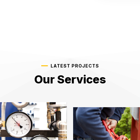
LATEST PROJECTS
Our Services