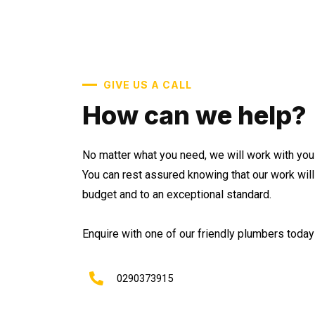
GIVE US A CALL
How can we help?
No matter what you need, we will work with you 
You can rest assured knowing that our work wil
budget and to an exceptional standard.
Enquire with one of our friendly plumbers today 
0290373915