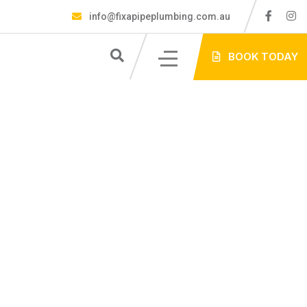
info@fixapipeplumbing.com.au
S
BOOK TODAY