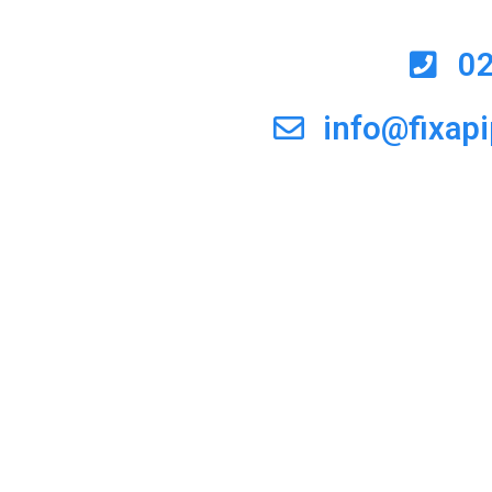
0
info@fixap