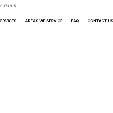
0 373 915
SERVICES
AREAS WE SERVICE
FAQ
CONTACT U
 PLUMBING
0 standards, and we are fully
nly be sending well-trained and