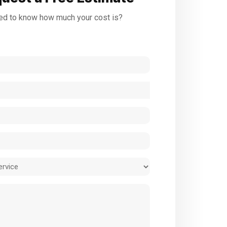
d to know how much your cost is?