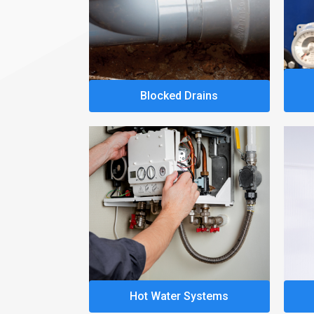
Blocked Drains
Hot Water Systems