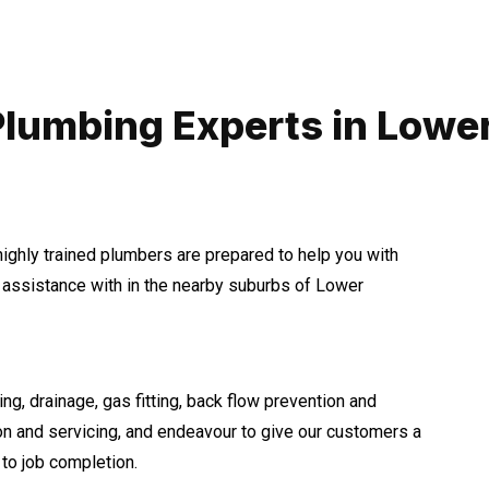
Plumbing Experts in Lower
highly trained plumbers are prepared to help you with
assistance with in the nearby suburbs of Lower
ng, drainage, gas fitting, back flow prevention and
ion and servicing, and endeavour to give our customers a
to job completion.