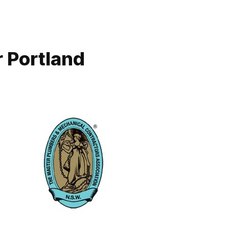
 Portland