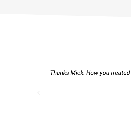
st and good
Great service. Bang on time. Re
existing lpg hot water syste
Provided 