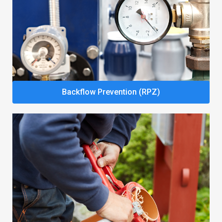
Backflow Prevention (RPZ)