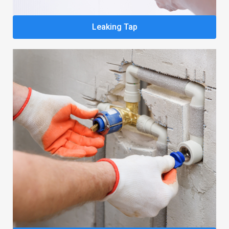
Leaking Tap