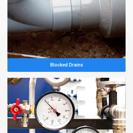
Blocked Drains