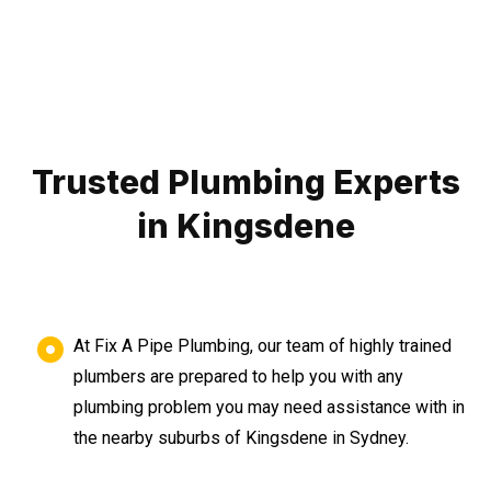
Trusted Plumbing Experts
in Kingsdene
At Fix A Pipe Plumbing, our team of highly trained
plumbers are prepared to help you with any
plumbing problem you may need assistance with in
the nearby suburbs of Kingsdene in Sydney.