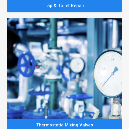
Tap & Toilet Repair
Thermostatic Mixing Valves