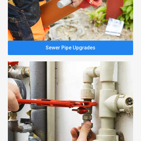
Sewer Pipe Upgrades