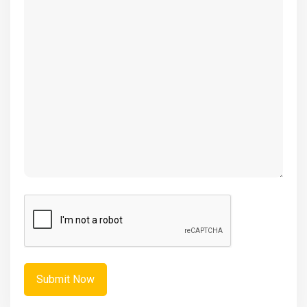
(Required)
CAPTCHA