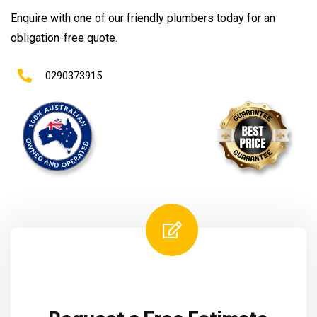
Enquire with one of our friendly plumbers today for an
obligation-free quote.
0290373915