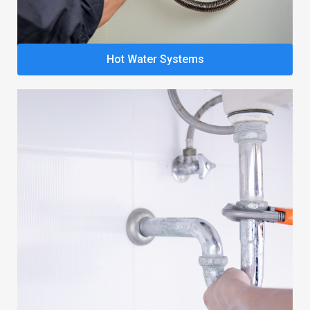
Hot Water Systems