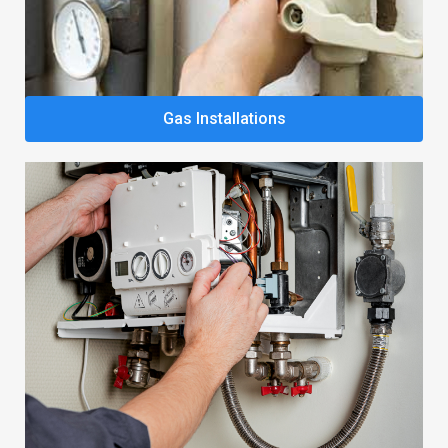
Gas Installations