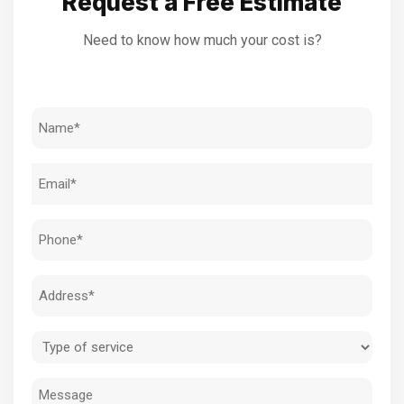
Request a Free Estimate
Need to know how much your cost is?
Name
(Required)
Email
(Required)
Phone
(Required)
Address
(Required)
Type
of
Message
service