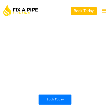
Book Today
PLUMBING SOLUTIONS
FIX A PIPE PLUMBING
All our work complies with OH&S and the
AS3500 standards, and we are fully insured,
so you can rest assured that we will only be
sending well-trained and safety conscious
tradesmen to your doorstep.
Book Today