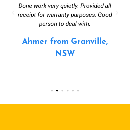
Done work very quietly. Provided all
receipt for warranty purposes. Good
person to deal with.
Ahmer from Granville,
NSW