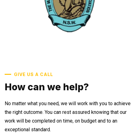
GIVE US A CALL
How can we help?
No matter what you need, we will work with you to achieve
the right outcome. You can rest assured knowing that our
work will be completed on time, on budget and to an
exceptional standard.