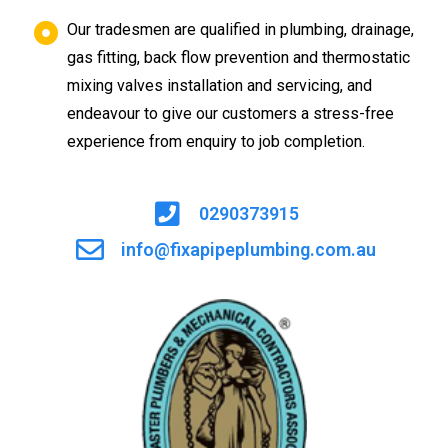
Our tradesmen are qualified in plumbing, drainage,
gas fitting, back flow prevention and thermostatic
mixing valves installation and servicing, and
endeavour to give our customers a stress-free
experience from enquiry to job completion.
0290373915
info@fixapipeplumbing.com.au