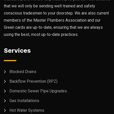
that we will only be sending well-trained and safety
conscious tradesmen to your doorstep. We are also current
members of the Master Plumbers Association and our
Green cards are up-to-date, ensuring that we are always
using the best, most up-to-date practices.
Services
Blocked Drains
Backflow Prevention (RPZ)
Domestic Sewer Pipe Upgrades
Gas Installations
Hot Water Systems