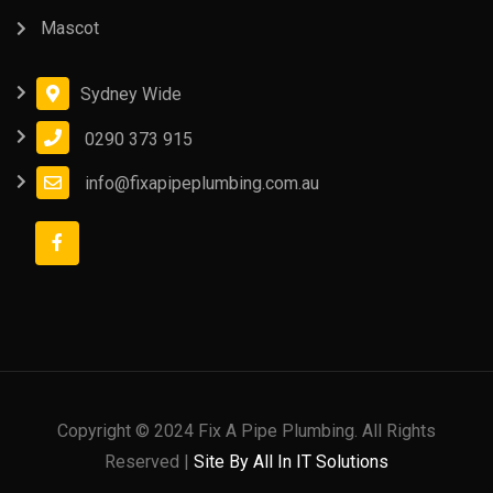
Mascot
Sydney Wide
0290 373 915
info@fixapipeplumbing.com.au
Copyright © 2024 Fix A Pipe Plumbing. All Rights
Reserved |
Site By All In IT Solutions