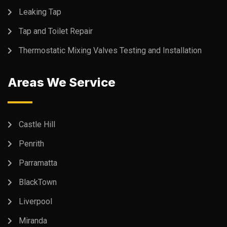
Leaking Tap
Tap and Toilet Repair
Thermostatic Mixing Valves Testing and Installation
Areas We Service
Castle Hill
Penrith
Parramatta
BlackTown
Liverpool
Miranda