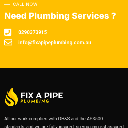
CALL NOW
Need Plumbing Services ?
0290373915
info@fixapipeplumbing.com.au
All our work complies with OH&S and the AS3500
standards, and we are fully insured, so you can rest assured