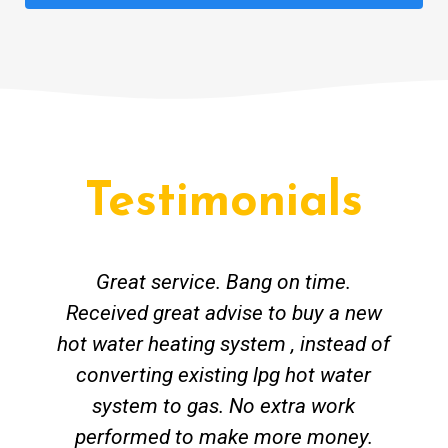
Testimonials
Great service. Bang on time.
Received great advise to buy a new
hot water heating system , instead of
converting existing lpg hot water
system to gas. No extra work
performed to make more money.