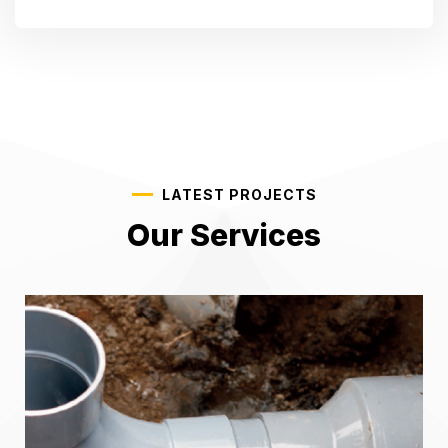
LATEST PROJECTS
Our Services