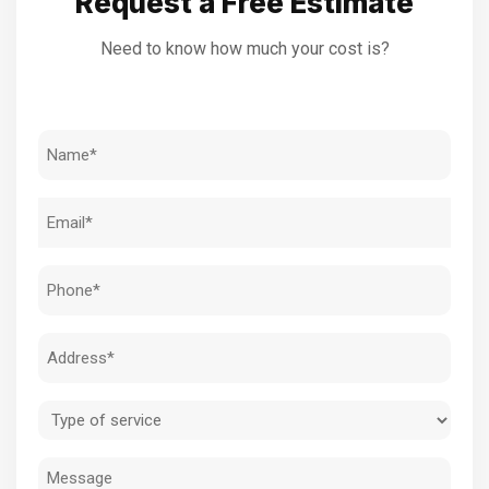
Request a Free Estimate
Need to know how much your cost is?
Name
(Required)
Email
(Required)
Phone
(Required)
Address
(Required)
Type
of
Message
service