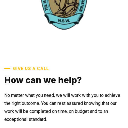
GIVE US A CALL
How can we help?
No matter what you need, we will work with you to achieve
the right outcome. You can rest assured knowing that our
work will be completed on time, on budget and to an
exceptional standard.