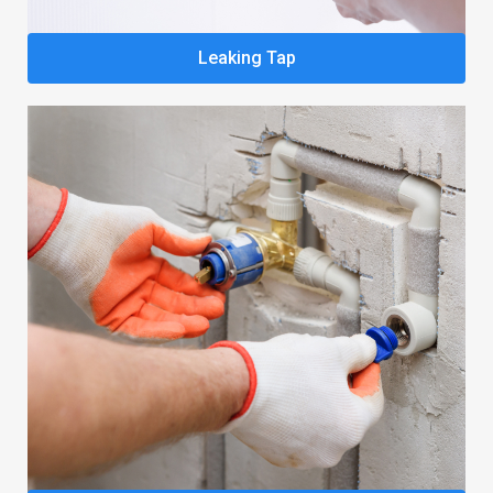
Leaking Tap