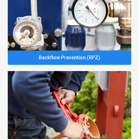
Backflow Prevention (RPZ)