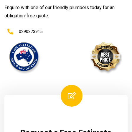
Enquire with one of our friendly plumbers today for an
obligation-free quote.
0290373915