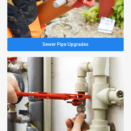
Sewer Pipe Upgrades