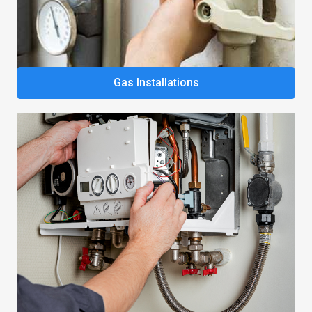
Gas Installations