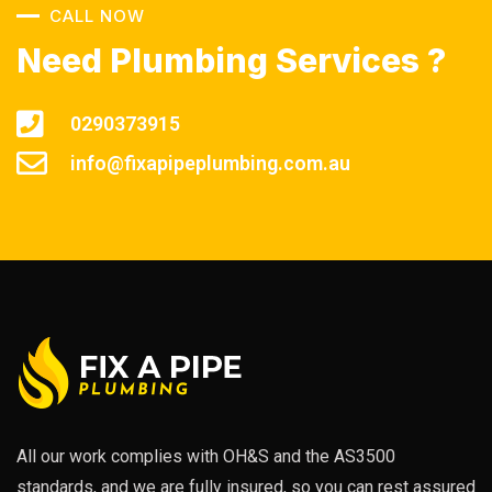
CALL NOW
Need Plumbing Services ?
0290373915
info@fixapipeplumbing.com.au
All our work complies with OH&S and the AS3500
standards, and we are fully insured, so you can rest assured