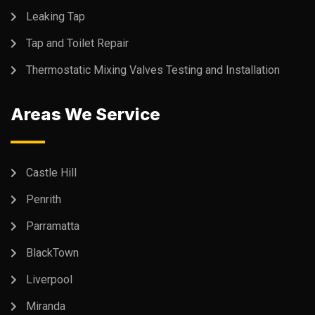
Leaking Tap
Tap and Toilet Repair
Thermostatic Mixing Valves Testing and Installation
Areas We Service
Castle Hill
Penrith
Parramatta
BlackTown
Liverpool
Miranda