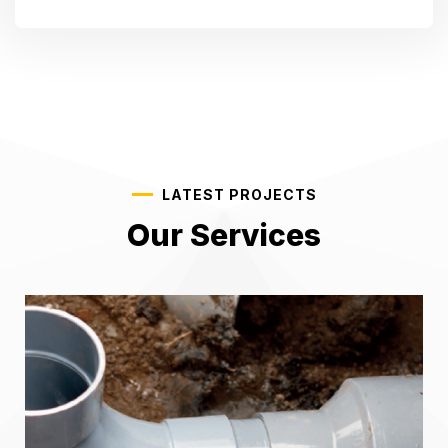
LATEST PROJECTS
Our Services