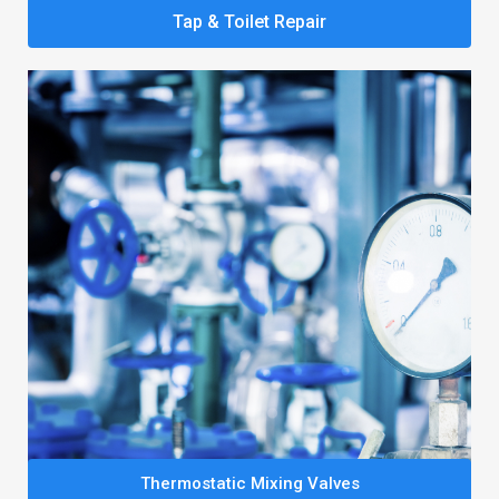
Tap & Toilet Repair
Thermostatic Mixing Valves