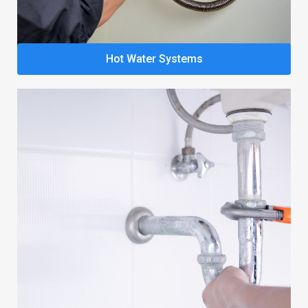
Hot Water Systems