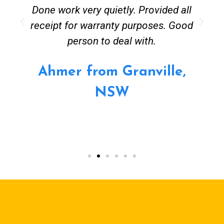
Done work very quietly. Provided all
receipt for warranty purposes. Good
person to deal with.
Ahmer from Granville,
NSW