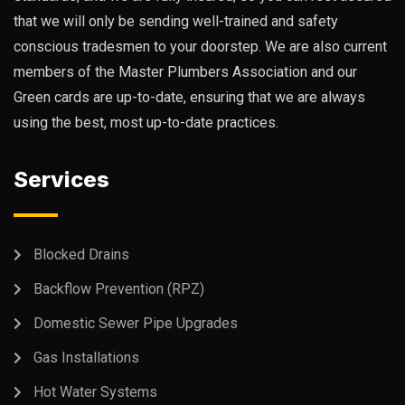
that we will only be sending well-trained and safety
conscious tradesmen to your doorstep. We are also current
members of the Master Plumbers Association and our
Green cards are up-to-date, ensuring that we are always
using the best, most up-to-date practices.
Services
Blocked Drains
Backflow Prevention (RPZ)
Domestic Sewer Pipe Upgrades
Gas Installations
Hot Water Systems