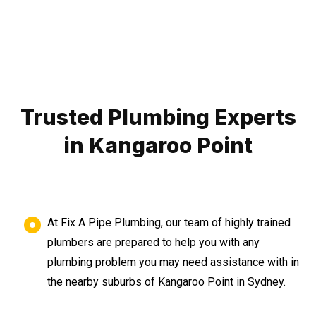
Trusted Plumbing Experts
in Kangaroo Point
At Fix A Pipe Plumbing, our team of highly trained
plumbers are prepared to help you with any
plumbing problem you may need assistance with in
the nearby suburbs of Kangaroo Point in Sydney.