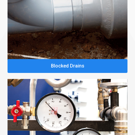
Blocked Drains