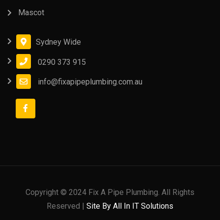
Mascot
Sydney Wide
0290 373 915
info@fixapipeplumbing.com.au
Copyright © 2024 Fix A Pipe Plumbing. All Rights
Reserved |
Site By All In IT Solutions