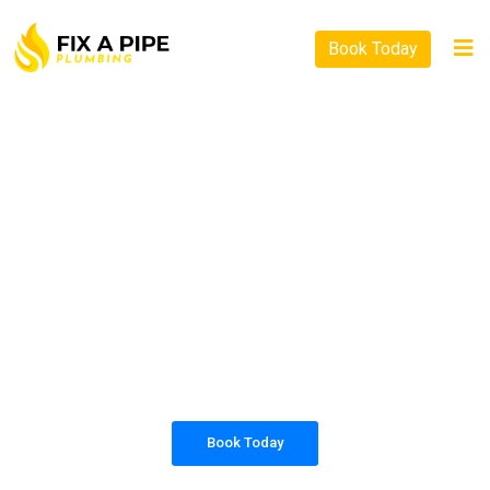
Book Today
PLUMBING SOLUTIONS
FIX A PIPE PLUMBING
All our work complies with OH&S and the
AS3500 standards, and we are fully insured,
so you can rest assured that we will only be
sending well-trained and safety conscious
tradesmen to your doorstep.
Book Today