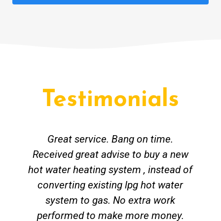
Testimonials
Great service. Bang on time.
Received great advise to buy a new
hot water heating system , instead of
converting existing lpg hot water
system to gas. No extra work
performed to make more money.