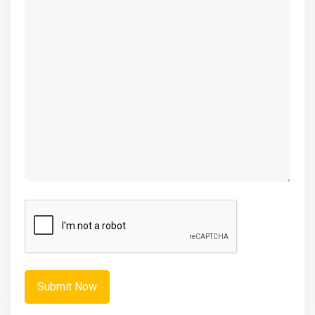
(Required)
CAPTCHA