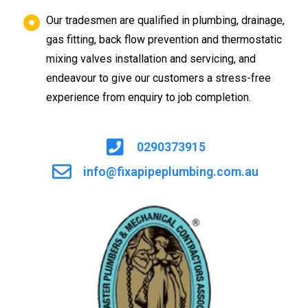
Our tradesmen are qualified in plumbing, drainage,
gas fitting, back flow prevention and thermostatic
mixing valves installation and servicing, and
endeavour to give our customers a stress-free
experience from enquiry to job completion.
0290373915
info@fixapipeplumbing.com.au