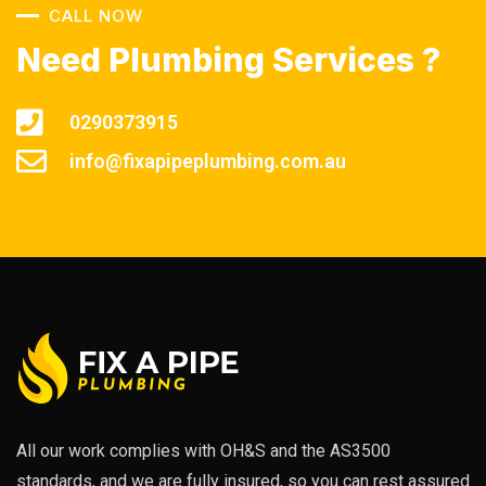
CALL NOW
Need Plumbing Services ?
0290373915
info@fixapipeplumbing.com.au
All our work complies with OH&S and the AS3500
standards, and we are fully insured, so you can rest assured