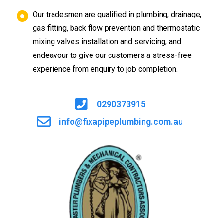
Our tradesmen are qualified in plumbing, drainage,
gas fitting, back flow prevention and thermostatic
mixing valves installation and servicing, and
endeavour to give our customers a stress-free
experience from enquiry to job completion.
0290373915
info@fixapipeplumbing.com.au