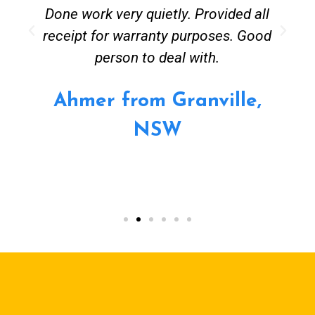
Done work very quietly. Provided all
receipt for warranty purposes. Good
person to deal with.
Ahmer from Granville,
NSW