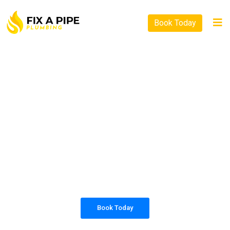
Book Today
PLUMBING SOLUTIONS
FIX A PIPE PLUMBING
All our work complies with OH&S and the
AS3500 standards, and we are fully insured,
so you can rest assured that we will only be
sending well-trained and safety conscious
tradesmen to your doorstep.
Book Today