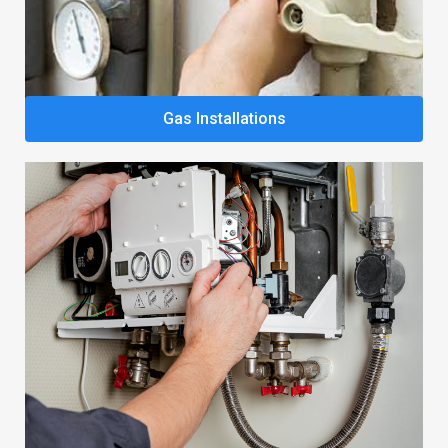
Gas Installations