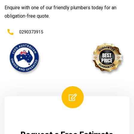
Enquire with one of our friendly plumbers today for an
obligation-free quote.
0290373915