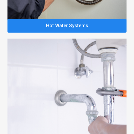
Hot Water Systems