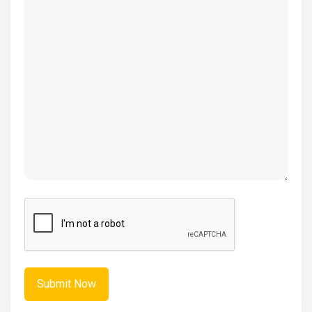
(Required)
CAPTCHA