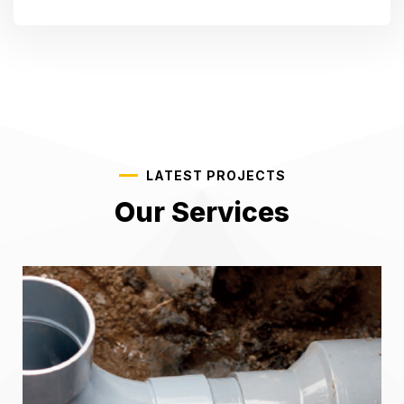
LATEST PROJECTS
Our Services