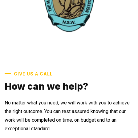
GIVE US A CALL
How can we help?
No matter what you need, we will work with you to achieve
the right outcome. You can rest assured knowing that our
work will be completed on time, on budget and to an
exceptional standard.