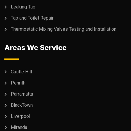
Leaking Tap
Tap and Toilet Repair
Thermostatic Mixing Valves Testing and Installation
Areas We Service
Castle Hill
Penrith
Parramatta
BlackTown
Liverpool
Miranda