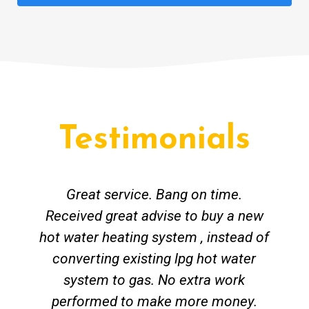
Testimonials
Great service. Bang on time.
Received great advise to buy a new
hot water heating system , instead of
converting existing lpg hot water
system to gas. No extra work
performed to make more money.