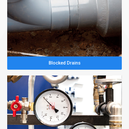
Blocked Drains