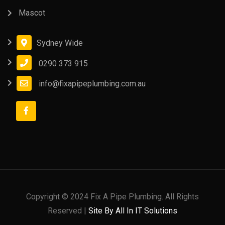
Mascot
Sydney Wide
0290 373 915
info@fixapipeplumbing.com.au
Copyright © 2024 Fix A Pipe Plumbing. All Rights
Reserved |
Site By All In IT Solutions