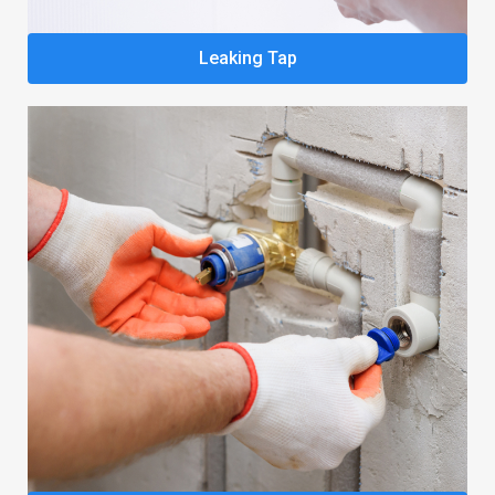
Leaking Tap