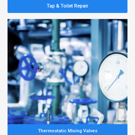
Tap & Toilet Repair
Thermostatic Mixing Valves