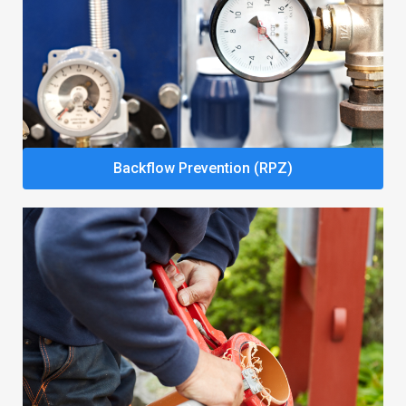
Backflow Prevention (RPZ)