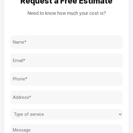
Request a Free Estimate
Need to know how much your cost is?
Name
(Required)
Email
(Required)
Phone
(Required)
Address
(Required)
Type
of
Message
service