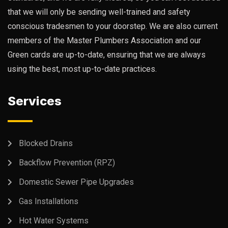
that we will only be sending well-trained and safety
conscious tradesmen to your doorstep. We are also current
members of the Master Plumbers Association and our
Green cards are up-to-date, ensuring that we are always
using the best, most up-to-date practices.
Services
Blocked Drains
Backflow Prevention (RPZ)
Domestic Sewer Pipe Upgrades
Gas Installations
Hot Water Systems