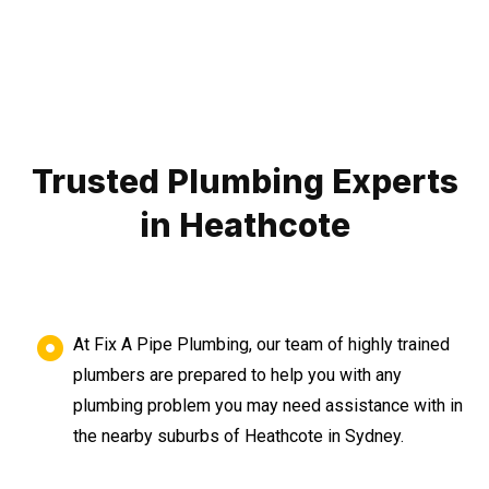
Trusted Plumbing Experts
in Heathcote
At Fix A Pipe Plumbing, our team of highly trained
plumbers are prepared to help you with any
plumbing problem you may need assistance with in
the nearby suburbs of Heathcote in Sydney.