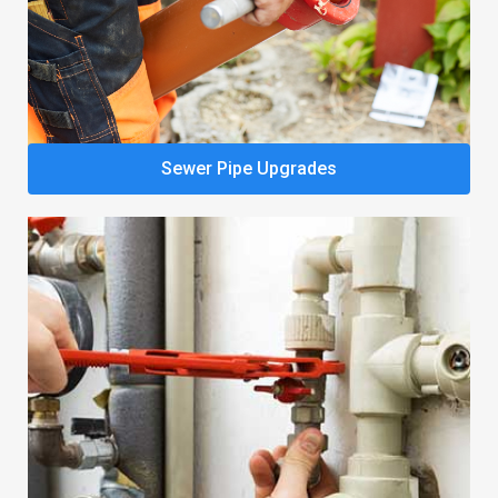
Sewer Pipe Upgrades