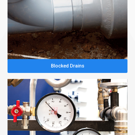
Blocked Drains