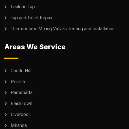
Leaking Tap
Tap and Toilet Repair
Thermostatic Mixing Valves Testing and Installation
Areas We Service
Castle Hill
Penrith
Parramatta
BlackTown
Liverpool
Miranda