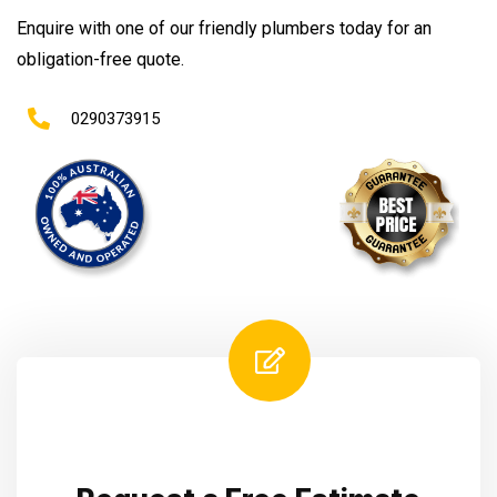
Enquire with one of our friendly plumbers today for an
obligation-free quote.
0290373915