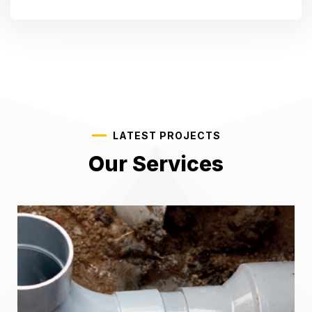
LATEST PROJECTS
Our Services