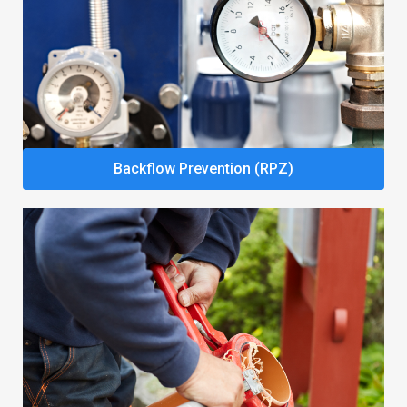
Backflow Prevention (RPZ)