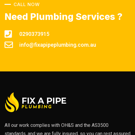
CALL NOW
Need Plumbing Services ?
0290373915
info@fixapipeplumbing.com.au
All our work complies with OH&S and the AS3500
standards, and we are fully insured, so you can rest assured