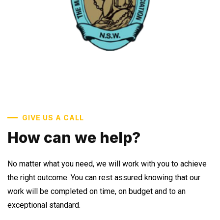
GIVE US A CALL
How can we help?
No matter what you need, we will work with you to achieve
the right outcome. You can rest assured knowing that our
work will be completed on time, on budget and to an
exceptional standard.