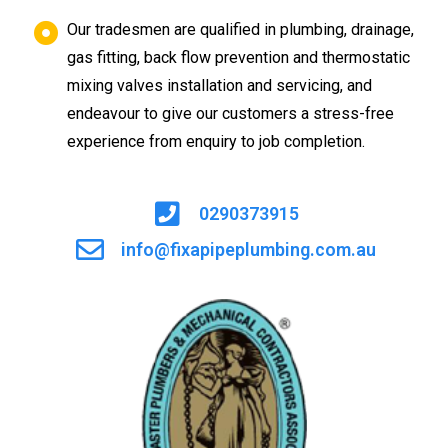
Our tradesmen are qualified in plumbing, drainage,
gas fitting, back flow prevention and thermostatic
mixing valves installation and servicing, and
endeavour to give our customers a stress-free
experience from enquiry to job completion.
0290373915
info@fixapipeplumbing.com.au