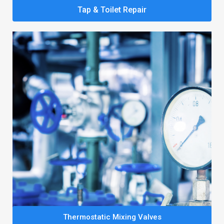
Tap & Toilet Repair
Thermostatic Mixing Valves