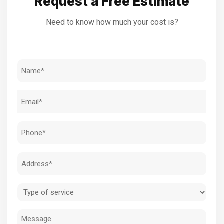
Request a Free Estimate
Need to know how much your cost is?
Name
(Required)
Email
(Required)
Phone
(Required)
Address
(Required)
Type
of
Message
service