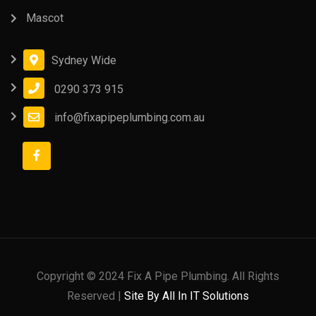
Mascot
Sydney Wide
0290 373 915
info@fixapipeplumbing.com.au
Copyright © 2024 Fix A Pipe Plumbing. All Rights
Reserved |
Site By All In IT Solutions