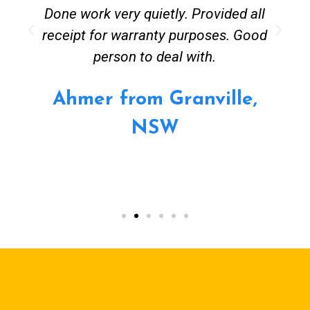
Done work very quietly. Provided all
receipt for warranty purposes. Good
person to deal with.
Ahmer from Granville,
NSW