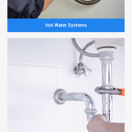
Hot Water Systems