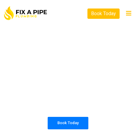
Book Today
PLUMBING SOLUTIONS
FIX A PIPE PLUMBING
All our work complies with OH&S and the
AS3500 standards, and we are fully insured,
so you can rest assured that we will only be
sending well-trained and safety conscious
tradesmen to your doorstep.
Book Today