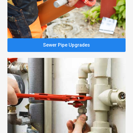
Sewer Pipe Upgrades