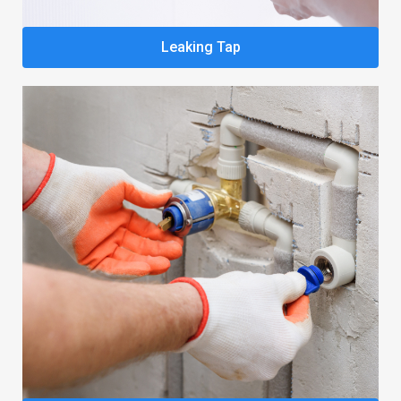
Leaking Tap