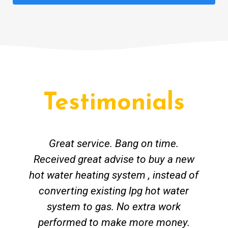
Testimonials
Great service. Bang on time.
Received great advise to buy a new
hot water heating system , instead of
converting existing lpg hot water
system to gas. No extra work
performed to make more money.