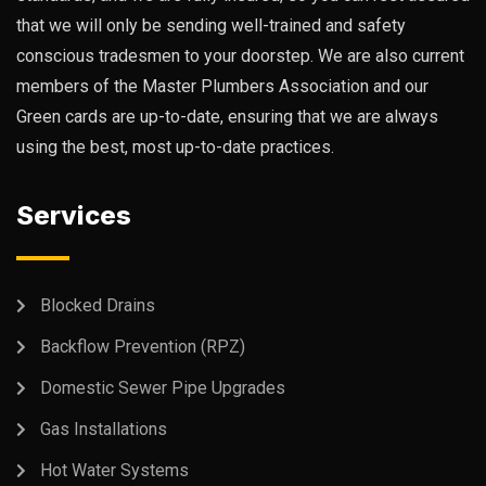
that we will only be sending well-trained and safety
conscious tradesmen to your doorstep. We are also current
members of the Master Plumbers Association and our
Green cards are up-to-date, ensuring that we are always
using the best, most up-to-date practices.
Services
Blocked Drains
Backflow Prevention (RPZ)
Domestic Sewer Pipe Upgrades
Gas Installations
Hot Water Systems