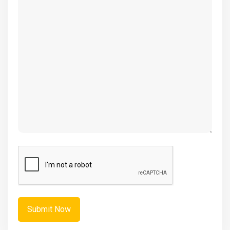
(Required)
CAPTCHA