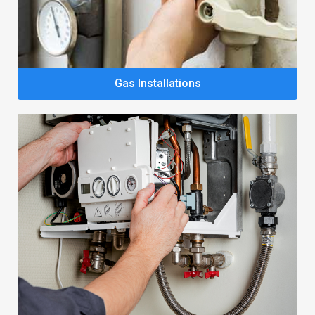
Gas Installations