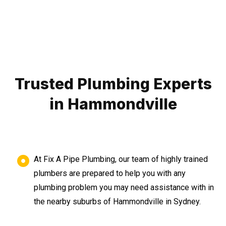
Trusted Plumbing Experts
in Hammondville
At Fix A Pipe Plumbing, our team of highly trained
plumbers are prepared to help you with any
plumbing problem you may need assistance with in
the nearby suburbs of Hammondville in Sydney.