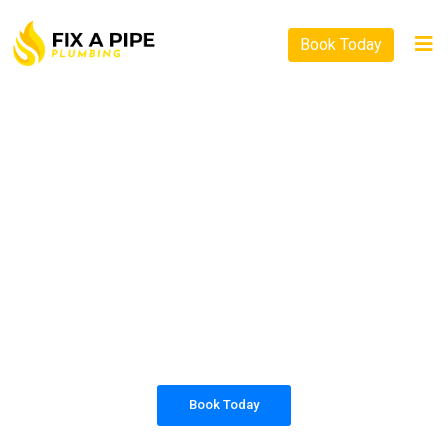
Book Today
PLUMBING SOLUTIONS
FIX A PIPE PLUMBING
All our work complies with OH&S and the
AS3500 standards, and we are fully insured,
so you can rest assured that we will only be
sending well-trained and safety conscious
tradesmen to your doorstep.
Book Today