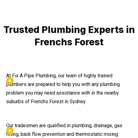
Trusted Plumbing Experts in
Frenchs Forest
At Fix A Pipe Plumbing, our team of highly trained
plumbers are prepared to help you with any plumbing
problem you may need assistance with in the nearby
suburbs of Frenchs Forest in Sydney.
Our tradesmen are qualified in plumbing, drainage, gas
fitting, back flow prevention and thermostatic mixing