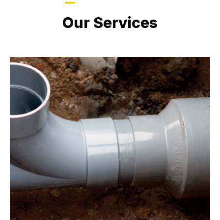
LATEST PROJECTS
Our Services