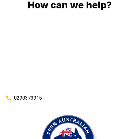
How can we help?
No matter what you need, we will work with you to achieve
the right outcome. You can rest assured knowing that our
work will be completed on time, on budget and to an
exceptional standard.
Enquire with one of our friendly plumbers today for an
obligation-free quote.
0290373915