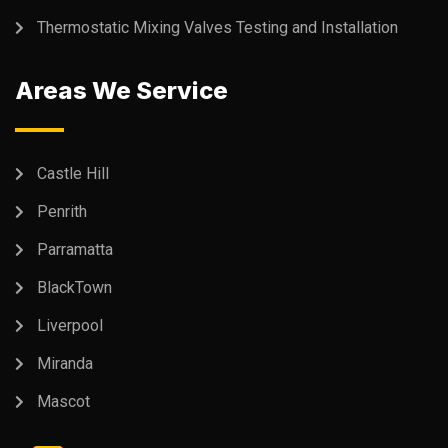
Thermostatic Mixing Valves Testing and Installation
Areas We Service
Castle Hill
Penrith
Parramatta
BlackTown
Liverpool
Miranda
Mascot