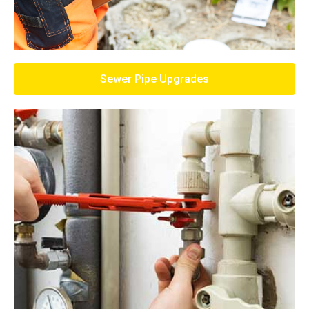
Sewer Pipe Upgrades