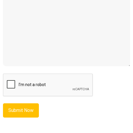
CAPTCHA