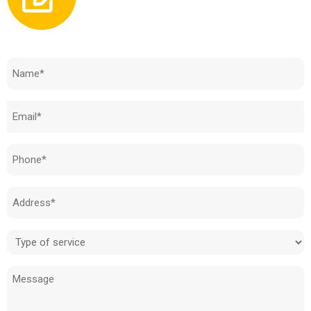
Need to know how much your cost is?
Name
(Required)
Email
(Required)
Phone
(Required)
Address
(Required)
Type
of
Message
service
(Required)