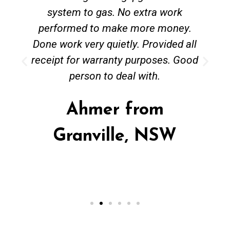
system to gas. No extra work
performed to make more money.
Done work very quietly. Provided all
receipt for warranty purposes. Good
person to deal with.
Ahmer from
Granville, NSW