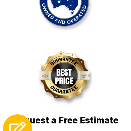
Request a Free Estimate