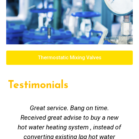
Thermostatic Mixing Valves
Testimonials
Great service. Bang on time.
Received great advise to buy a new
hot water heating system , instead of
converting existing lpg hot water