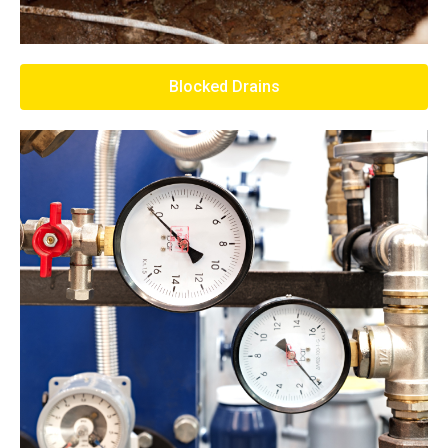
Blocked Drains