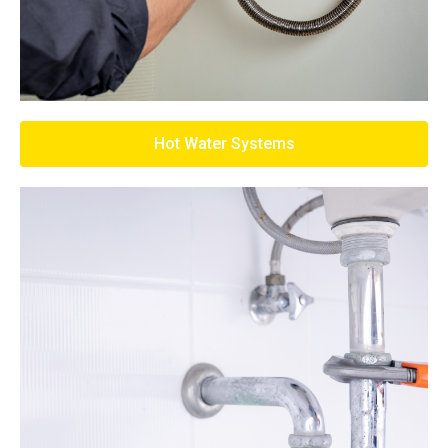
Hot Water Systems