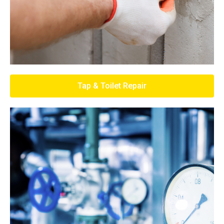
Tap & Toilet Repair