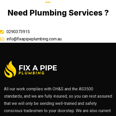
Call Now
Need Plumbing Services ?
0290373915
info@fixapipeplumbing.com.au
All our work complies with OH&S and the AS3500
standards, and we are fully insured, so you can rest assured
that we will only be sending well-trained and safety
conscious tradesmen to your doorstep. We are also current