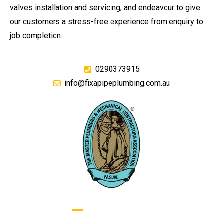
valves installation and servicing, and endeavour to give
our customers a stress-free experience from enquiry to
job completion.
0290373915
info@fixapipeplumbing.com.au
GIVE US A CALL