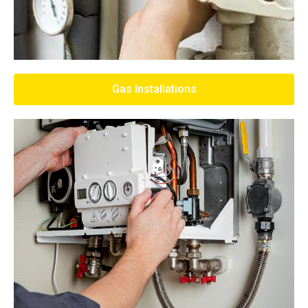
Gas Installations