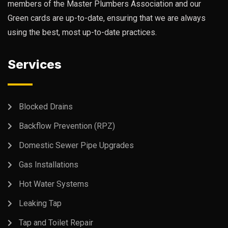
members of the Master Plumbers Association and our
Green cards are up-to-date, ensuring that we are always
using the best, most up-to-date practices.
Services
Blocked Drains
Backflow Prevention (RPZ)
Domestic Sewer Pipe Upgrades
Gas Installations
Hot Water Systems
Leaking Tap
Tap and Toilet Repair