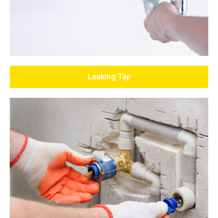
Leaking Tap