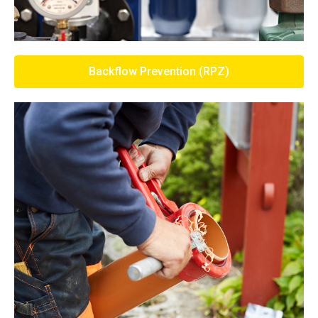
Backflow Prevention (RPZ)