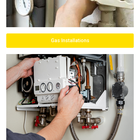
Gas Installations