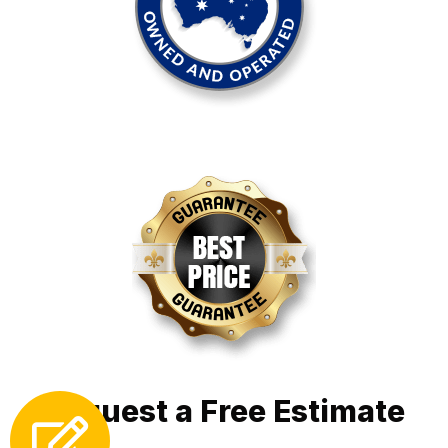
Request a Free Estimate