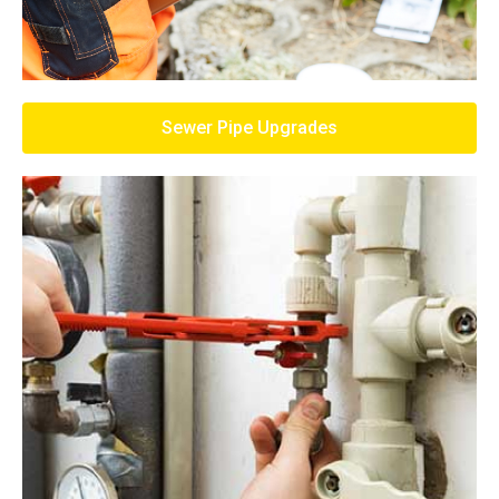
Sewer Pipe Upgrades