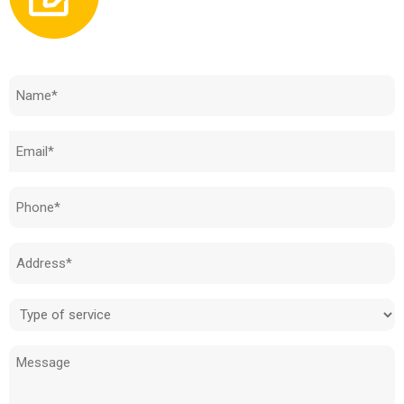
Need to know how much your cost is?
Name
(Required)
Email
(Required)
Phone
(Required)
Address
(Required)
Type
of
Message
service
(Required)