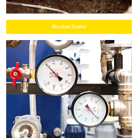
Blocked Drains