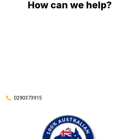
How can we help?
No matter what you need, we will work with you to achieve
the right outcome. You can rest assured knowing that our
work will be completed on time, on budget and to an
exceptional standard.
Enquire with one of our friendly plumbers today for an
obligation-free quote.
0290373915