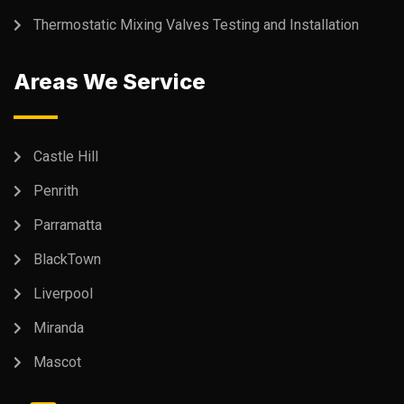
Thermostatic Mixing Valves Testing and Installation
Areas We Service
Castle Hill
Penrith
Parramatta
BlackTown
Liverpool
Miranda
Mascot