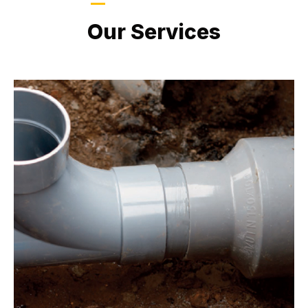
LATEST PROJECTS
Our Services