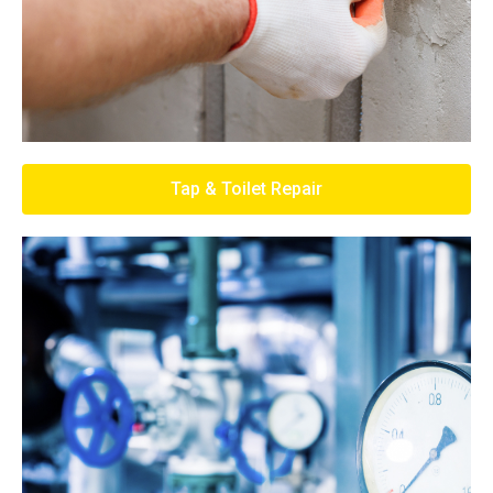
Tap & Toilet Repair