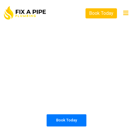
Book Today
PLUMBING SOLUTIONS
FIX A PIPE PLUMBING
All our work complies with OH&S and the
AS3500 standards, and we are fully insured,
so you can rest assured that we will only be
sending well-trained and safety conscious
tradesmen to your doorstep.
Book Today