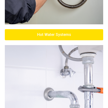
Hot Water Systems