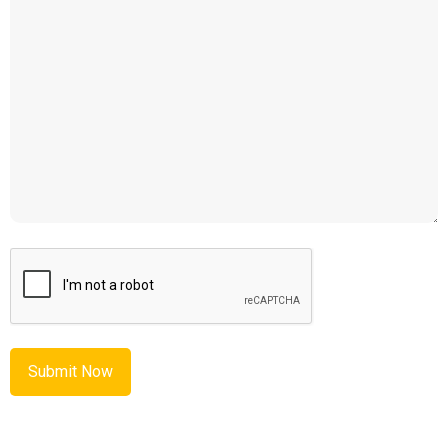
CAPTCHA