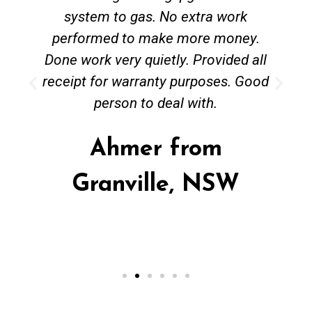
system to gas. No extra work
performed to make more money.
Done work very quietly. Provided all
receipt for warranty purposes. Good
person to deal with.
Ahmer from
Granville, NSW