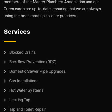
members of the Master Plumbers Association and our
Green cards are up-to-date, ensuring that we are always
using the best, most up-to-date practices.
Services
Blocked Drains
Backflow Prevention (RPZ)
Domestic Sewer Pipe Upgrades
Gas Installations
Hot Water Systems
Leaking Tap
Tap and Toilet Repair