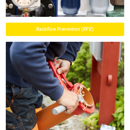
Backflow Prevention (RPZ)