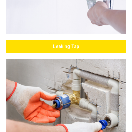
Leaking Tap