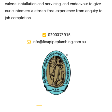
valves installation and servicing, and endeavour to give
our customers a stress-free experience from enquiry to
job completion.
0290373915
info@fixapipeplumbing.com.au
GIVE US A CALL