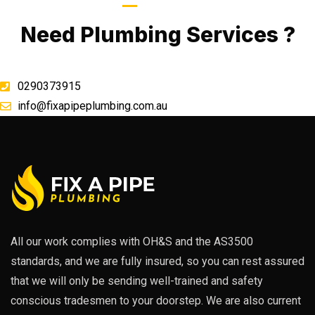
Call Now
Need Plumbing Services ?
0290373915
info@fixapipeplumbing.com.au
All our work complies with OH&S and the AS3500
standards, and we are fully insured, so you can rest assured
that we will only be sending well-trained and safety
conscious tradesmen to your doorstep. We are also current