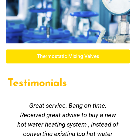
Thermostatic Mixing Valves
Testimonials
Great service. Bang on time.
Received great advise to buy a new
hot water heating system , instead of
converting existing lpg hot water