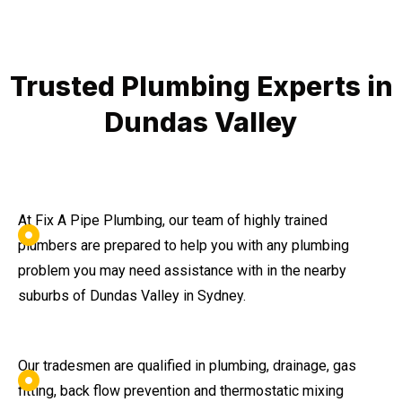
Trusted Plumbing Experts in
Dundas Valley
At Fix A Pipe Plumbing, our team of highly trained
plumbers are prepared to help you with any plumbing
problem you may need assistance with in the nearby
suburbs of Dundas Valley in Sydney.
Our tradesmen are qualified in plumbing, drainage, gas
fitting, back flow prevention and thermostatic mixing