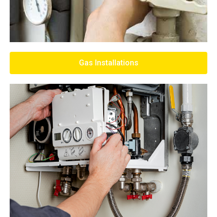
Gas Installations