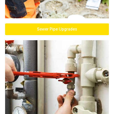
Sewer Pipe Upgrades