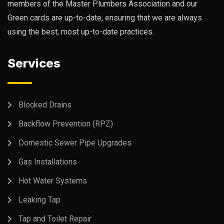
members of the Master Plumbers Association and our
Green cards are up-to-date, ensuring that we are always
using the best, most up-to-date practices.
Services
Blocked Drains
Backflow Prevention (RPZ)
Domestic Sewer Pipe Upgrades
Gas Installations
Hot Water Systems
Leaking Tap
Tap and Toilet Repair