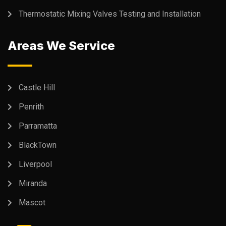
Thermostatic Mixing Valves Testing and Installation
Areas We Service
Castle Hill
Penrith
Parramatta
BlackTown
Liverpool
Miranda
Mascot