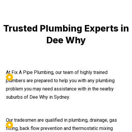
Trusted Plumbing Experts in
Dee Why
At Fix A Pipe Plumbing, our team of highly trained
plumbers are prepared to help you with any plumbing
problem you may need assistance with in the nearby
suburbs of Dee Why in Sydney.
Our tradesmen are qualified in plumbing, drainage, gas
fitting, back flow prevention and thermostatic mixing