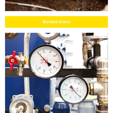
Blocked Drains