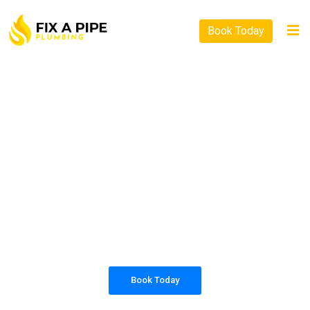
Book Today
PLUMBING SOLUTIONS
FIX A PIPE PLUMBING
All our work complies with OH&S and the
AS3500 standards, and we are fully insured,
so you can rest assured that we will only be
sending well-trained and safety conscious
tradesmen to your doorstep.
Book Today