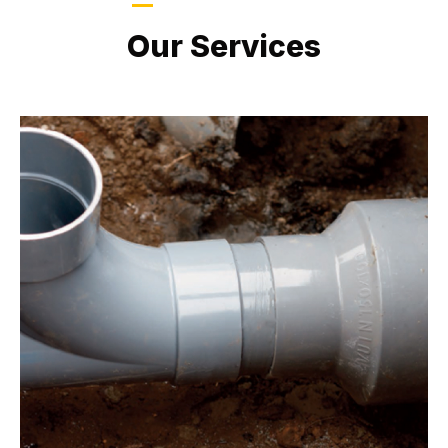
LATEST PROJECTS
Our Services