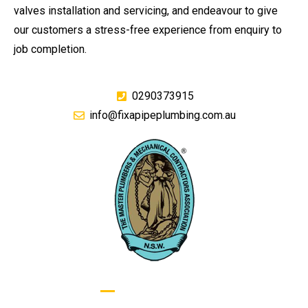
valves installation and servicing, and endeavour to give
our customers a stress-free experience from enquiry to
job completion.
0290373915
info@fixapipeplumbing.com.au
GIVE US A CALL