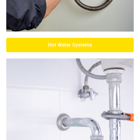
Hot Water Systems