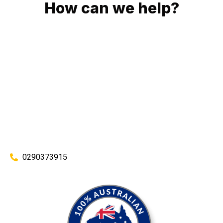
How can we help?
No matter what you need, we will work with you to achieve
the right outcome. You can rest assured knowing that our
work will be completed on time, on budget and to an
exceptional standard.
Enquire with one of our friendly plumbers today for an
obligation-free quote.
0290373915