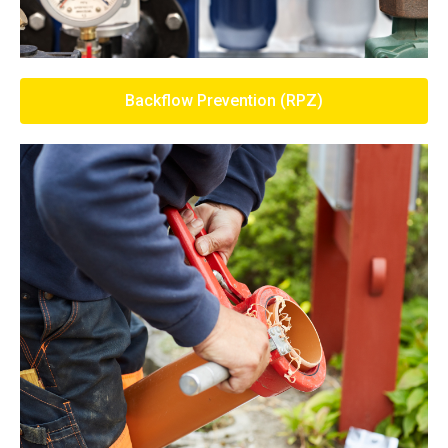
Backflow Prevention (RPZ)