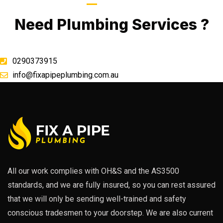
Call Now
Need Plumbing Services ?
0290373915
info@fixapipeplumbing.com.au
All our work complies with OH&S and the AS3500
standards, and we are fully insured, so you can rest assured
that we will only be sending well-trained and safety
conscious tradesmen to your doorstep. We are also current