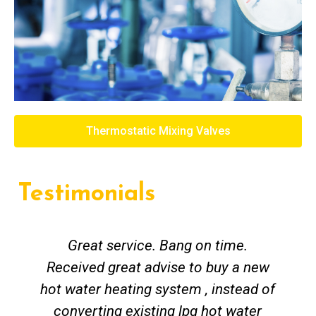
Thermostatic Mixing Valves
Testimonials
Great service. Bang on time.
Received great advise to buy a new
hot water heating system , instead of
converting existing lpg hot water