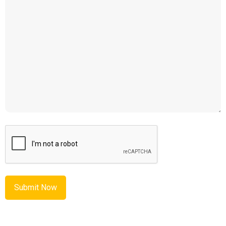
CAPTCHA