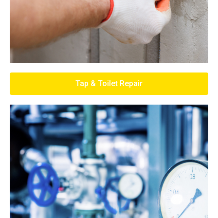
Tap & Toilet Repair