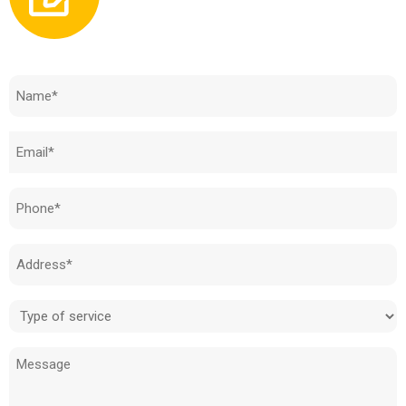
Need to know how much your cost is?
Name
(Required)
Email
(Required)
Phone
(Required)
Address
(Required)
Type
of
Message
service
(Required)