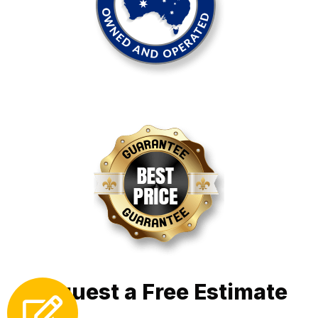
Request a Free Estimate