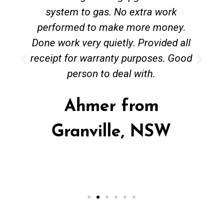
system to gas. No extra work
performed to make more money.
Done work very quietly. Provided all
receipt for warranty purposes. Good
person to deal with.
Ahmer from
Granville, NSW