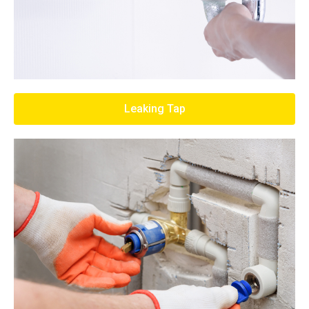
Leaking Tap