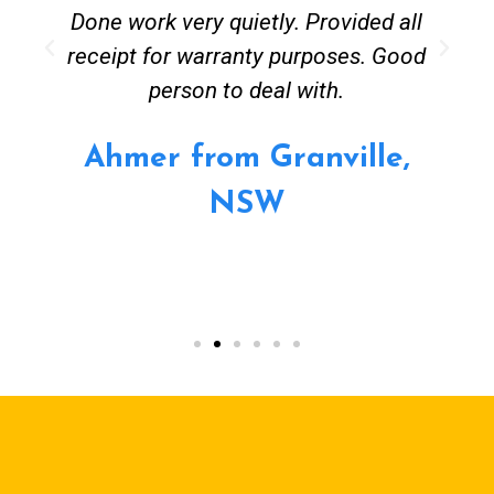
Done work very quietly. Provided all
receipt for warranty purposes. Good
person to deal with.
Ahmer from Granville,
NSW