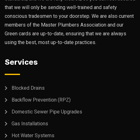
that we will only be sending well-trained and safety
conscious tradesmen to your doorstep. We are also current
members of the Master Plumbers Association and our
Green cards are up-to-date, ensuring that we are always
using the best, most up-to-date practices.
Services
Blocked Drains
Backflow Prevention (RPZ)
Domestic Sewer Pipe Upgrades
Gas Installations
Hot Water Systems