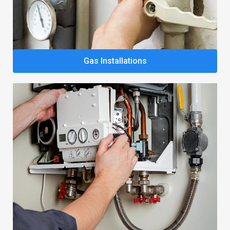
Gas Installations