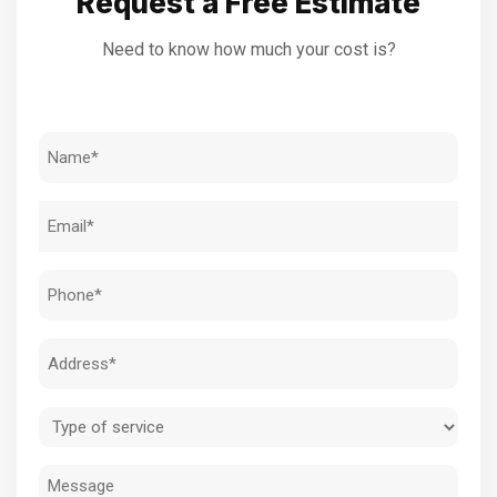
Request a Free Estimate
Need to know how much your cost is?
Name
(Required)
Email
(Required)
Phone
(Required)
Address
(Required)
Type
of
Message
service