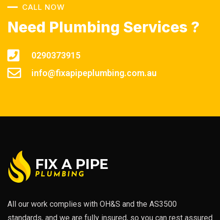
CALL NOW
Need Plumbing Services ?
0290373915
info@fixapipeplumbing.com.au
All our work complies with OH&S and the AS3500
standards, and we are fully insured, so you can rest assured