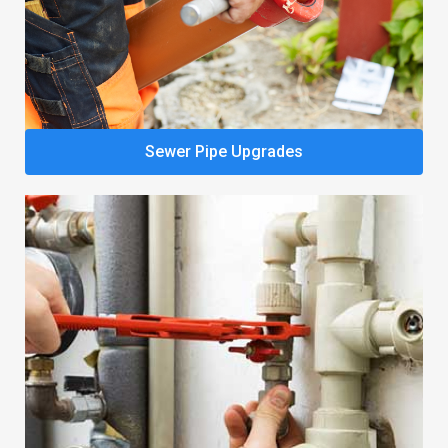
Sewer Pipe Upgrades