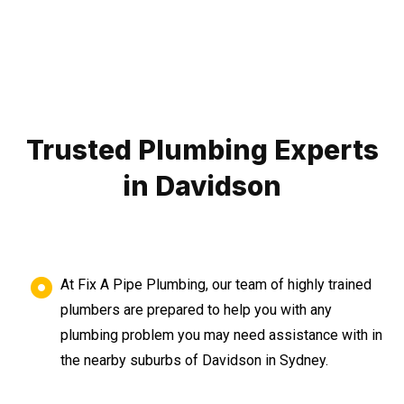
Trusted Plumbing Experts
in Davidson
At Fix A Pipe Plumbing, our team of highly trained
plumbers are prepared to help you with any
plumbing problem you may need assistance with in
the nearby suburbs of Davidson in Sydney.