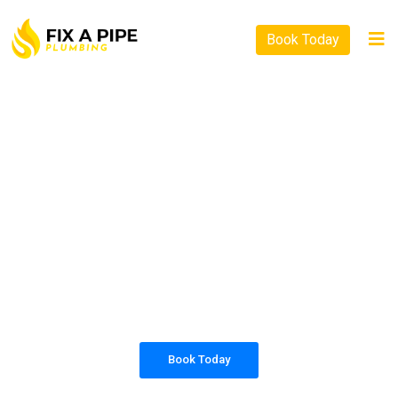
Book Today
PLUMBING SOLUTIONS
FIX A PIPE PLUMBING
All our work complies with OH&S and the
AS3500 standards, and we are fully insured,
so you can rest assured that we will only be
sending well-trained and safety conscious
tradesmen to your doorstep.
Book Today