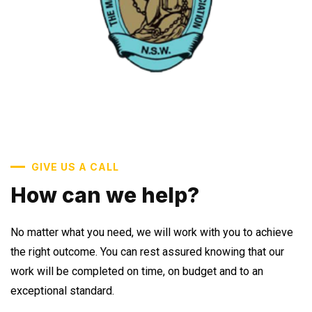
GIVE US A CALL
How can we help?
No matter what you need, we will work with you to achieve
the right outcome. You can rest assured knowing that our
work will be completed on time, on budget and to an
exceptional standard.