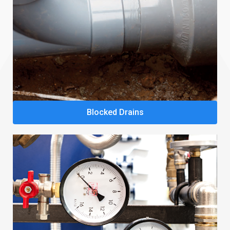
Blocked Drains