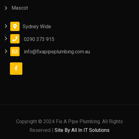
Mascot
Sydney Wide
0290 373 915
info@fixapipeplumbing.com.au
Copyright © 2024 Fix A Pipe Plumbing. All Rights
Reserved |
Site By All In IT Solutions