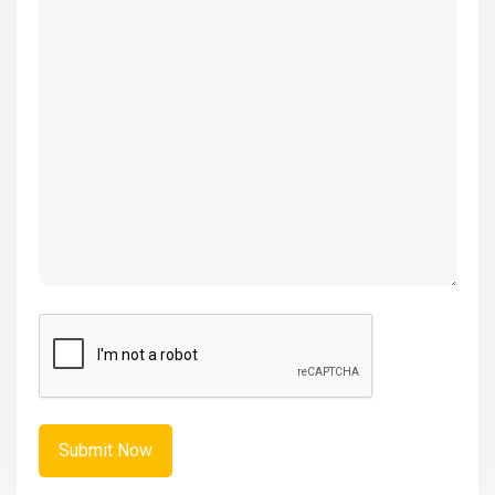
(Required)
CAPTCHA