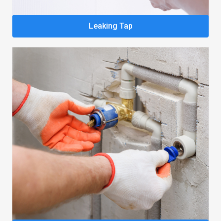
Leaking Tap