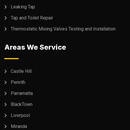
Leaking Tap
Tap and Toilet Repair
Thermostatic Mixing Valves Testing and Installation
Areas We Service
Castle Hill
Penrith
Parramatta
BlackTown
Liverpool
Miranda