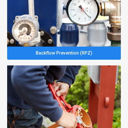
Backflow Prevention (RPZ)