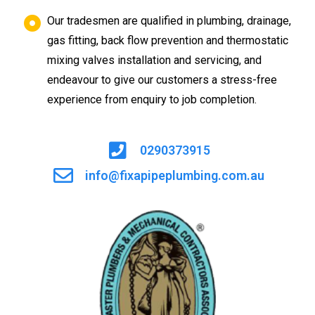
Our tradesmen are qualified in plumbing, drainage,
gas fitting, back flow prevention and thermostatic
mixing valves installation and servicing, and
endeavour to give our customers a stress-free
experience from enquiry to job completion.
0290373915
info@fixapipeplumbing.com.au