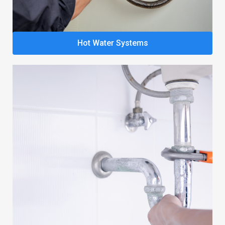
Hot Water Systems