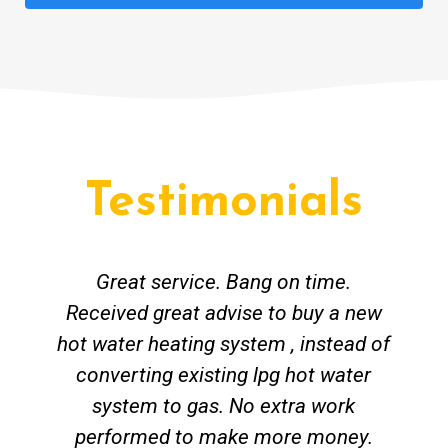
Testimonials
Great service. Bang on time.
Received great advise to buy a new
hot water heating system , instead of
converting existing lpg hot water
system to gas. No extra work
performed to make more money.