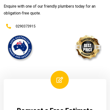
Enquire with one of our friendly plumbers today for an
obligation-free quote.
0290373915