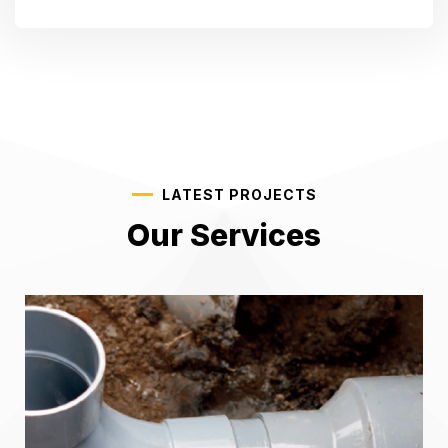
LATEST PROJECTS
Our Services