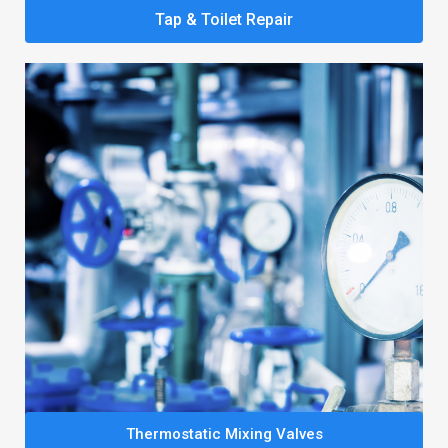
Tap & Toilet Repair
Thermostatic Mixing Valves