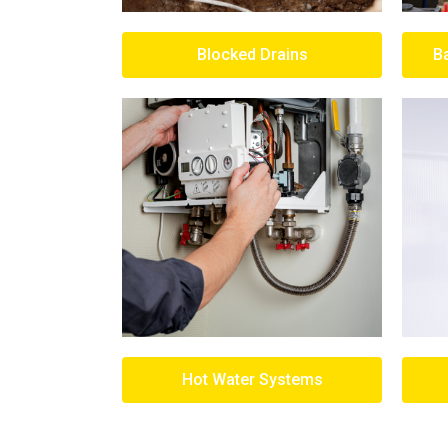
Blocked Drains
B
Hot Water Systems