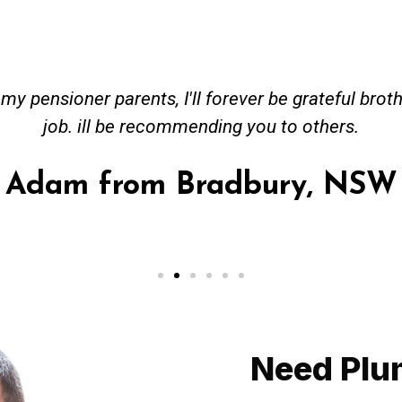
ceived great advise to buy a new hot water heatin
m to gas. No extra work performed to make more m
all receipt for warranty purposes. Good person to 
Ahmer from Granville, NSW
Need Plu