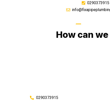
0290373915
info@fixapipeplumbin
GIVE US A CA
How can we 
No matter what you need, we will work with you
You can rest assured knowing that our work w
budget and to an exceptiona
Enquire with one of our friendly plumbers today
0290373915