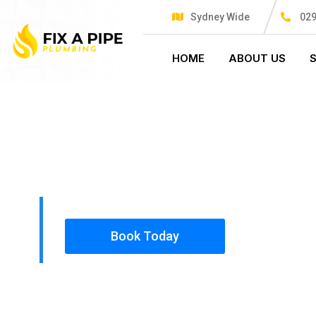
Sydney Wide
029
HOME
ABOUT US
PLUMBING SOLUTIONS
FIX A PIPE
All our work complies with OH&S and the AS350
insured, so you can rest assured that we will o
safety conscious tradesmen to your doorstep.
Book Today