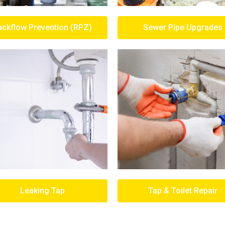
ackflow Prevention (RPZ)
Sewer Pipe Upgrades
Leaking Tap
Tap & Toilet Repair