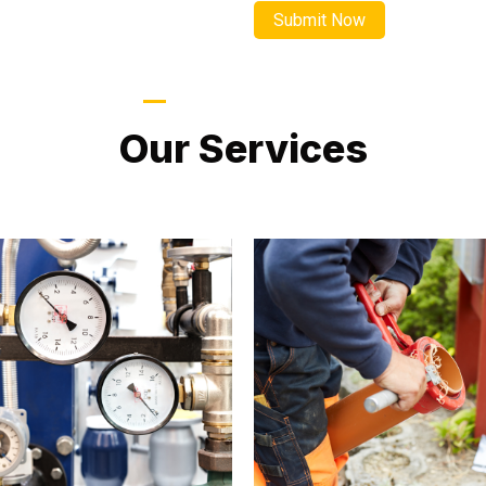
LATEST PROJECTS
Our Services