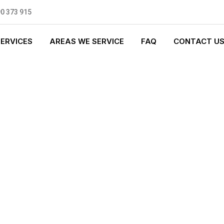
0 373 915
SERVICES
AREAS WE SERVICE
FAQ
CONTACT U
 PLUMBING
0 standards, and we are fully
nly be sending well-trained and