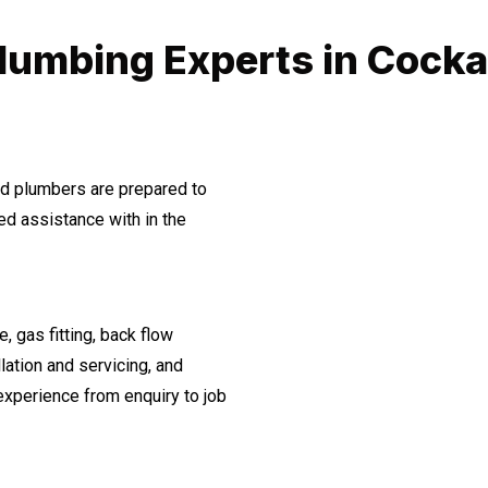
lumbing Experts in Cocka
ned plumbers are prepared to
d assistance with in the
, gas fitting, back flow
lation and servicing, and
experience from enquiry to job