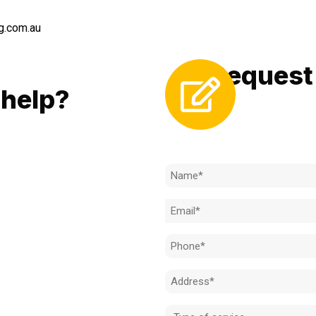
g.com.au
Request 
LL
help?
Need to k
 to achieve the right outcome.
ill be completed on time, on
Name
l standard.
(Required)
Email
 for an obligation-free quote.
(Required)
Phone
(Required)
Address
(Required)
Type