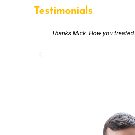
Testimonials
st and good
Great service. Bang on time. Re
existing lpg hot water syste
Provided 