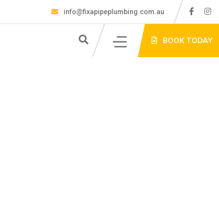
info@fixapipeplumbing.com.au
S
BOOK TODAY