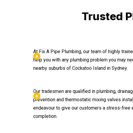
Trusted P
At Fix A Pipe Plumbing, our team of highly trai
help you with any plumbing problem you may nee
nearby suburbs of Cockatoo Island in Sydney.
Our tradesmen are qualified in plumbing, drainage
prevention and thermostatic mixing valves instal
endeavour to give our customers a stress-free 
completion.