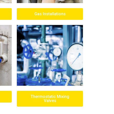
Gas Installations
Thermostatic Mixing
Valves