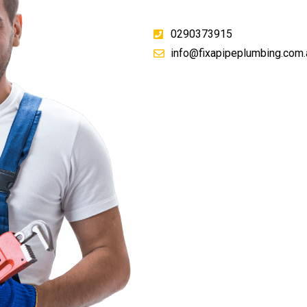
0290373915
info@fixapipeplumbing.com.