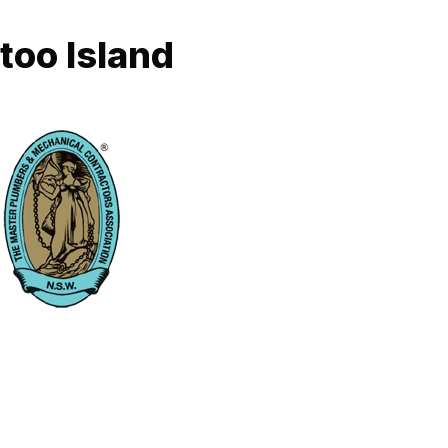
too Island