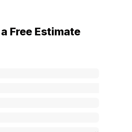
a Free Estimate
now how much your cost is?