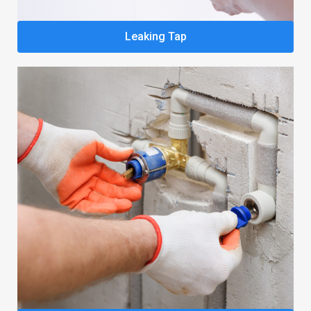
Leaking Tap