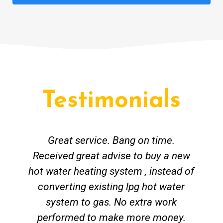
Testimonials
Great service. Bang on time.
Received great advise to buy a new
hot water heating system , instead of
converting existing lpg hot water
system to gas. No extra work
performed to make more money.