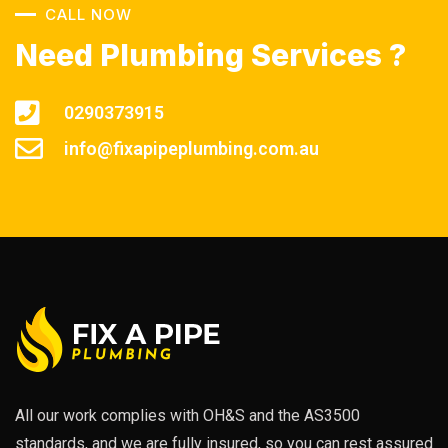
CALL NOW
Need Plumbing Services ?
0290373915
info@fixapipeplumbing.com.au
All our work complies with OH&S and the AS3500
standards, and we are fully insured, so you can rest assured