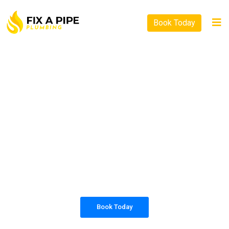
Book Today
PLUMBING SOLUTIONS
FIX A PIPE PLUMBING
All our work complies with OH&S and the
AS3500 standards, and we are fully insured,
so you can rest assured that we will only be
sending well-trained and safety conscious
tradesmen to your doorstep.
Book Today