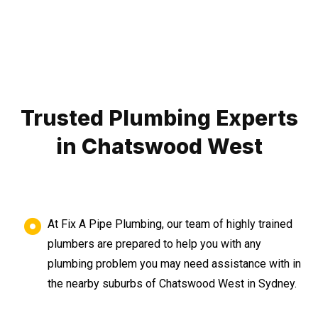
Trusted Plumbing Experts
in Chatswood West
At Fix A Pipe Plumbing, our team of highly trained
plumbers are prepared to help you with any
plumbing problem you may need assistance with in
the nearby suburbs of Chatswood West in Sydney.