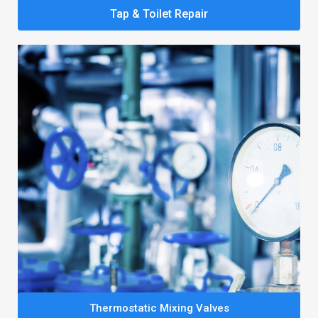
Tap & Toilet Repair
Thermostatic Mixing Valves