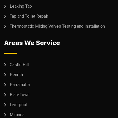
Leaking Tap
Tap and Toilet Repair
Thermostatic Mixing Valves Testing and Installation
Areas We Service
Castle Hill
Penrith
Parramatta
BlackTown
Liverpool
Miranda