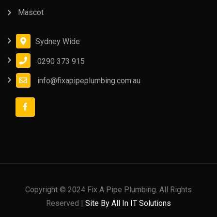
Mascot
Sydney Wide
0290 373 915
info@fixapipeplumbing.com.au
Copyright © 2024 Fix A Pipe Plumbing. All Rights
Reserved |
Site By All In IT Solutions