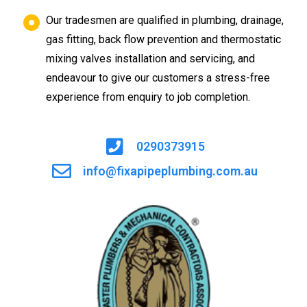
Our tradesmen are qualified in plumbing, drainage,
gas fitting, back flow prevention and thermostatic
mixing valves installation and servicing, and
endeavour to give our customers a stress-free
experience from enquiry to job completion.
0290373915
info@fixapipeplumbing.com.au