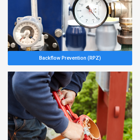
Backflow Prevention (RPZ)