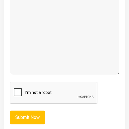
(Required)
CAPTCHA