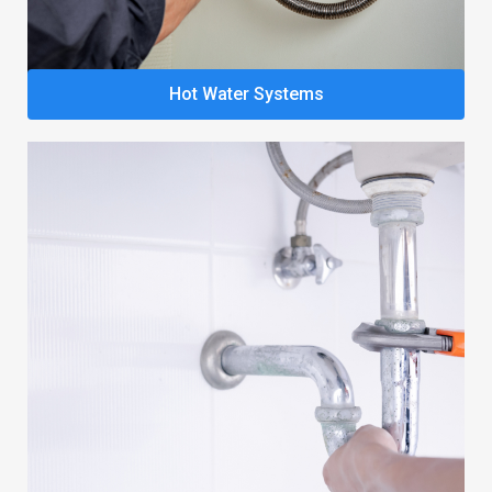
Hot Water Systems