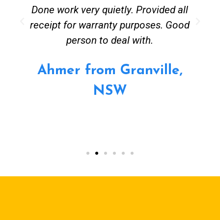
Done work very quietly. Provided all
receipt for warranty purposes. Good
person to deal with.
Ahmer from Granville,
NSW