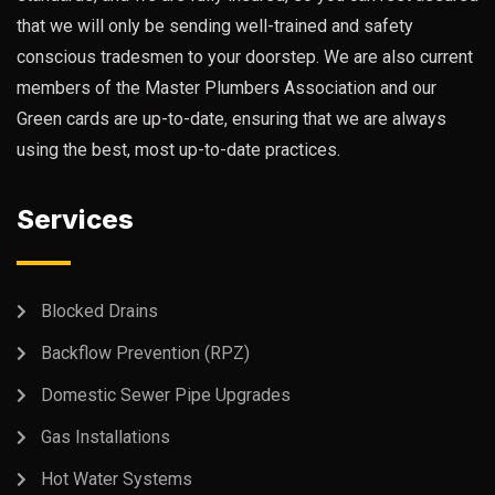
that we will only be sending well-trained and safety
conscious tradesmen to your doorstep. We are also current
members of the Master Plumbers Association and our
Green cards are up-to-date, ensuring that we are always
using the best, most up-to-date practices.
Services
Blocked Drains
Backflow Prevention (RPZ)
Domestic Sewer Pipe Upgrades
Gas Installations
Hot Water Systems