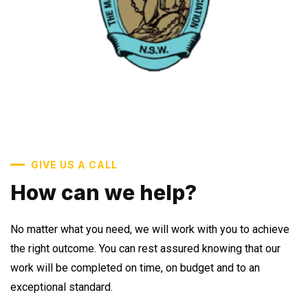
GIVE US A CALL
How can we help?
No matter what you need, we will work with you to achieve
the right outcome. You can rest assured knowing that our
work will be completed on time, on budget and to an
exceptional standard.