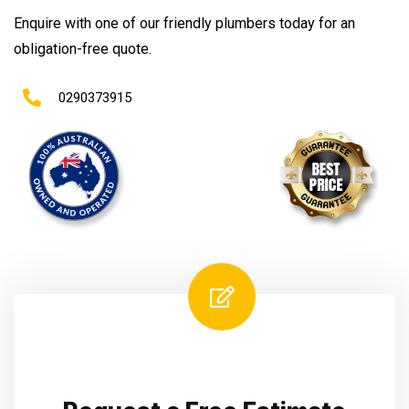
Enquire with one of our friendly plumbers today for an
obligation-free quote.
0290373915