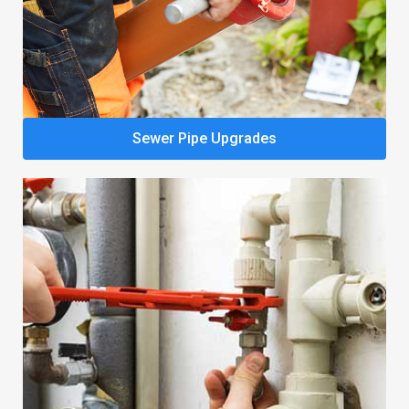
Sewer Pipe Upgrades