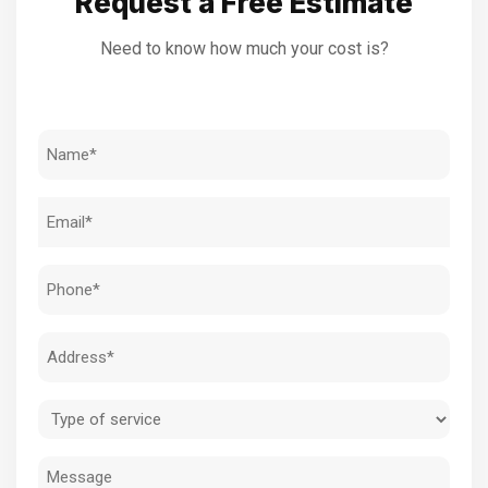
Request a Free Estimate
Need to know how much your cost is?
Name
(Required)
Email
(Required)
Phone
(Required)
Address
(Required)
Type
of
Message
service