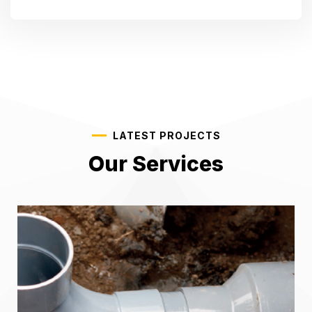
LATEST PROJECTS
Our Services