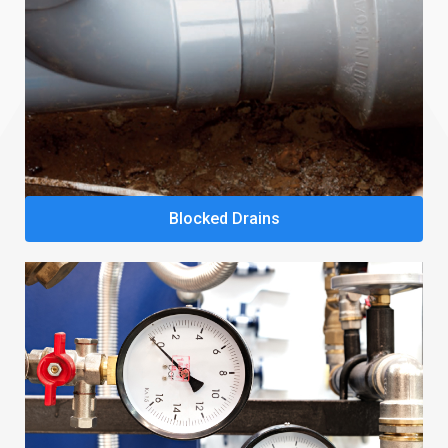
Blocked Drains