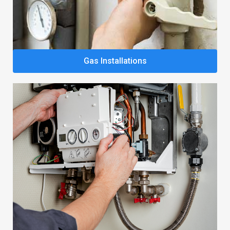
Gas Installations