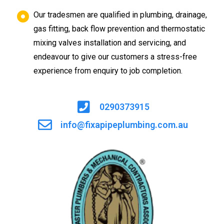
Our tradesmen are qualified in plumbing, drainage,
gas fitting, back flow prevention and thermostatic
mixing valves installation and servicing, and
endeavour to give our customers a stress-free
experience from enquiry to job completion.
0290373915
info@fixapipeplumbing.com.au