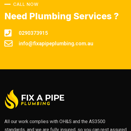
CALL NOW
Need Plumbing Services ?
0290373915
info@fixapipeplumbing.com.au
All our work complies with OH&S and the AS3500
standards, and we are fully insured, so you can rest assured