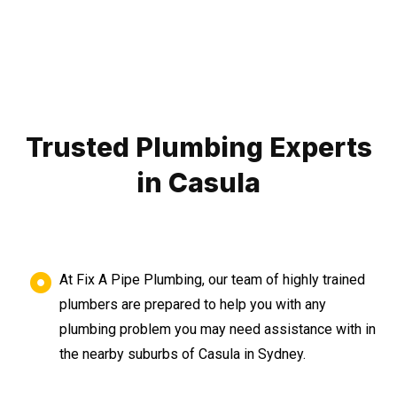
Trusted Plumbing Experts
in Casula
At Fix A Pipe Plumbing, our team of highly trained
plumbers are prepared to help you with any
plumbing problem you may need assistance with in
the nearby suburbs of Casula in Sydney.