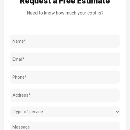
Request a Free Estimate
Need to know how much your cost is?
Name
(Required)
Email
(Required)
Phone
(Required)
Address
(Required)
Type
of
Message
service