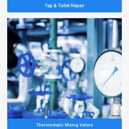
Tap & Toilet Repair
Thermostatic Mixing Valves