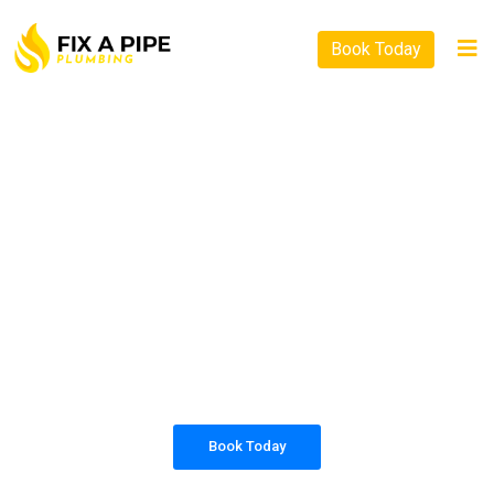
Book Today
PLUMBING SOLUTIONS
FIX A PIPE PLUMBING
All our work complies with OH&S and the
AS3500 standards, and we are fully insured,
so you can rest assured that we will only be
sending well-trained and safety conscious
tradesmen to your doorstep.
Book Today