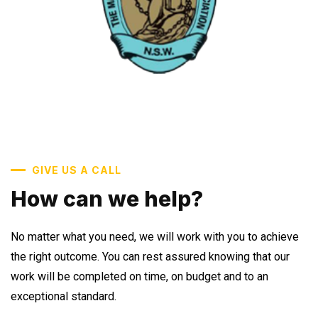
GIVE US A CALL
How can we help?
No matter what you need, we will work with you to achieve
the right outcome. You can rest assured knowing that our
work will be completed on time, on budget and to an
exceptional standard.