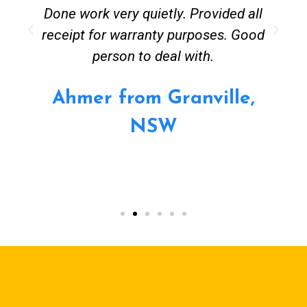
Done work very quietly. Provided all
receipt for warranty purposes. Good
person to deal with.
Ahmer from Granville,
NSW