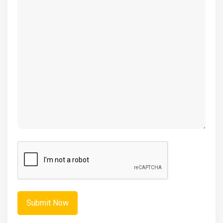
(Required)
CAPTCHA