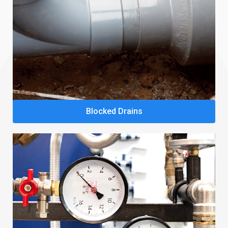
Blocked Drains