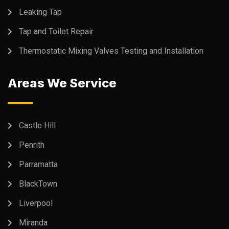
Leaking Tap
Tap and Toilet Repair
Thermostatic Mixing Valves Testing and Installation
Areas We Service
Castle Hill
Penrith
Parramatta
BlackTown
Liverpool
Miranda