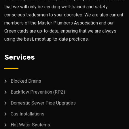
that we will only be sending well-trained and safety
conscious tradesmen to your doorstep. We are also current
members of the Master Plumbers Association and our
Green cards are up-to-date, ensuring that we are always
using the best, most up-to-date practices.
Services
Blocked Drains
Backflow Prevention (RPZ)
Domestic Sewer Pipe Upgrades
Gas Installations
Hot Water Systems