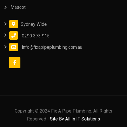
Mascot
Sydney Wide
0290 373 915
info@fixapipeplumbing.com.au
Copyright © 2024 Fix A Pipe Plumbing. All Rights
Reserved |
Site By All In IT Solutions