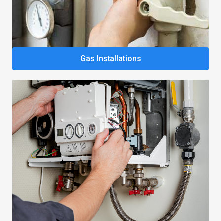
Gas Installations