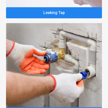
Leaking Tap