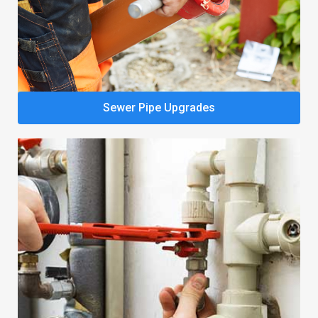
Sewer Pipe Upgrades