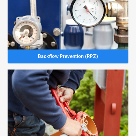
Backflow Prevention (RPZ)