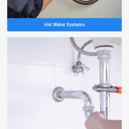
Hot Water Systems