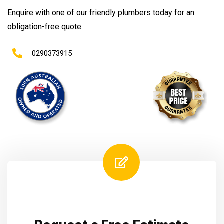
Enquire with one of our friendly plumbers today for an
obligation-free quote.
0290373915