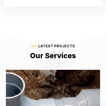
LATEST PROJECTS
Our Services