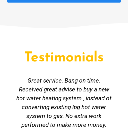
Testimonials
Great service. Bang on time.
Received great advise to buy a new
hot water heating system , instead of
converting existing lpg hot water
system to gas. No extra work
performed to make more money.