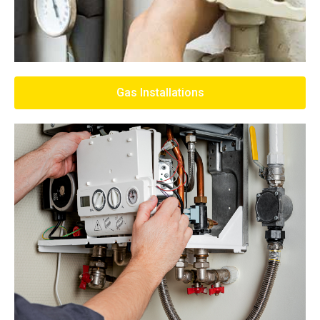
Gas Installations