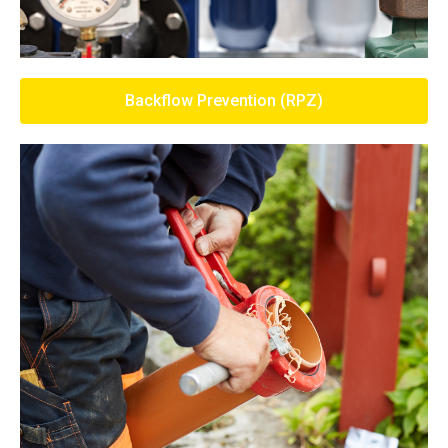
Backflow Prevention (RPZ)