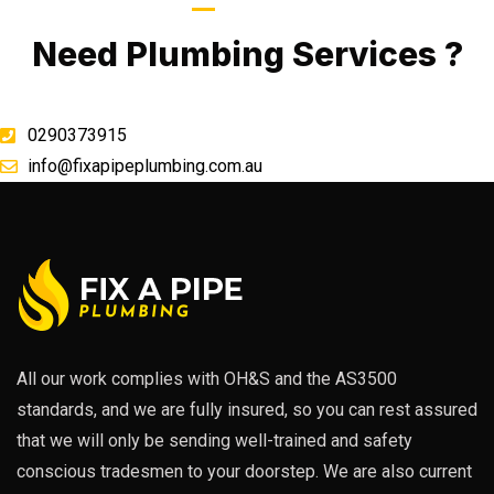
Call Now
Need Plumbing Services ?
0290373915
info@fixapipeplumbing.com.au
All our work complies with OH&S and the AS3500
standards, and we are fully insured, so you can rest assured
that we will only be sending well-trained and safety
conscious tradesmen to your doorstep. We are also current