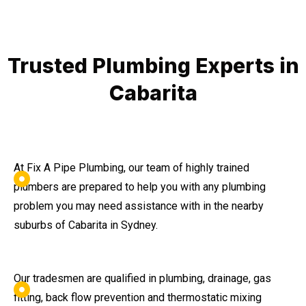
Trusted Plumbing Experts in
Cabarita
At Fix A Pipe Plumbing, our team of highly trained
plumbers are prepared to help you with any plumbing
problem you may need assistance with in the nearby
suburbs of Cabarita in Sydney.
Our tradesmen are qualified in plumbing, drainage, gas
fitting, back flow prevention and thermostatic mixing