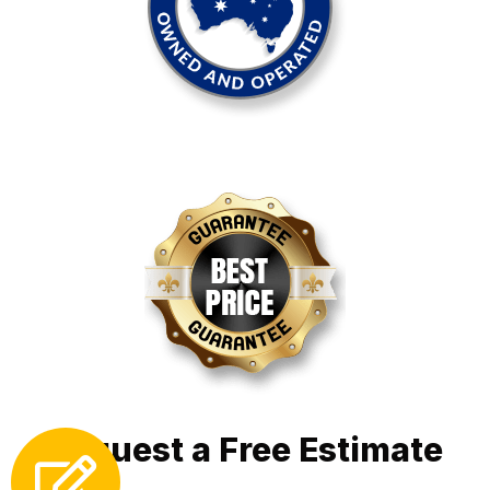
Request a Free Estimate