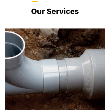
LATEST PROJECTS
Our Services