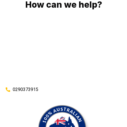
How can we help?
No matter what you need, we will work with you to achieve
the right outcome. You can rest assured knowing that our
work will be completed on time, on budget and to an
exceptional standard.
Enquire with one of our friendly plumbers today for an
obligation-free quote.
0290373915