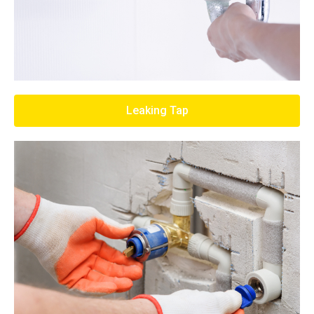
Leaking Tap