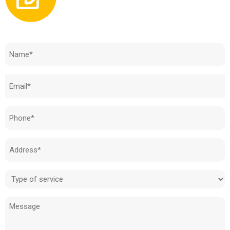
Need to know how much your cost is?
Name
(Required)
Email
(Required)
Phone
(Required)
Address
(Required)
Type
of
Message
service
(Required)