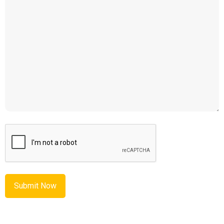
CAPTCHA