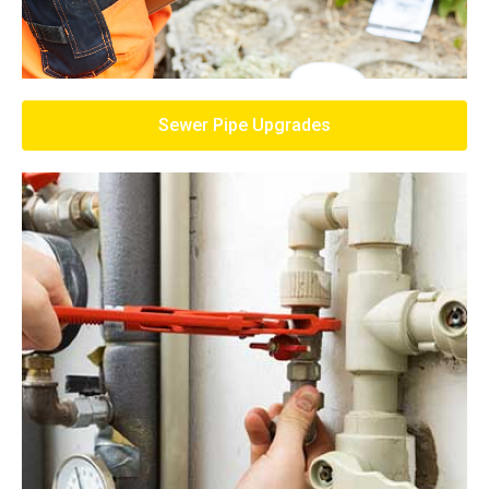
Sewer Pipe Upgrades