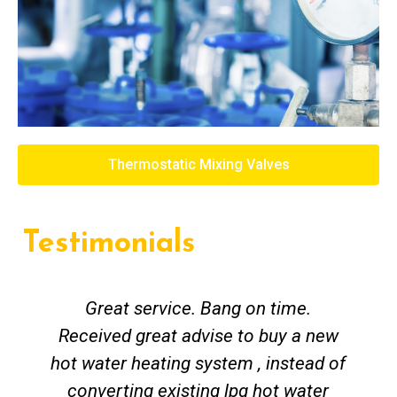
Thermostatic Mixing Valves
Testimonials
Great service. Bang on time.
Received great advise to buy a new
hot water heating system , instead of
converting existing lpg hot water