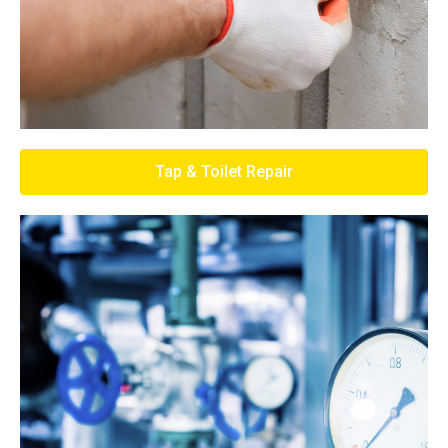
Tap & Toilet Repair