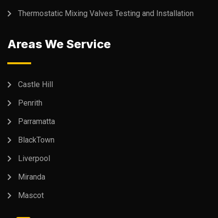
Thermostatic Mixing Valves Testing and Installation
Areas We Service
Castle Hill
Penrith
Parramatta
BlackTown
Liverpool
Miranda
Mascot