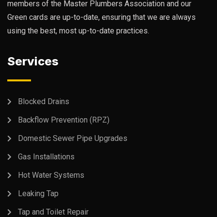
members of the Master Plumbers Association and our
Green cards are up-to-date, ensuring that we are always
using the best, most up-to-date practices.
Services
Blocked Drains
Backflow Prevention (RPZ)
Domestic Sewer Pipe Upgrades
Gas Installations
Hot Water Systems
Leaking Tap
Tap and Toilet Repair