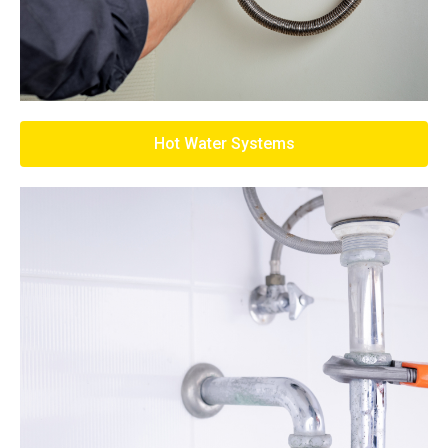
Hot Water Systems