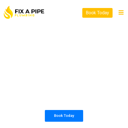
Book Today
PLUMBING SOLUTIONS
FIX A PIPE PLUMBING
All our work complies with OH&S and the
AS3500 standards, and we are fully insured,
so you can rest assured that we will only be
sending well-trained and safety conscious
tradesmen to your doorstep.
Book Today