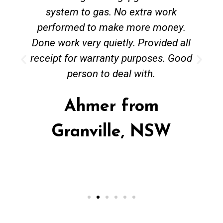
system to gas. No extra work
performed to make more money.
Done work very quietly. Provided all
receipt for warranty purposes. Good
person to deal with.
Ahmer from
Granville, NSW