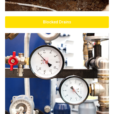
Blocked Drains