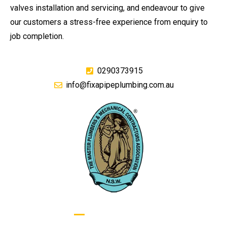
valves installation and servicing, and endeavour to give
our customers a stress-free experience from enquiry to
job completion.
0290373915
info@fixapipeplumbing.com.au
GIVE US A CALL