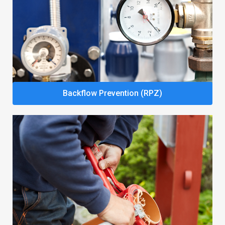
Backflow Prevention (RPZ)