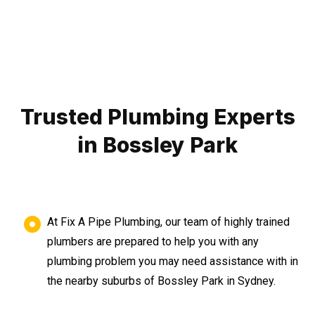
Trusted Plumbing Experts
in Bossley Park
At Fix A Pipe Plumbing, our team of highly trained
plumbers are prepared to help you with any
plumbing problem you may need assistance with in
the nearby suburbs of Bossley Park in Sydney.