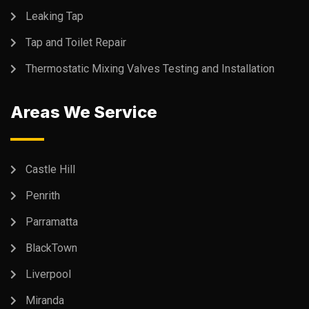
Leaking Tap
Tap and Toilet Repair
Thermostatic Mixing Valves Testing and Installation
Areas We Service
Castle Hill
Penrith
Parramatta
BlackTown
Liverpool
Miranda