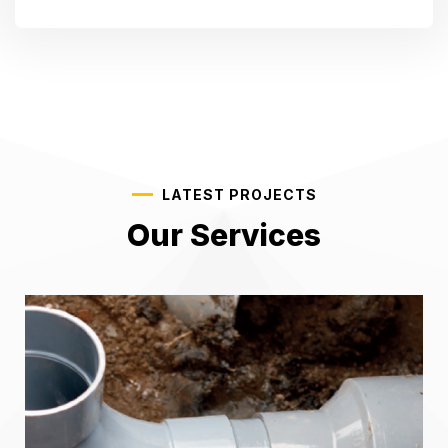
LATEST PROJECTS
Our Services