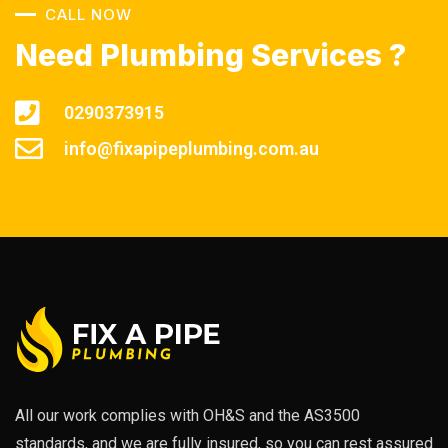
CALL NOW
Need Plumbing Services ?
0290373915
info@fixapipeplumbing.com.au
All our work complies with OH&S and the AS3500
standards, and we are fully insured, so you can rest assured