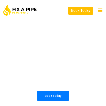
Book Today
PLUMBING SOLUTIONS
FIX A PIPE PLUMBING
All our work complies with OH&S and the
AS3500 standards, and we are fully insured,
so you can rest assured that we will only be
sending well-trained and safety conscious
tradesmen to your doorstep.
Book Today