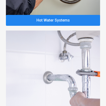
Hot Water Systems