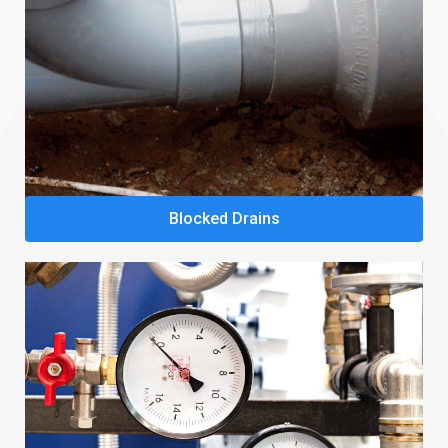
Blocked Drains