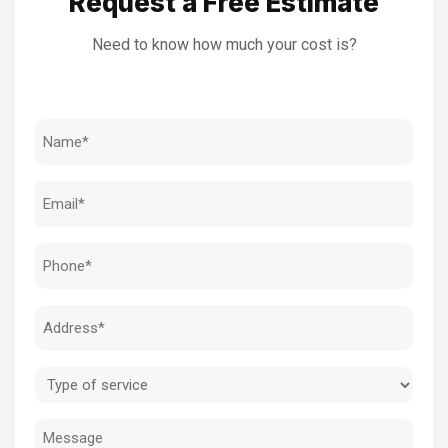
Request a Free Estimate
Need to know how much your cost is?
Name
(Required)
Email
(Required)
Phone
(Required)
Address
(Required)
Type
of
Message
service