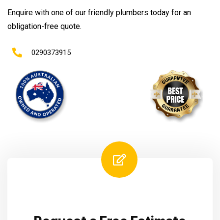
Enquire with one of our friendly plumbers today for an
obligation-free quote.
0290373915