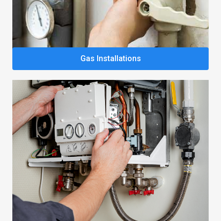
Gas Installations