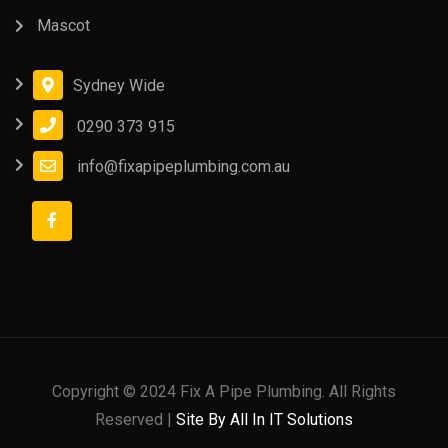
Mascot
Sydney Wide
0290 373 915
info@fixapipeplumbing.com.au
Copyright © 2024 Fix A Pipe Plumbing. All Rights
Reserved |
Site By All In IT Solutions