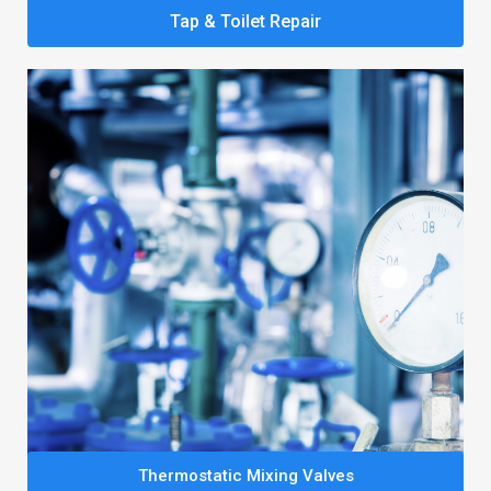
Tap & Toilet Repair
Thermostatic Mixing Valves