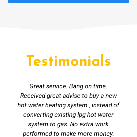
Testimonials
Great service. Bang on time.
Received great advise to buy a new
hot water heating system , instead of
converting existing lpg hot water
system to gas. No extra work
performed to make more money.