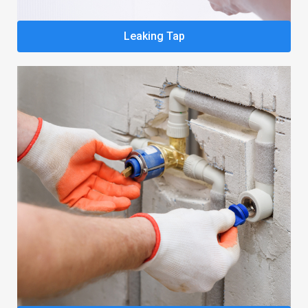
Leaking Tap