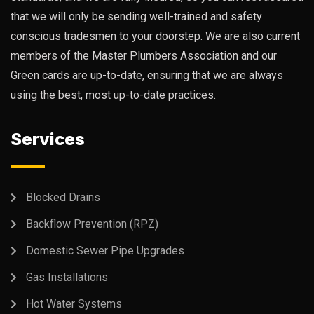
that we will only be sending well-trained and safety
conscious tradesmen to your doorstep. We are also current
members of the Master Plumbers Association and our
Green cards are up-to-date, ensuring that we are always
using the best, most up-to-date practices.
Services
Blocked Drains
Backflow Prevention (RPZ)
Domestic Sewer Pipe Upgrades
Gas Installations
Hot Water Systems