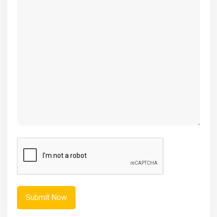
(Required)
CAPTCHA