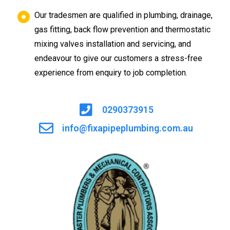
Our tradesmen are qualified in plumbing, drainage,
gas fitting, back flow prevention and thermostatic
mixing valves installation and servicing, and
endeavour to give our customers a stress-free
experience from enquiry to job completion.
0290373915
info@fixapipeplumbing.com.au