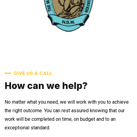
GIVE US A CALL
How can we help?
No matter what you need, we will work with you to achieve
the right outcome. You can rest assured knowing that our
work will be completed on time, on budget and to an
exceptional standard.