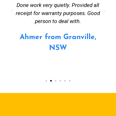
Done work very quietly. Provided all
receipt for warranty purposes. Good
person to deal with.
Ahmer from Granville,
NSW