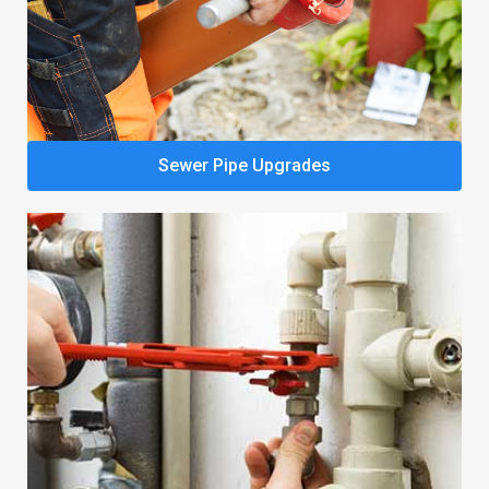
Sewer Pipe Upgrades