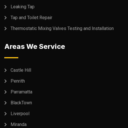
Leaking Tap
Tap and Toilet Repair
Thermostatic Mixing Valves Testing and Installation
Areas We Service
Castle Hill
Penrith
Parramatta
BlackTown
Liverpool
Miranda