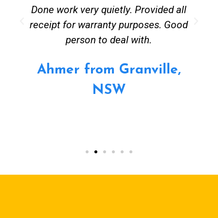
Done work very quietly. Provided all
receipt for warranty purposes. Good
person to deal with.
Ahmer from Granville,
NSW