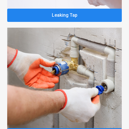
Leaking Tap