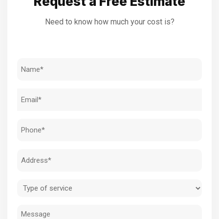
Request a Free Estimate
Need to know how much your cost is?
Name
(Required)
Email
(Required)
Phone
(Required)
Address
(Required)
Type
of
Message
service