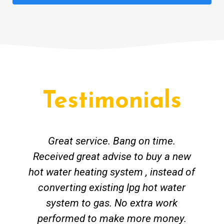
Testimonials
Great service. Bang on time.
Received great advise to buy a new
hot water heating system , instead of
converting existing lpg hot water
system to gas. No extra work
performed to make more money.