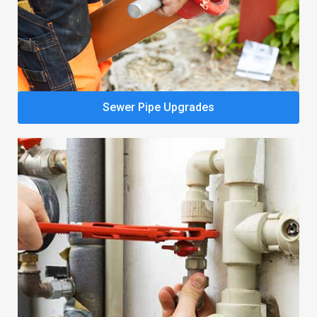
Sewer Pipe Upgrades