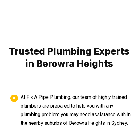
Trusted Plumbing Experts
in Berowra Heights
At Fix A Pipe Plumbing, our team of highly trained
plumbers are prepared to help you with any
plumbing problem you may need assistance with in
the nearby suburbs of Berowra Heights in Sydney.