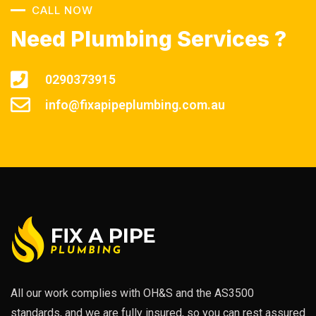
CALL NOW
Need Plumbing Services ?
0290373915
info@fixapipeplumbing.com.au
All our work complies with OH&S and the AS3500
standards, and we are fully insured, so you can rest assured