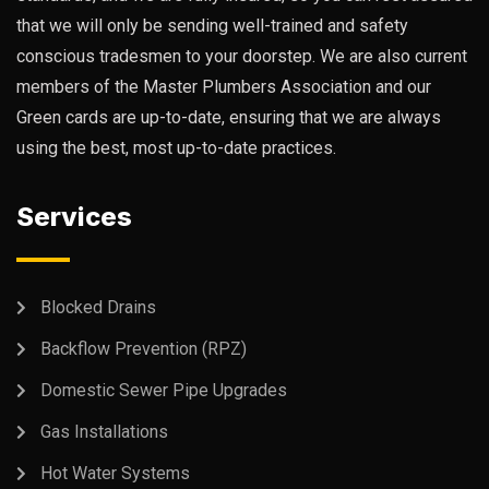
that we will only be sending well-trained and safety
conscious tradesmen to your doorstep. We are also current
members of the Master Plumbers Association and our
Green cards are up-to-date, ensuring that we are always
using the best, most up-to-date practices.
Services
Blocked Drains
Backflow Prevention (RPZ)
Domestic Sewer Pipe Upgrades
Gas Installations
Hot Water Systems