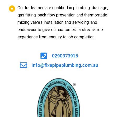
Our tradesmen are qualified in plumbing, drainage,
gas fitting, back flow prevention and thermostatic
mixing valves installation and servicing, and
endeavour to give our customers a stress-free
experience from enquiry to job completion.
0290373915
info@fixapipeplumbing.com.au