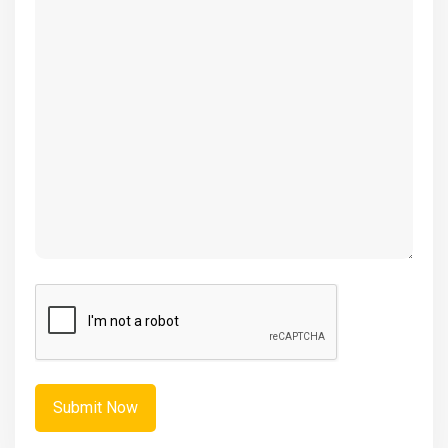
(Required)
CAPTCHA