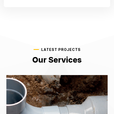
LATEST PROJECTS
Our Services