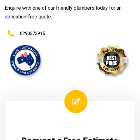
Enquire with one of our friendly plumbers today for an
obligation-free quote.
0290373915