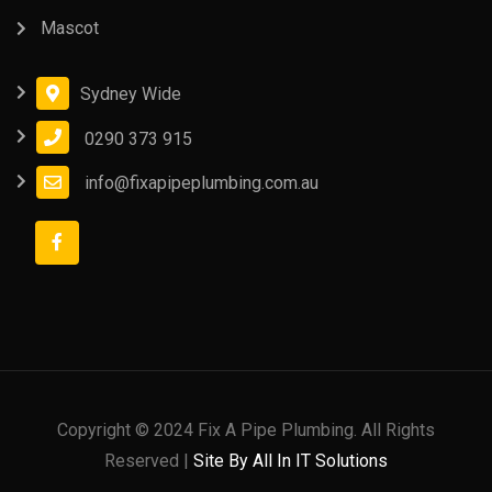
Mascot
Sydney Wide
0290 373 915
info@fixapipeplumbing.com.au
Copyright © 2024 Fix A Pipe Plumbing. All Rights
Reserved |
Site By All In IT Solutions