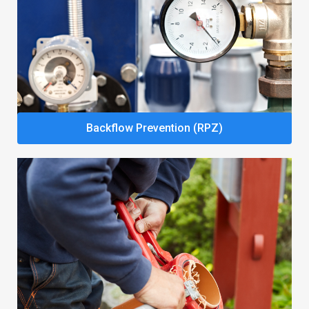
Backflow Prevention (RPZ)