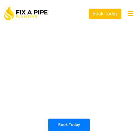
Book Today
PLUMBING SOLUTIONS
FIX A PIPE PLUMBING
All our work complies with OH&S and the
AS3500 standards, and we are fully insured,
so you can rest assured that we will only be
sending well-trained and safety conscious
tradesmen to your doorstep.
Book Today