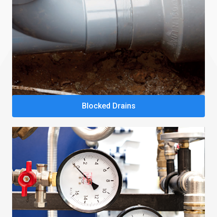
Blocked Drains