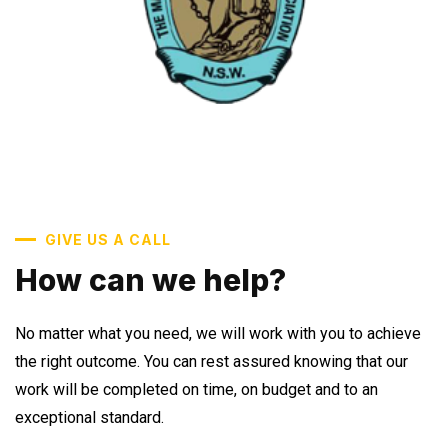
GIVE US A CALL
How can we help?
No matter what you need, we will work with you to achieve
the right outcome. You can rest assured knowing that our
work will be completed on time, on budget and to an
exceptional standard.