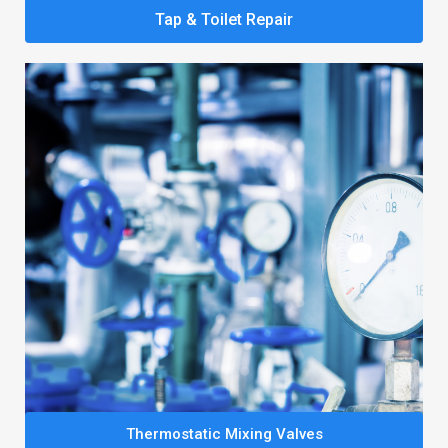
Tap & Toilet Repair
Thermostatic Mixing Valves