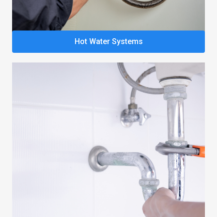
Hot Water Systems