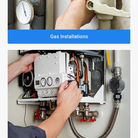
Gas Installations