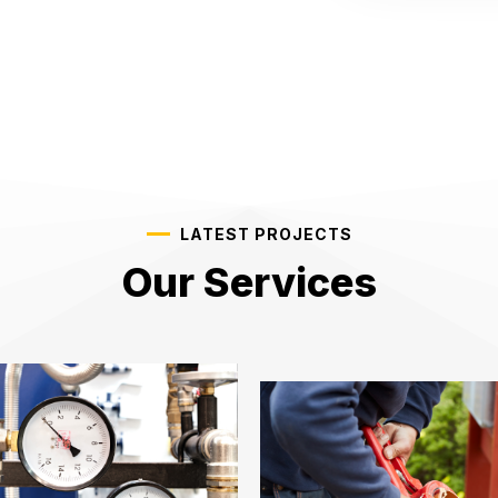
LATEST PROJECTS
Our Services