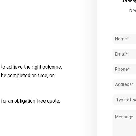
Nee
Name
(Required)
Email
(Required)
to achieve the right outcome.
Phone
l be completed on time, on
(Required)
Address
(Required)
Type
for an obligation-free quote.
of
Message
service
(Required)