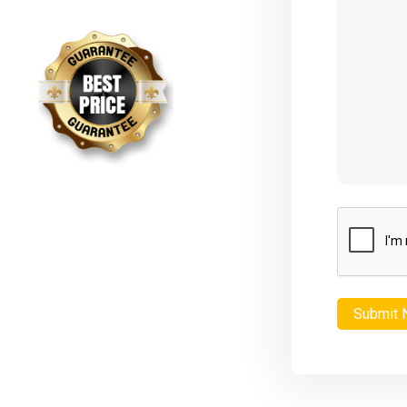
CAPTCHA