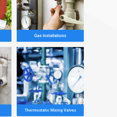
Gas Installations
Thermostatic Mixing Valves