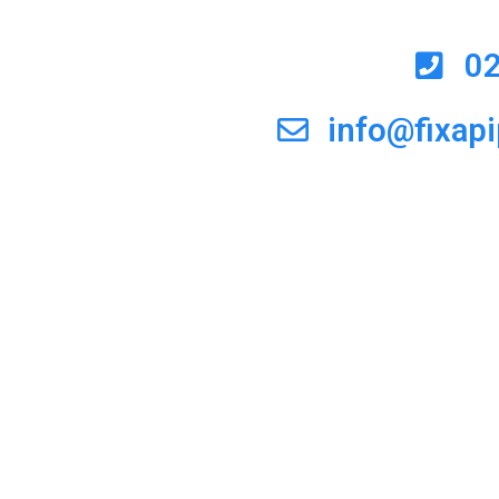
0
info@fixap