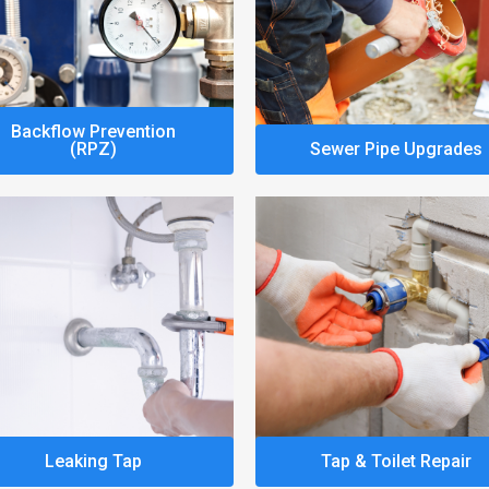
Backflow Prevention
(RPZ)
Sewer Pipe Upgrades
Leaking Tap
Tap & Toilet Repair