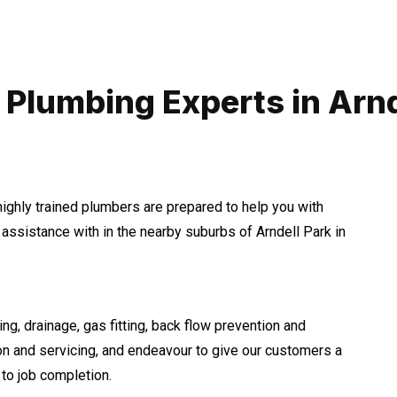
 Plumbing Experts in Arnd
highly trained plumbers are prepared to help you with
ssistance with in the nearby suburbs of Arndell Park in
ng, drainage, gas fitting, back flow prevention and
ion and servicing, and endeavour to give our customers a
to job completion.