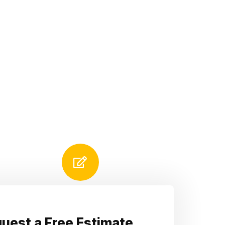
uest a Free Estimate