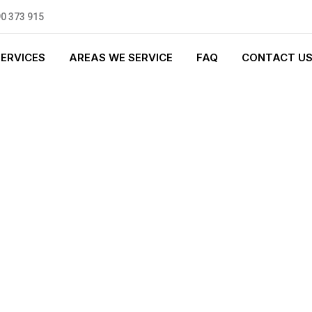
0 373 915
SERVICES
AREAS WE SERVICE
FAQ
CONTACT U
 PLUMBING
0 standards, and we are fully
nly be sending well-trained and