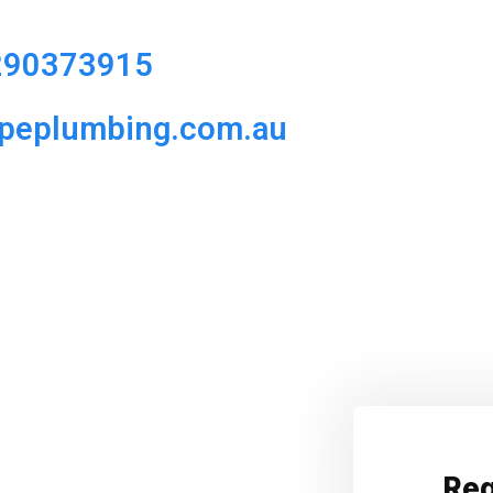
290373915
ipeplumbing.com.au
Req