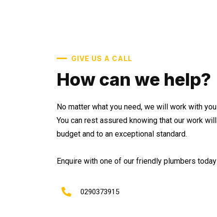
GIVE US A CALL
How can we help?
No matter what you need, we will work with you 
You can rest assured knowing that our work wil
budget and to an exceptional standard.
Enquire with one of our friendly plumbers today 
0290373915