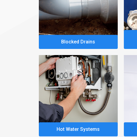
Blocked Drains
Hot Water Systems