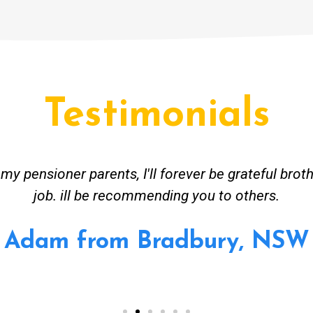
Testimonials
ceived great advise to buy a new hot water heatin
m to gas. No extra work performed to make more m
all receipt for warranty purposes. Good person to 
Ahmer from Granville, NSW