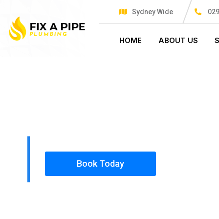
Sydney Wide
029
HOME
ABOUT US
PLUMBING SOLUTIONS
FIX A PIPE
All our work complies with OH&S and the AS350
insured, so you can rest assured that we will o
safety conscious tradesmen to your doorstep.
Book Today