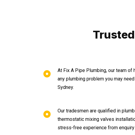
Trusted
At Fix A Pipe Plumbing, our team of 
any plumbing problem you may need a
Sydney.
Our tradesmen are qualified in plumbi
thermostatic mixing valves installat
stress-free experience from enquiry 