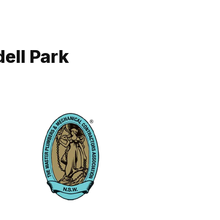
ell Park