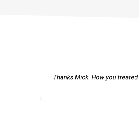
st and good
Great service. Bang on time. Re
existing lpg hot water syste
Provided 