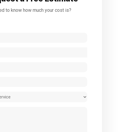
d to know how much your cost is?