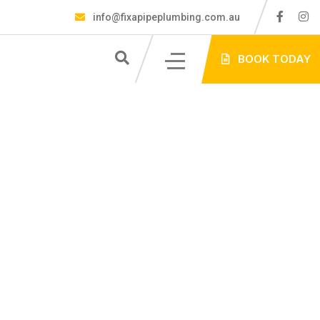
info@fixapipeplumbing.com.au
S
BOOK TODAY